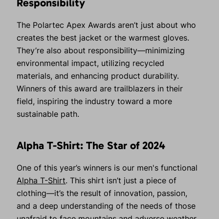
Responsibility
The Polartec Apex Awards aren’t just about who
creates the best jacket or the warmest gloves.
They’re also about responsibility—minimizing
environmental impact, utilizing recycled
materials, and enhancing product durability.
Winners of this award are trailblazers in their
field, inspiring the industry toward a more
sustainable path.
Alpha T-Shirt: The Star of 2024
One of this year’s winners is our men's functional
Alpha T-Shirt
. This shirt isn’t just a piece of
clothing—it’s the result of innovation, passion,
and a deep understanding of the needs of those
unafraid to face mountains and adverse weather.