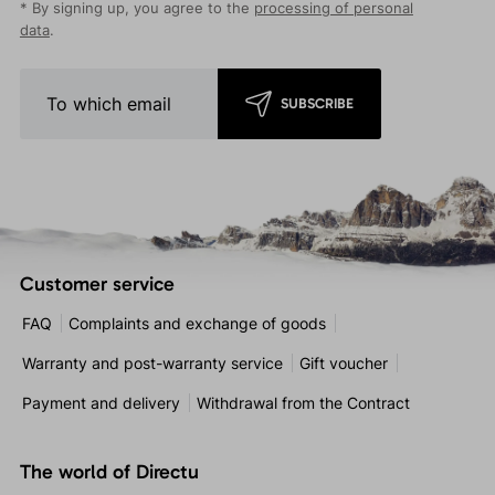
* By signing up, you agree to the
processing of personal
data
.
SUBSCRIBE
Customer service
FAQ
Complaints and exchange of goods
Warranty and post-warranty service
Gift voucher
Payment and delivery
Withdrawal from the Contract
The world of Directu