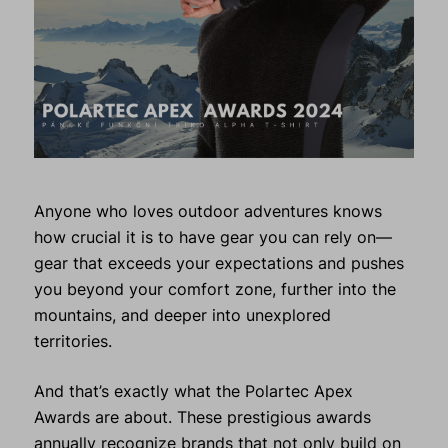
Anyone who loves outdoor adventures knows
how crucial it is to have gear you can rely on—
gear that exceeds your expectations and pushes
you beyond your comfort zone, further into the
mountains, and deeper into unexplored
territories.
And that’s exactly what the Polartec Apex
Awards are about. These prestigious awards
annually recognize brands that not only build on