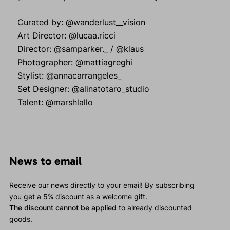
Curated by: @wanderlust__vision
Art Director: @lucaa.ricci
Director: @samparker._ / @klaus
Photographer: @mattiagreghi
Stylist: @annacarrangeles_
Set Designer: @alinatotaro_studio
Talent: @marshlallo
News to email
Receive our news directly to your email! By subscribing
you get a 5% discount as a welcome gift.
The discount cannot be applied
to already discounted
goods.