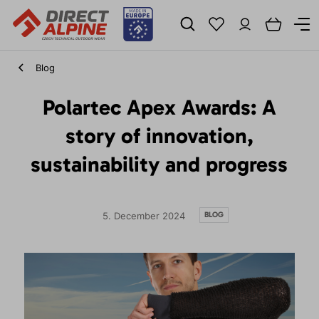
Blog
Polartec Apex Awards: A
story of innovation,
sustainability and progress
BLOG
5. December 2024