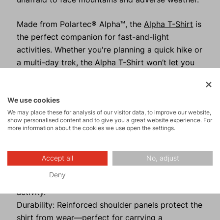
Made from Polartec® Alpha™, the
Alpha T-Shirt
is
the perfect companion for fast-and-light
activities. Whether you're planning a quick hike or
a multi-day trek, the Alpha T-Shirt won’t let you
down. It’s incredibly lightweight, easily packable
into a compact bundle, and offers thermal
comfort that exceeds expectations.
We use cookies
We may place these for analysis of our visitor data, to improve our website,
show personalised content and to give you a great website experience. For
more information about the cookies we use open the settings.
What Makes the Alpha T-Shirt
Exceptional?
Accept all
No, adjust
Thermoregulation: With Polartec® Alpha™, you
Deny
stay dry and warm even during intense physical
activity.
Durability: Reinforced shoulder panels protect the
shirt from wear—perfect for carrying a