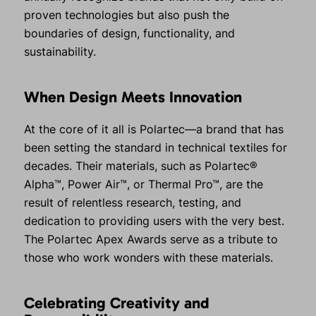
proven technologies but also push the
boundaries of design, functionality, and
sustainability.
When Design Meets Innovation
At the core of it all is Polartec—a brand that has
been setting the standard in technical textiles for
decades. Their materials, such as Polartec®
Alpha™, Power Air™, or Thermal Pro™, are the
result of relentless research, testing, and
dedication to providing users with the very best.
The Polartec Apex Awards serve as a tribute to
those who work wonders with these materials.
Celebrating Creativity and