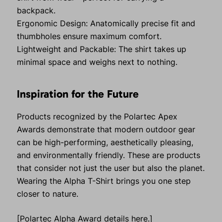
backpack.
Ergonomic Design: Anatomically precise fit and
thumbholes ensure maximum comfort.
Lightweight and Packable: The shirt takes up
minimal space and weighs next to nothing.
Inspiration for the Future
Products recognized by the Polartec Apex
Awards demonstrate that modern outdoor gear
can be high-performing, aesthetically pleasing,
and environmentally friendly. These are products
that consider not just the user but also the planet.
Wearing the Alpha T-Shirt brings you one step
closer to nature.
[Polartec Alpha Award details here.]