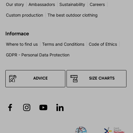
Our story
Ambassadors
Sustainability
Careers
Custom production
The best outdoor clothing
Informace
Where to find us
Terms and Conditions
Code of Ethics
GDPR - Personal Data Protection
ADVICE
SIZE CHARTS