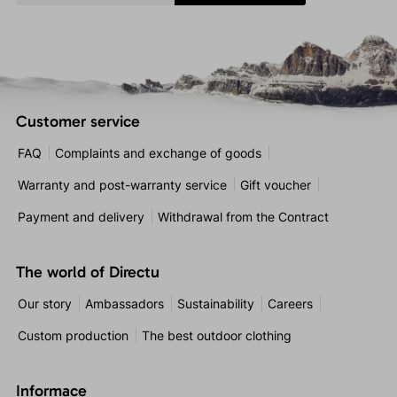
Customer service
FAQ
Complaints and exchange of goods
Warranty and post-warranty service
Gift voucher
Payment and delivery
Withdrawal from the Contract
The world of Directu
Our story
Ambassadors
Sustainability
Careers
Custom production
The best outdoor clothing
Informace