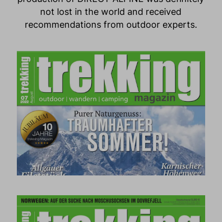
not lost in the world and received
recommendations from outdoor experts.