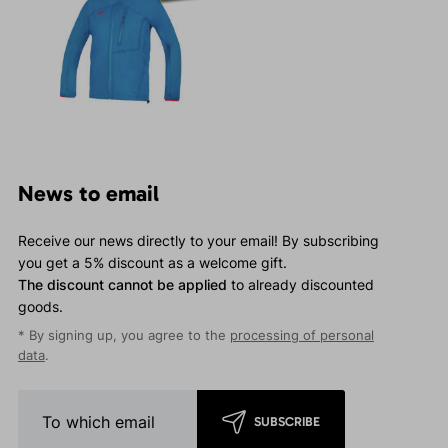
News to email
Receive our news directly to your email! By subscribing
you get a 5% discount as a welcome gift.
The discount cannot be applied
to already discounted
goods.
* By signing up, you agree to the
processing of personal
data
.
SUBSCRIBE