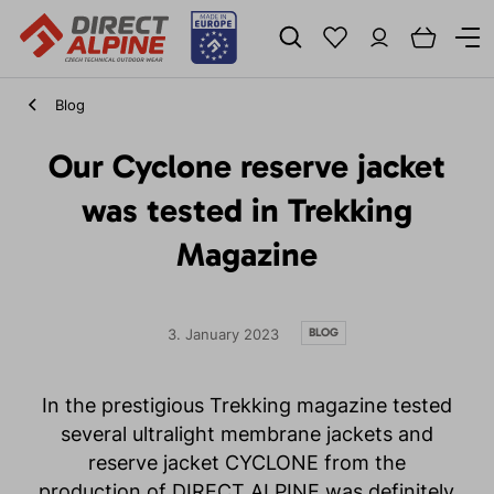
Blog
Our Cyclone reserve jacket
was tested in Trekking
Magazine
BLOG
3. January 2023
In the prestigious Trekking magazine tested
several ultralight membrane jackets and
reserve jacket CYCLONE from the
production of DIRECT ALPINE was definitely