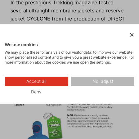
In the prestigious
Trekking magazine
tested
several ultralight membrane jackets and
reserve
jacket CYCLONE
from the production of DIRECT
ALPINE was definitely not lost in the world and
received recommendations from outdoor
experts.
We use cookies
We may place these for analysis of our visitor data, to improve our website,
show personalised content and to give you a great website experience. For
more information about the cookies we use open the settings.
Accept all
No, adjust
Deny