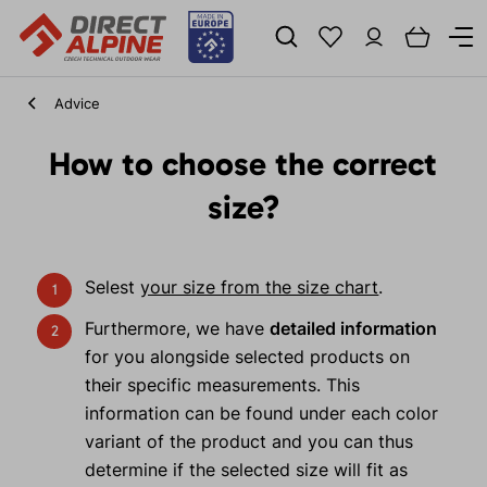
Advice
How to choose the correct
size?
Selest
your size from the size chart
.
Furthermore, we have
detailed information
for you alongside selected products on
their specific measurements. This
information can be found under each color
variant of the product and you can thus
determine if the selected size will fit as