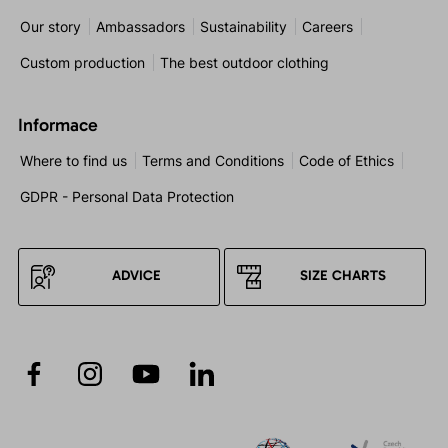
Our story
Ambassadors
Sustainability
Careers
Custom production
The best outdoor clothing
Informace
Where to find us
Terms and Conditions
Code of Ethics
GDPR - Personal Data Protection
ADVICE
SIZE CHARTS