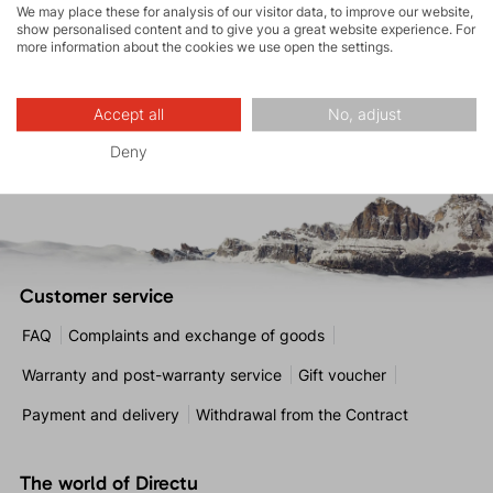
We may place these for analysis of our visitor data, to improve our website,
* By signing up, you agree to the
processing of personal
show personalised content and to give you a great website experience. For
data
.
more information about the cookies we use open the settings.
Accept all
No, adjust
SUBSCRIBE
Deny
Customer service
FAQ
Complaints and exchange of goods
Warranty and post-warranty service
Gift voucher
Payment and delivery
Withdrawal from the Contract
The world of Directu