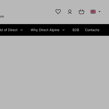
com
d of Direct
Why Direct Alpine
B2B
Contacts