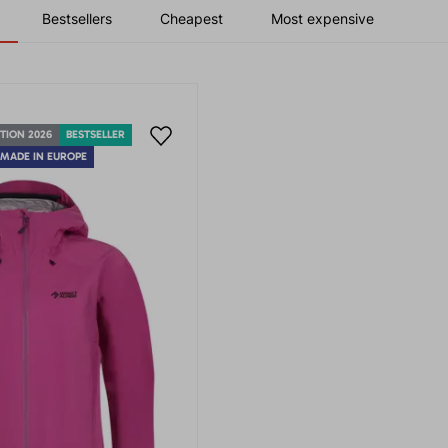
Bestsellers
Cheapest
Most expensive
TION 2026
BESTSELLER
MADE IN EUROPE