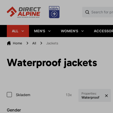
ALL
MEN'S
WOMEN'S
ACCESSOR
Home
All
Jackets
Waterproof jackets
Properties:
Skladem
13x
Waterproof
Gender