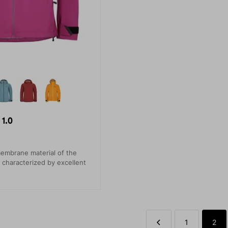
1.0
embrane material of the
s characterized by excellent
1
2