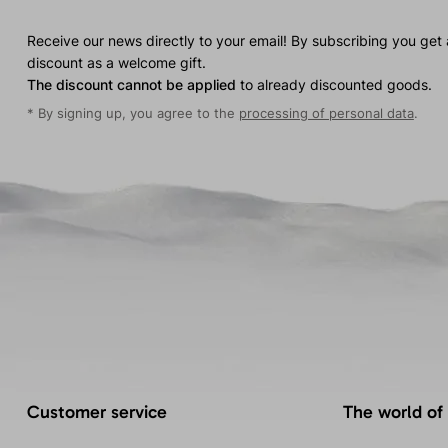
Receive our news directly to your email! By subscribing you get
discount as a welcome gift.
The discount cannot be applied
to already discounted goods.
* By signing up, you agree to the
processing of personal data
.
Customer service
The world of