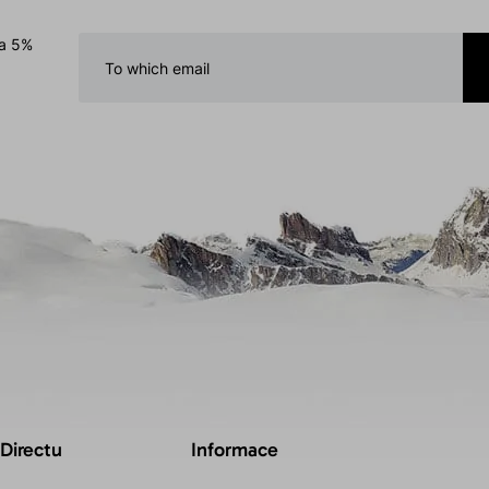
 a 5%
 Directu
Informace