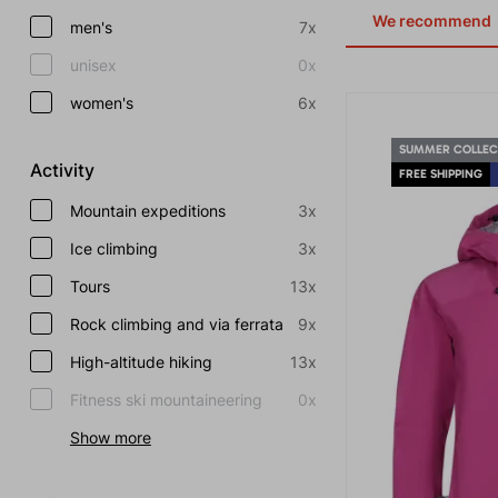
We recommend
men's
7x
unisex
0x
women's
6x
SUMMER COLLEC
Activity
FREE SHIPPING
Mountain expeditions
3x
Ice climbing
3x
Tours
13x
Rock climbing and via ferrata
9x
High-altitude hiking
13x
Fitness ski mountaineering
0x
Show more