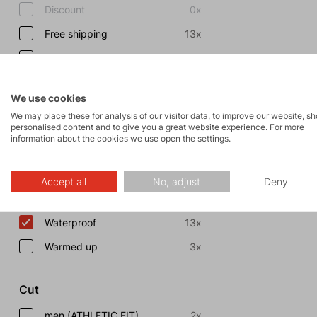
Discount
0x
Free shipping
13x
Made in Europe
13x
Show more
We use cookies
We may place these for analysis of our visitor data, to improve our website, s
Properties
personalised content and to give you a great website experience. For more
information about the cookies we use open the settings.
Fast and Light
8x
Breathable
24x
Accept all
No, adjust
Deny
Windproof
23x
Waterproof
13x
Warmed up
3x
Cut
men (ATHLETIC FIT)
2x