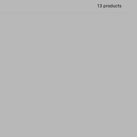
13 products