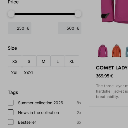
Price
€
€
Size
XS
S
M
L
XL
COMET LADY 
XXL
XXXL
369.95 €
The three-layer m
hardshell jacket i
Tags
breathability.
Summer collection 2026
8x
News in the collection
2x
Bestseller
6x