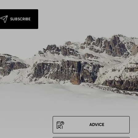
SUBSCRIBE
ADVICE