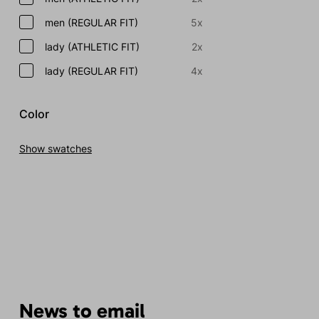
men (REGULAR FIT)
5x
lady (ATHLETIC FIT)
2x
lady (REGULAR FIT)
4x
Color
Show swatches
News to email