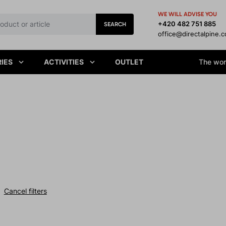
WE WILL ADVISE YOU
+420 482 751 885
SEARCH
office@directalpine.
IES
ACTIVITIES
OUTLET
The worl
Cancel filters