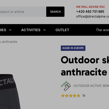
WE WILL ADVISE YOU
+420 482 751 885
SEARCH
office@directalpine.
IES
ACTIVITIES
OUTLET
The worl
 anthracite
MADE IN EUROPE
Outdoor s
anthracite
OUTDOOR ACTIVE SER
1x