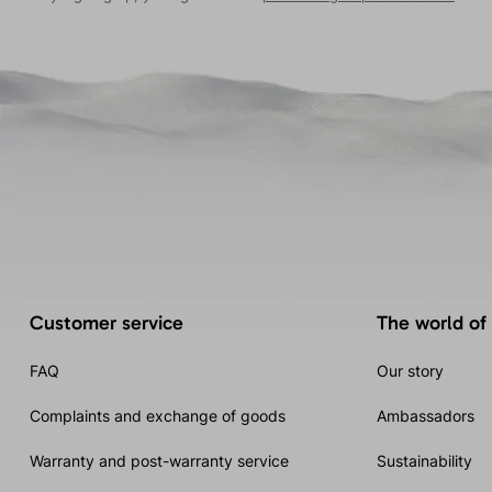
Customer service
The world of
FAQ
Our story
Complaints and exchange of goods
Ambassadors
Warranty and post-warranty service
Sustainability