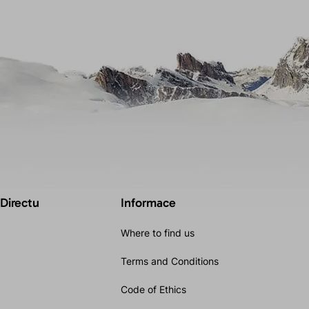
 Directu
Informace
Where to find us
Terms and Conditions
Code of Ethics