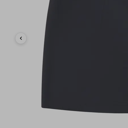
Previous