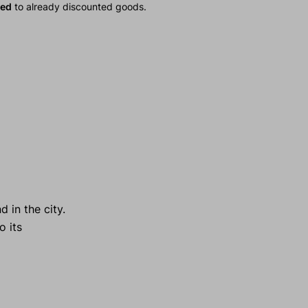
ied
to already discounted goods.
 in the city.
o its