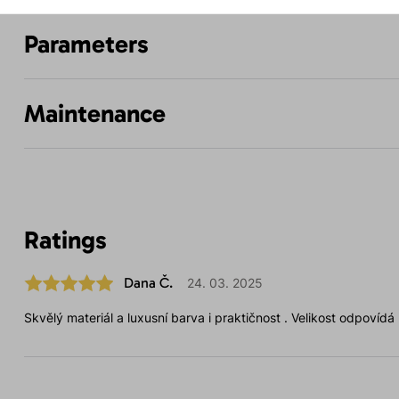
Parameters
Maintenance
Ratings
Dana Č.
24. 03. 2025
Skvělý materiál a luxusní barva i praktičnost . Velikost odpovídá