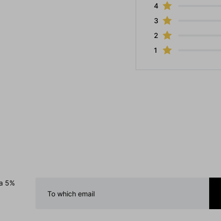
4
3
2
1
 a 5%