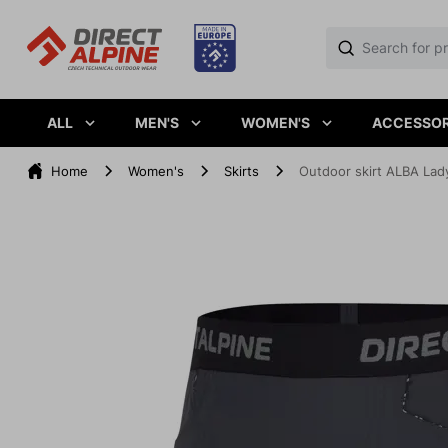
ALL
MEN'S
WOMEN'S
ACCESSOR
Home
Women's
Skirts
Outdoor skirt ALBA Lady