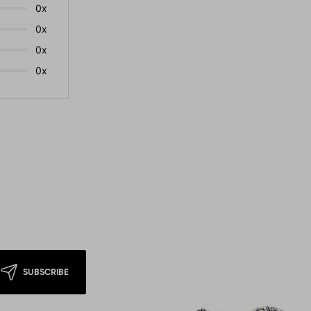
0x
0x
0x
0x
SUBSCRIBE