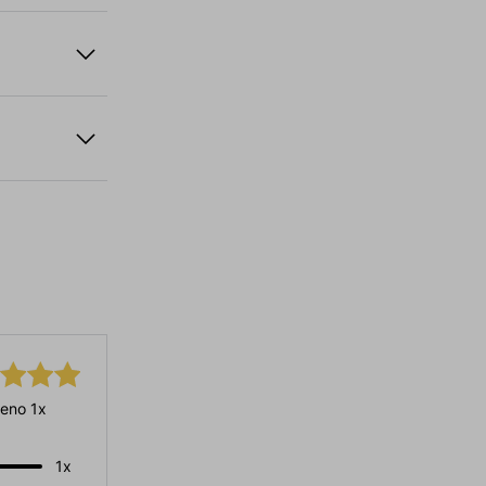
eno 1x
1x