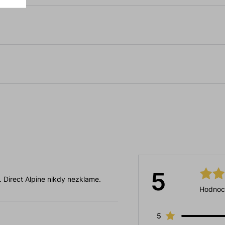
5
 . Direct Alpine nikdy nezklame.
Hodnoc
5