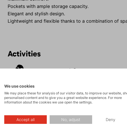
Pockets with ample storage capacity.
Elegant and stylish design.
Lightweight and flexible thanks to a combination of sp
Activities
Tours
Hiking
We use cookies
We may place these for analysis of our visitor data, to improve our website, s
personalised content and to give you a great website experience. For more
information about the cookies we use open the settings.
Description
Accept all
No, adjust
Deny