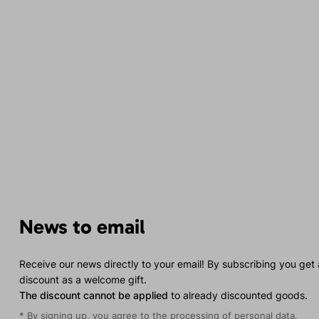
News to email
Receive our news directly to your email! By subscribing you get
discount as a welcome gift.
The discount cannot be applied
to already discounted goods.
* By signing up, you agree to the
processing of personal data
.