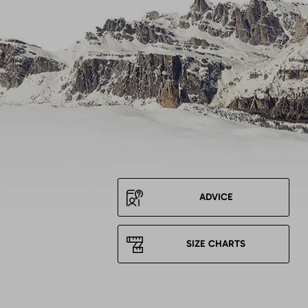
ADVICE
SIZE CHARTS