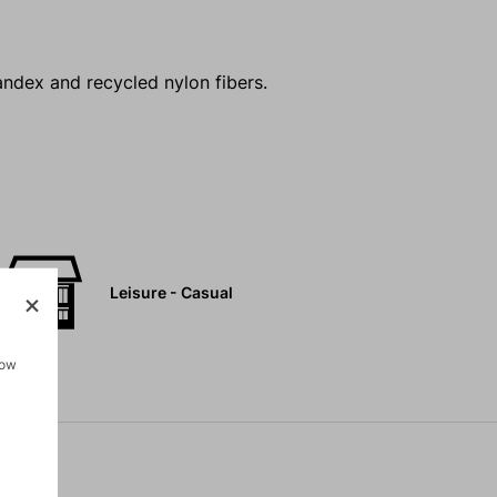
andex and recycled nylon fibers.
Leisure - Casual
how