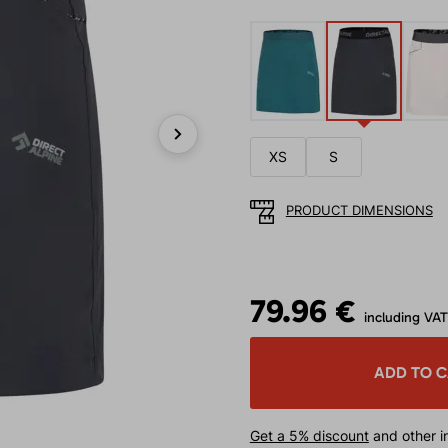
XS
S
Next
PRODUCT DIMENSIONS
79.96 €
including VAT
ADD TO 
Get a 5% discount
and other in