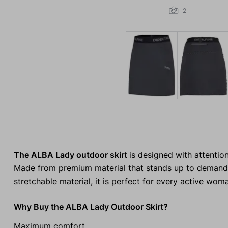
2
The ALBA Lady outdoor skirt
is designed with attention
Made from premium material that stands up to demanding
stretchable material, it is perfect for every active wom
Why Buy the ALBA Lady Outdoor Skirt?
Maximum comfort.