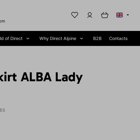
com
d of Direct
Why Direct Alpine
B2B
Contacts
kirt ALBA Lady
IES