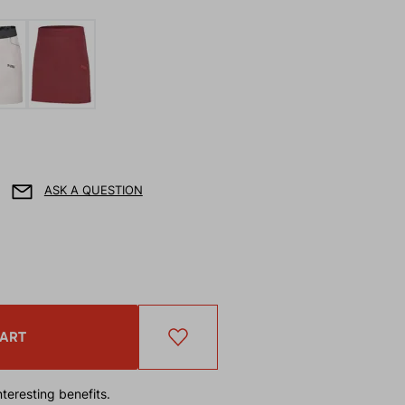
ASK A QUESTION
CART
teresting benefits.