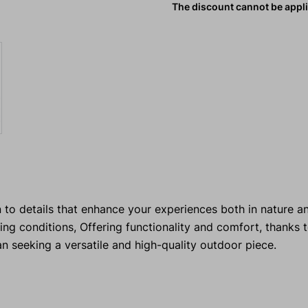
The discount cannot be appl
 to details that enhance your experiences both in nature and
 conditions, Offering functionality and comfort, thanks t
an seeking a versatile and high-quality outdoor piece.