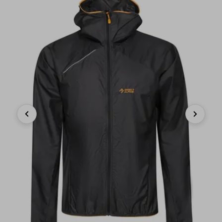
Previous
Next