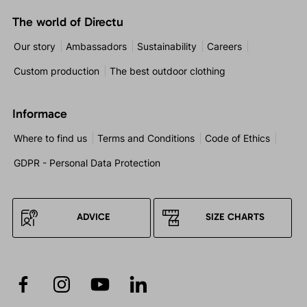
The world of Directu
Our story
Ambassadors
Sustainability
Careers
Custom production
The best outdoor clothing
Informace
Where to find us
Terms and Conditions
Code of Ethics
GDPR - Personal Data Protection
ADVICE
SIZE CHARTS