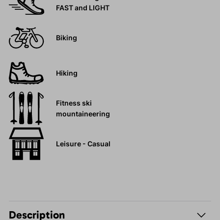
FAST and LIGHT
Biking
Hiking
Fitness ski
mountaineering
Leisure - Casual
Description