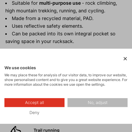
Suitable for
multi-purpose use
- rock climbing,
high mountain trekking, running, and cycling.
Made from a recycled material, PAD.
Uses reflective safety elements.
Can be packed into its own integral pocket so
saving space in your rucksack.
We use cookies
Activities
We may place these for analysis of our visitor data, to improve our website,
show personalised content and to give you a great website experience. For
more information about the cookies we use open the settings.
Tours
Accept all
No, adjust
Rock climbing
Deny
and via ferrata
Trail running