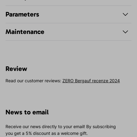
Parameters
Maintenance
Review
Read our customer reviews:
ZERO Bergauf recenze 2024
News to email
Receive our news directly to your email! By subscribing
you get a 5% discount as a welcome gift.