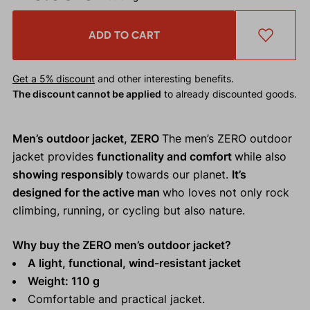
ADD TO CART
Get a 5% discount
and other interesting benefits.
The discount cannot be applied
to already discounted goods.
Men’s outdoor jacket, ZERO
The men’s ZERO outdoor
jacket provides
functionality and comfort
while also
showing responsibly
towards our planet.
It’s
designed for the active man
who loves not only rock
climbing, running, or cycling but also nature.
Why buy the ZERO men’s outdoor jacket?
A light, functional, wind-resistant jacket
Weight: 110 g
Comfortable and practical jacket.