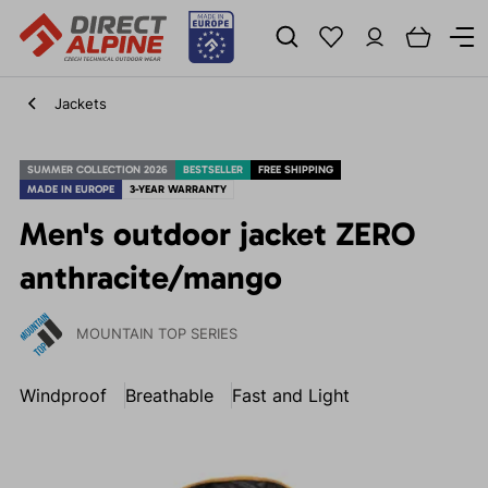
Jackets
SUMMER COLLECTION 2026
BESTSELLER
FREE SHIPPING
MADE IN EUROPE
3-YEAR WARRANTY
Men's outdoor jacket ZERO
anthracite/mango
MOUNTAIN TOP SERIES
Windproof
Breathable
Fast and Light