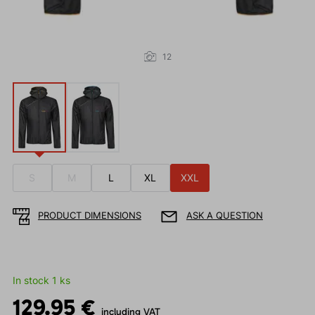
12
S
M
L
XL
XXL
PRODUCT DIMENSIONS
ASK A QUESTION
In stock 1 ks
129.95 €
including VAT