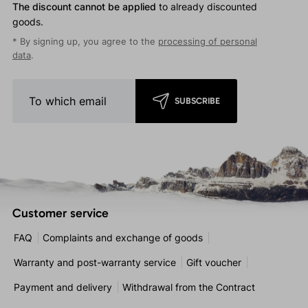
The discount cannot be applied
to already discounted
goods.
* By signing up, you agree to the
processing of personal
data
.
SUBSCRIBE
Customer service
FAQ
Complaints and exchange of goods
Warranty and post-warranty service
Gift voucher
Payment and delivery
Withdrawal from the Contract