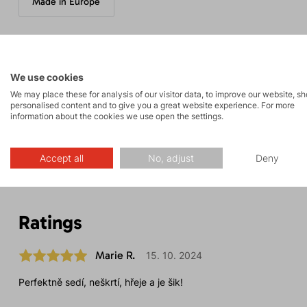
Made in Europe
Parameters
We use cookies
We may place these for analysis of our visitor data, to improve our website, s
personalised content and to give you a great website experience. For more
information about the cookies we use open the settings.
Maintenance
Accept all
No, adjust
Deny
Ratings
Marie R.
15. 10. 2024
Perfektně sedí, neškrtí, hřeje a je šik!