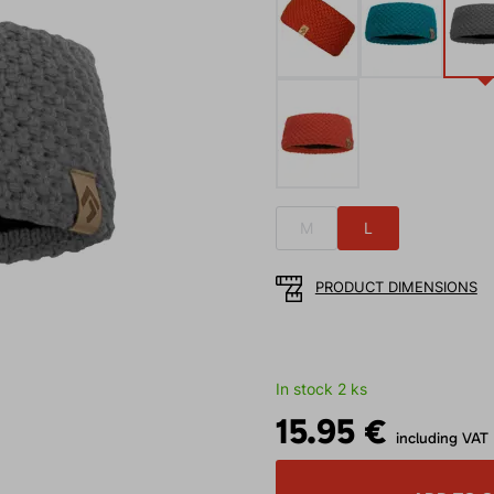
M
L
PRODUCT DIMENSIONS
In stock 2 ks
15.95 €
including VAT