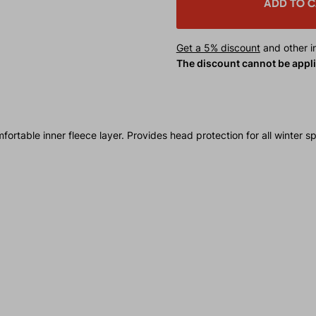
ADD TO 
Get a 5% discount
and other in
The discount cannot be appl
able inner fleece layer. Provides head protection for all winter spo