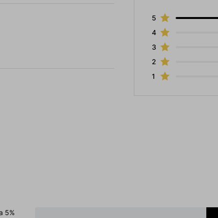
5
4
3
2
1
 a 5%