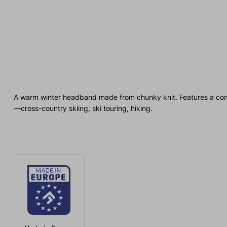
A warm winter headband made from chunky knit. Features a comfort
—cross-country skiing, ski touring, hiking.