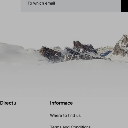
 Directu
Informace
Where to find us
Terms and Conditions