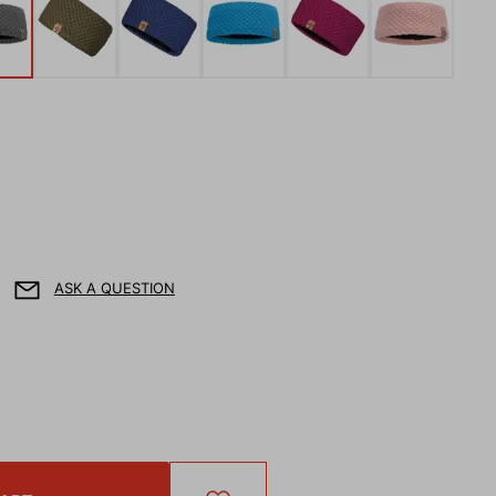
ASK A QUESTION