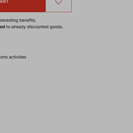
CART
teresting benefits.
ied
to already discounted goods.
rts activities