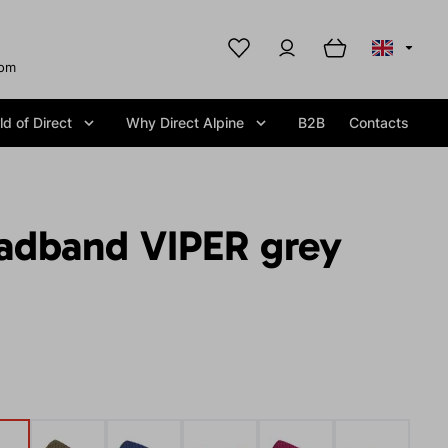
com
d of Direct
Why Direct Alpine
B2B
Contacts
adband VIPER grey