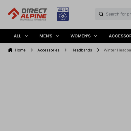
ALL
MEN'S
WOMEN'S
ACCESSOR
Home
Accessories
Headbands
Winter Headba