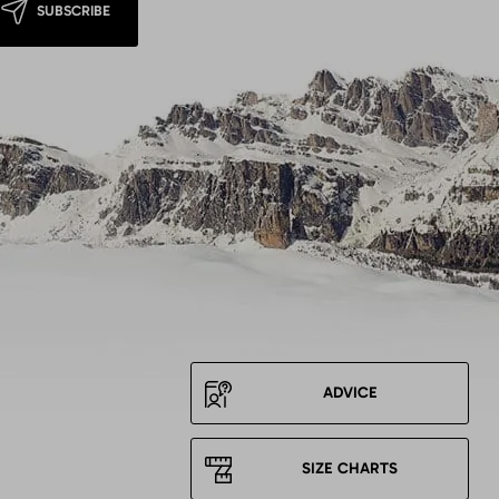
SUBSCRIBE
ADVICE
SIZE CHARTS