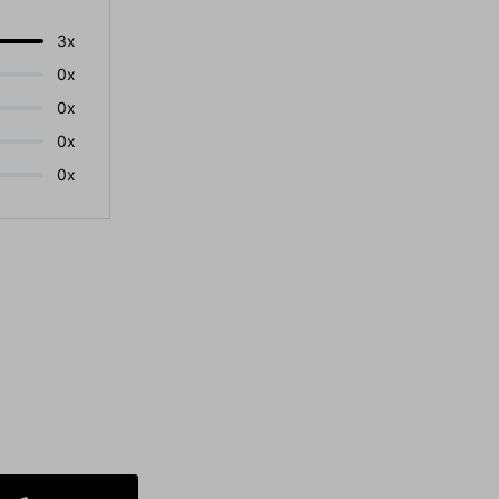
3x
0x
0x
0x
0x