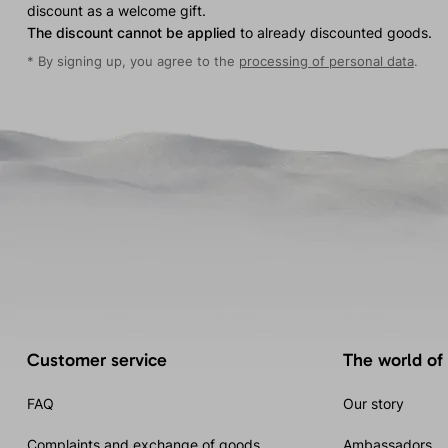
discount as a welcome gift.
The discount cannot be applied
to already discounted goods.
* By signing up, you agree to the
processing of personal data
.
Customer service
The world of
FAQ
Our story
Complaints and exchange of goods
Ambassadors