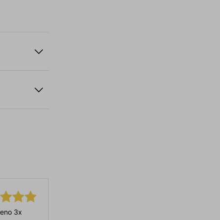
eno 3x