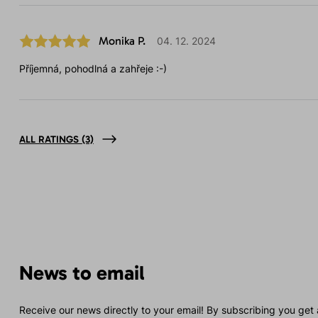
Monika P.
04. 12. 2024
Příjemná, pohodlná a zahřeje :-)
ALL RATINGS
(3)
News to email
Receive our news directly to your email! By subscribing you get