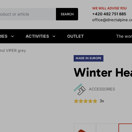
WE WILL ADVISE YOU
+420 482 751 885
SEARCH
office@directalpine.
IES
ACTIVITIES
OUTLET
The worl
nd VIPER grey
MADE IN EUROPE
Winter He
ACCESSORIES
3x