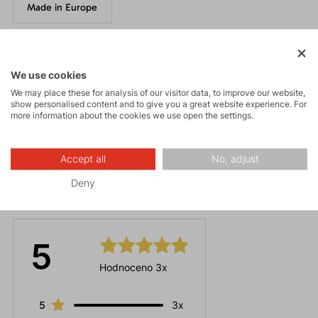
Made in Europe
Parameters
We use cookies
We may place these for analysis of our visitor data, to improve our website,
show personalised content and to give you a great website experience. For
Maintenance
more information about the cookies we use open the settings.
Accept all
No, adjust
Deny
Ratings
5
Hodnoceno 3x
5
3x