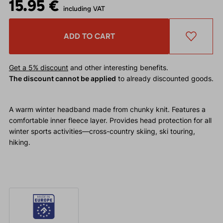
15.95 €
including VAT
ADD TO CART
Get a 5% discount
and other interesting benefits.
The discount cannot be applied
to already discounted goods.
A warm winter headband made from chunky knit. Features a
comfortable inner fleece layer. Provides head protection for all
winter sports activities—cross-country skiing, ski touring,
hiking.