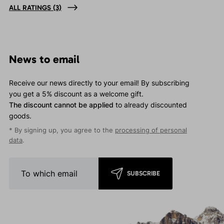
ALL RATINGS
(3)
News to email
Receive our news directly to your email! By subscribing
you get a 5% discount as a welcome gift.
The discount cannot be applied
to already discounted
goods.
* By signing up, you agree to the
processing of personal
data
.
SUBSCRIBE