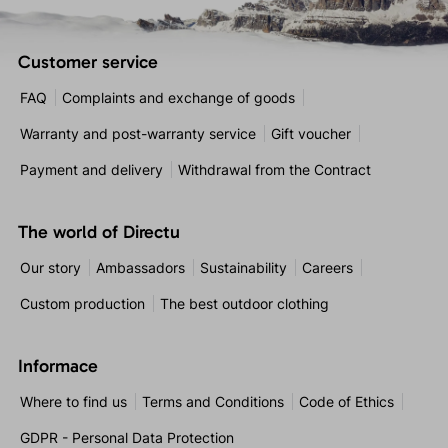
Customer service
FAQ
Complaints and exchange of goods
Warranty and post-warranty service
Gift voucher
Payment and delivery
Withdrawal from the Contract
The world of Directu
Our story
Ambassadors
Sustainability
Careers
Custom production
The best outdoor clothing
Informace
Where to find us
Terms and Conditions
Code of Ethics
GDPR - Personal Data Protection