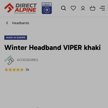
Headbands
MADE IN EUROPE
Winter Headband VIPER khaki
ACCESSORIES
3x