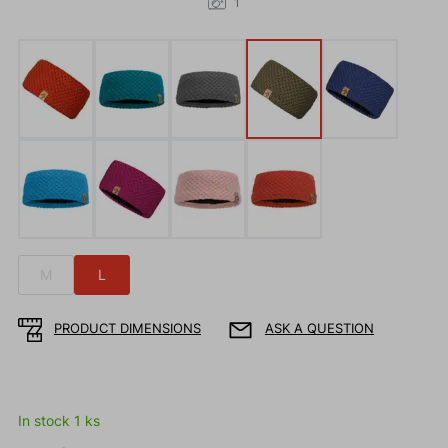
1
M
L
PRODUCT DIMENSIONS
ASK A QUESTION
In stock 1 ks