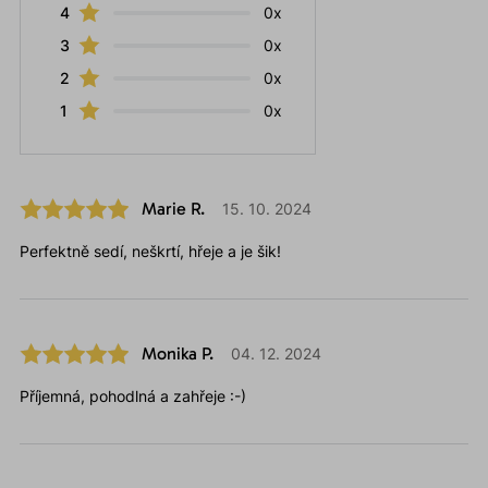
4
0x
3
0x
2
0x
1
0x
Marie R.
15. 10. 2024
Perfektně sedí, neškrtí, hřeje a je šik!
Monika P.
04. 12. 2024
Příjemná, pohodlná a zahřeje :-)