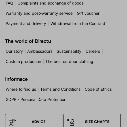
FAQ
Complaints and exchange of goods
Warranty and post-warranty service
Gift voucher
Payment and delivery
Withdrawal from the Contract
The world of Directu
Our story
Ambassadors
Sustainability
Careers
Custom production
The best outdoor clothing
Informace
Where to find us
Terms and Conditions
Code of Ethics
GDPR - Personal Data Protection
ADVICE
SIZE CHARTS