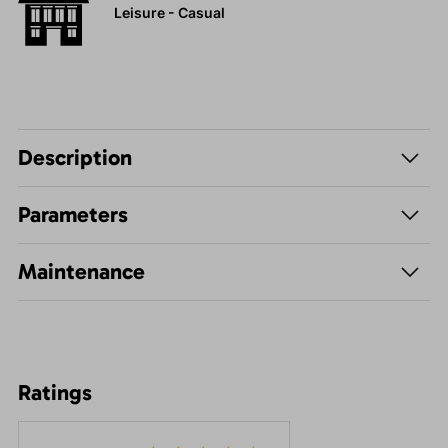
Leisure - Casual
Description
Parameters
Maintenance
Ratings