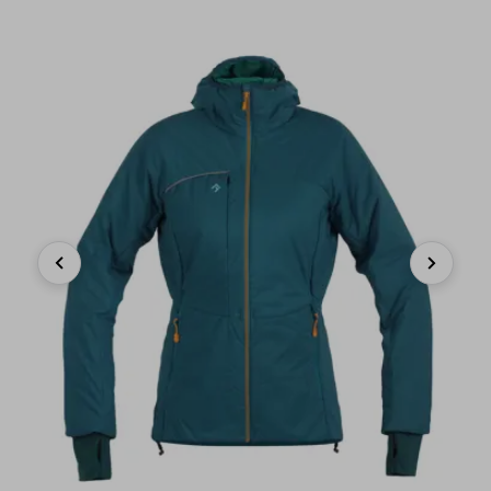
Previous
Next