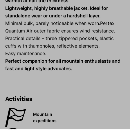
warmth at half the thickness.
Lightweight, highly breathable jacket. Ideal for
standalone wear or under a hardshell layer.
Minimal bulk, barely noticeable when worn.Pertex
Quantum Air outer fabric ensures wind resistance.
Practical details – three zippered pockets, elastic
cuffs with thumbholes, reflective elements.
Easy maintenance.
Perfect companion for all mountain enthusiasts and
fast and light style advocates.
Activities
Mountain
expeditions