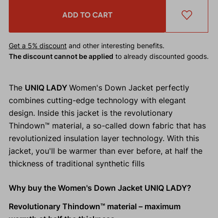
ADD TO CART
Get a 5% discount
and other interesting benefits.
The discount cannot be applied
to already discounted goods.
The
UNIQ LADY
Women's Down Jacket perfectly
combines cutting-edge technology with elegant
design. Inside this jacket is the revolutionary
Thindown™ material, a so-called down fabric that has
revolutionized insulation layer technology. With this
jacket, you'll be warmer than ever before, at half the
thickness of traditional synthetic fills
Why buy the Women's Down Jacket UNIQ LADY?
Revolutionary Thindown™ material – maximum