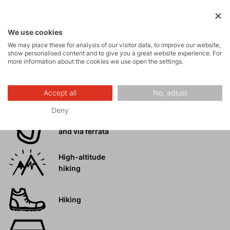
Ice climbing
We use cookies
We may place these for analysis of our visitor data, to improve our website,
Ski
show personalised content and to give you a great website experience. For
mountaineering
more information about the cookies we use open the settings.
Tours
Accept all
No, adjust
Deny
Rock climbing
and via ferrata
High-altitude
hiking
Hiking