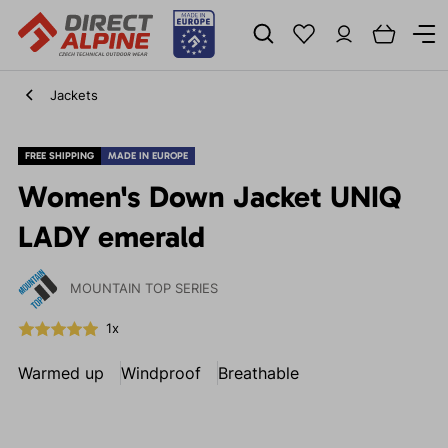
Jackets
FREE SHIPPING
MADE IN EUROPE
Women's Down Jacket UNIQ
LADY emerald
MOUNTAIN TOP SERIES
1x
Warmed up
Windproof
Breathable