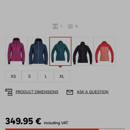
1
6
XS
S
L
XL
PRODUCT DIMENSIONS
ASK A QUESTION
349.95 €
including VAT