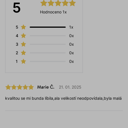
5
Hodnoceno 1x
5
1x
4
0x
3
0x
2
0x
1
0x
Marie Č.
21. 01. 2025
kvalitou se mi bunda líbila,ala velikostí neodpovídala,byla malá