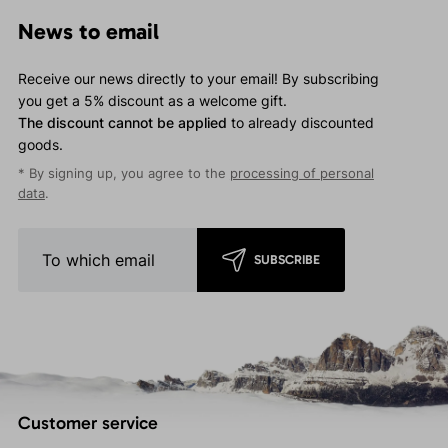
News to email
Receive our news directly to your email! By subscribing
you get a 5% discount as a welcome gift.
The discount cannot be applied
to already discounted
goods.
* By signing up, you agree to the
processing of personal
data
.
SUBSCRIBE
Customer service