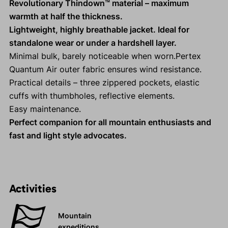
Revolutionary Thindown™ material – maximum
warmth at half the thickness.
Lightweight, highly breathable jacket. Ideal for
standalone wear or under a hardshell layer.
Minimal bulk, barely noticeable when worn.Pertex
Quantum Air outer fabric ensures wind resistance.
Practical details – three zippered pockets, elastic
cuffs with thumbholes, reflective elements.
Easy maintenance.
Perfect companion for all mountain enthusiasts and
fast and light style advocates.
Activities
Mountain
expeditions