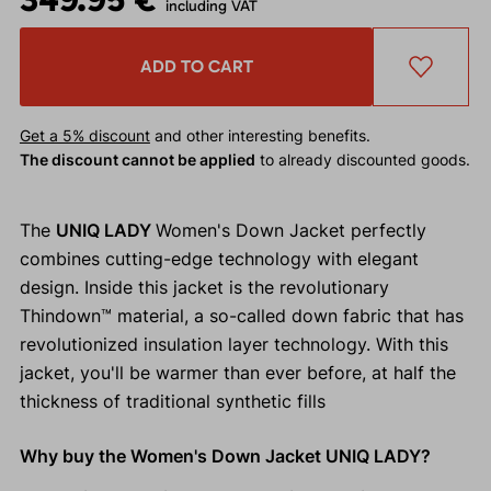
including VAT
ADD TO CART
Get a 5% discount
and other interesting benefits.
The discount cannot be applied
to already discounted goods.
The
UNIQ LADY
Women's Down Jacket perfectly
combines cutting-edge technology with elegant
design. Inside this jacket is the revolutionary
Thindown™ material, a so-called down fabric that has
revolutionized insulation layer technology. With this
jacket, you'll be warmer than ever before, at half the
thickness of traditional synthetic fills
Why buy the Women's Down Jacket UNIQ LADY?