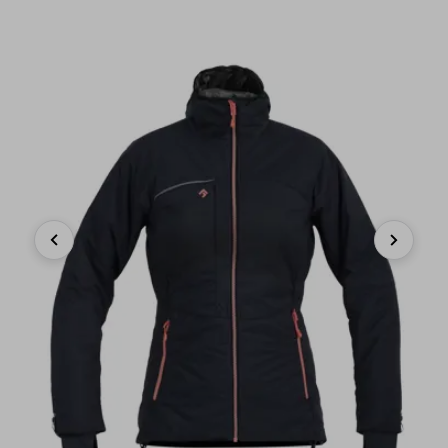
Previous
Next