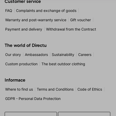
Customer service
FAQ
Complaints and exchange of goods
Warranty and post-warranty service
Gift voucher
Payment and delivery
Withdrawal from the Contract
The world of Directu
Our story
Ambassadors
Sustainability
Careers
Custom production
The best outdoor clothing
Informace
Where to find us
Terms and Conditions
Code of Ethics
GDPR - Personal Data Protection