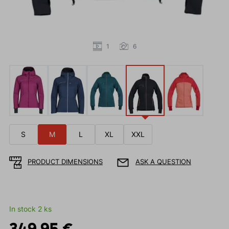
1
6
S
M
L
XL
XXL
PRODUCT DIMENSIONS
ASK A QUESTION
In stock 2 ks
349.95 €