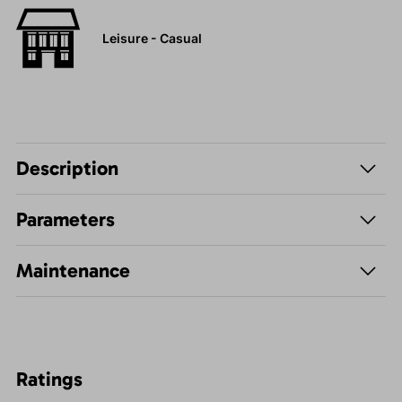
Leisure - Casual
Description
Parameters
Maintenance
Ratings