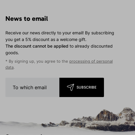
News to email
Receive our news directly to your email! By subscribing
you get a 5% discount as a welcome gift.
The discount cannot be applied
to already discounted
goods.
* By signing up, you agree to the
processing of personal
data
.
SUBSCRIBE