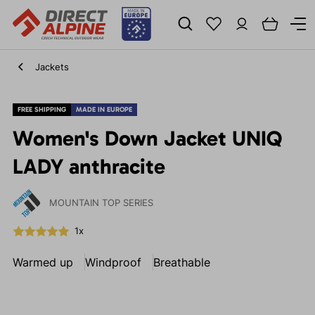
Jackets
FREE SHIPPING
MADE IN EUROPE
Women's Down Jacket UNIQ
LADY anthracite
MOUNTAIN TOP SERIES
1x
Warmed up
Windproof
Breathable