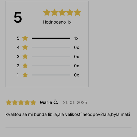
5
Hodnoceno 1x
5
1x
4
0x
3
0x
2
0x
1
0x
Marie Č.
21. 01. 2025
kvalitou se mi bunda líbila,ala velikostí neodpovídala,byla malá