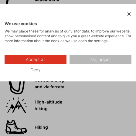
Ice climbing
We use cookies
We may place these for analysis of our visitor data, to improve our website,
show personalised content and to give you a great website experience. For
Ski
more information about the cookies we use open the settings.
mountaineering
Accept all
No, adjust
Tours
Deny
Rock climbing
and via ferrata
High-altitude
hiking
Hiking