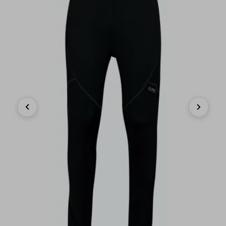
Previous
Next