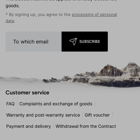
goods.
* By signing up, you agree to the
processing of personal
data
.
SUBSCRIBE
Customer service
FAQ
Complaints and exchange of goods
Warranty and post-warranty service
Gift voucher
Payment and delivery
Withdrawal from the Contract