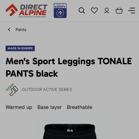
Pants
MADE IN EUROPE
Men's Sport Leggings TONALE
PANTS black
OUTDOOR ACTIVE SERIES
Warmed up
Base layer
Breathable