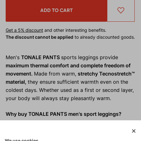
ADD TO CART
Get a 5% discount
and other interesting benefits.
The discount cannot be applied
to already discounted goods.
Men's
TONALE PANTS
sports leggings provide
maximum thermal comfort and complete freedom of
movement.
Made from warm,
stretchy Tecnostretch™
material,
they ensure sufficient warmth even on the
coldest days. Whether used as a first or second layer,
your body will always stay pleasantly warm.
Why buy TONALE PANTS men's sport leggings?
Warm, stretchy Tecnostretch™ material.
Adequate thermal comfort.
We use cookies