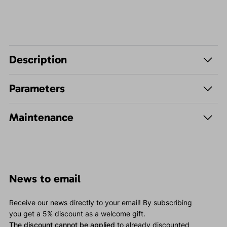
Description
Parameters
Maintenance
News to email
Receive our news directly to your email! By subscribing
you get a 5% discount as a welcome gift.
The discount cannot be applied
to already discounted