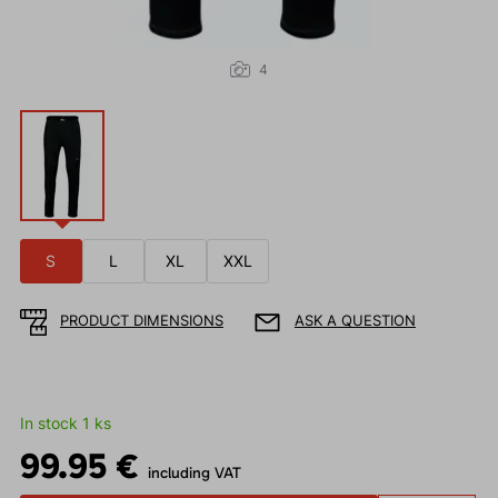
4
S
L
XL
XXL
PRODUCT DIMENSIONS
ASK A QUESTION
In stock 1 ks
99.95 €
including VAT