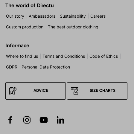
The world of Directu
Our story
Ambassadors
Sustainability
Careers
Custom production
The best outdoor clothing
Informace
Where to find us
Terms and Conditions
Code of Ethics
GDPR - Personal Data Protection
ADVICE
SIZE CHARTS