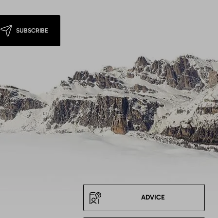
SUBSCRIBE
ADVICE