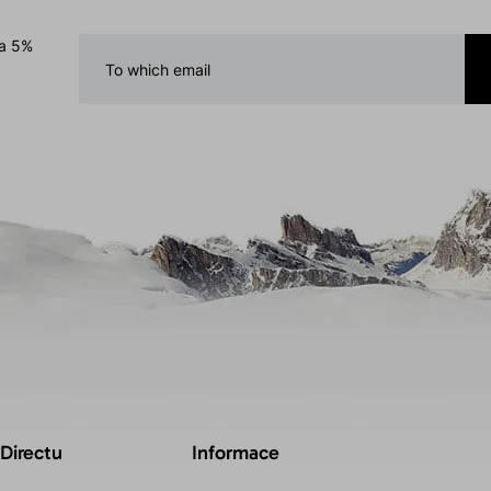
 a 5%
 Directu
Informace