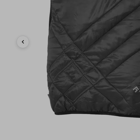
Previous