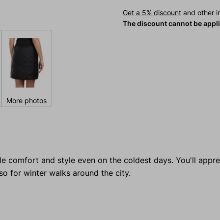
Get a 5% discount
and other in
The discount cannot be appl
More photos
ible comfort and style even on the coldest days. You'll appre
lso for winter walks around the city.