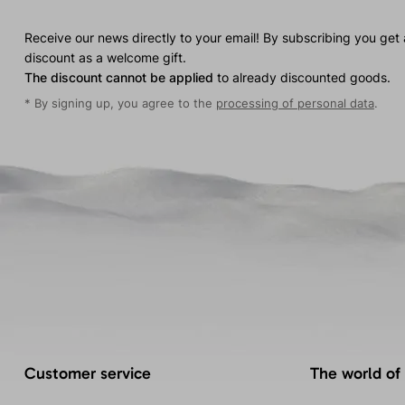
Receive our news directly to your email! By subscribing you get
discount as a welcome gift.
The discount cannot be applied
to already discounted goods.
* By signing up, you agree to the
processing of personal data
.
Customer service
The world of