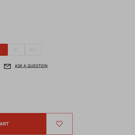
L
XL
XXL
ASK A QUESTION
T
CART