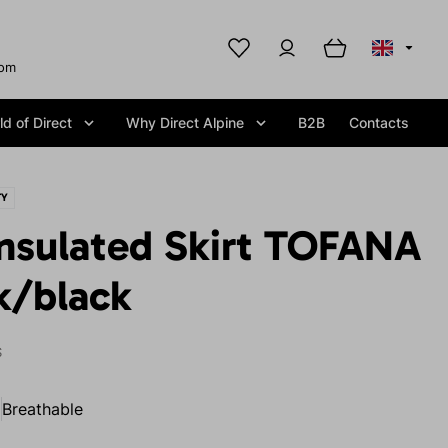
com
d of Direct
Why Direct Alpine
B2B
Contacts
TY
nsulated Skirt TOFANA
k/black
S
Breathable