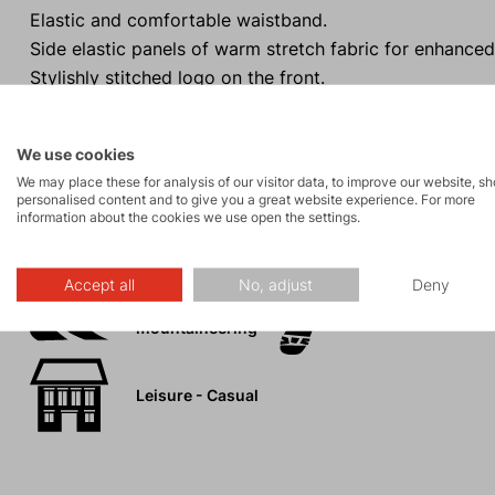
Elastic and comfortable waistband.
Side elastic panels of warm stretch fabric for enhanced
Stylishly stitched logo on the front.
Can be compressively packed into the inner pocket (m
We use cookies
We may place these for analysis of our visitor data, to improve our website, s
personalised content and to give you a great website experience. For more
information about the cookies we use open the settings.
Activities
Accept all
No, adjust
Deny
Ski
Tours
mountaineering
Leisure - Casual