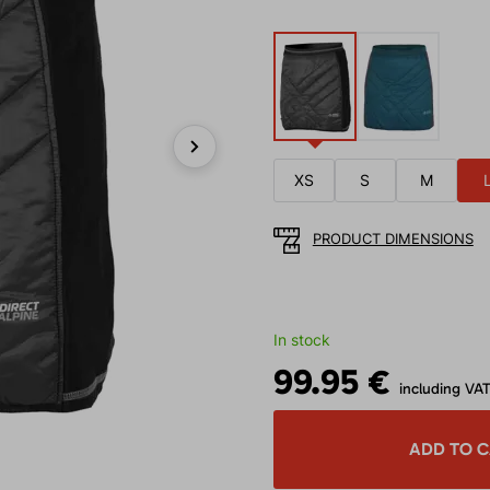
Next
XS
S
M
PRODUCT DIMENSIONS
In stock
99.95 €
including VA
ADD TO 