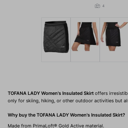
4
TOFANA LADY Women's Insulated Skirt
offers irresist
only for skiing, hiking, or other outdoor activities but a
Why buy the TOFANA LADY Women's Insulated Skirt?
Made from PrimaLoft® Gold Active material.