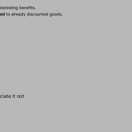
teresting benefits.
ied
to already discounted goods.
ciate it not