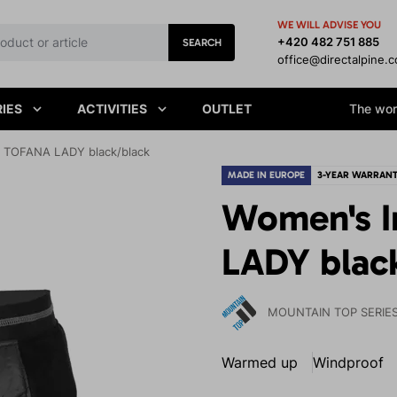
WE WILL ADVISE YOU
+420 482 751 885
SEARCH
office@directalpine.
IES
ACTIVITIES
OUTLET
The worl
t TOFANA LADY black/black
MADE IN EUROPE
3-YEAR WARRAN
Women's I
LADY blac
MOUNTAIN TOP SERIE
Warmed up
Windproof