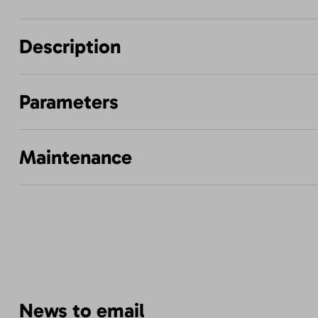
Description
Parameters
Maintenance
News to email