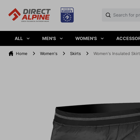
ALL
MEN'S
WOMEN'S
ACCESSOR
Home
Women's
Skirts
Women's Insulated Skir