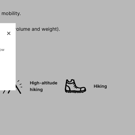
 mobility.
inimal volume and weight).
how
High-altitude
Hiking
hiking