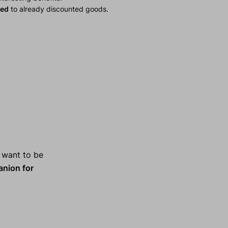
ied
to already discounted goods.
 want to be
anion for