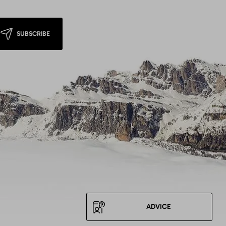
SUBSCRIBE
ADVICE