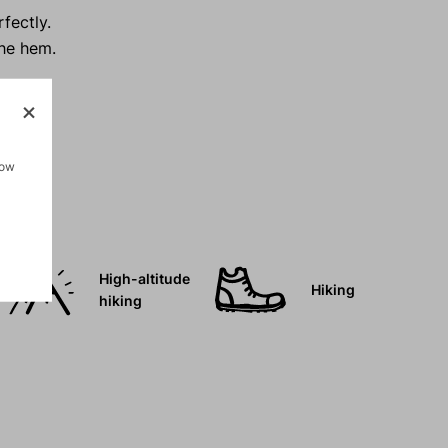
fectly.
the hem.
how
High-altitude
Hiking
hiking