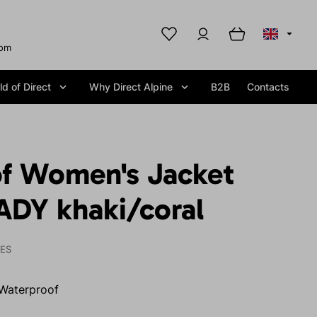
com
d of Direct
Why Direct Alpine
B2B
Contacts
f Women's Jacket
DY khaki/coral
IES
Waterproof