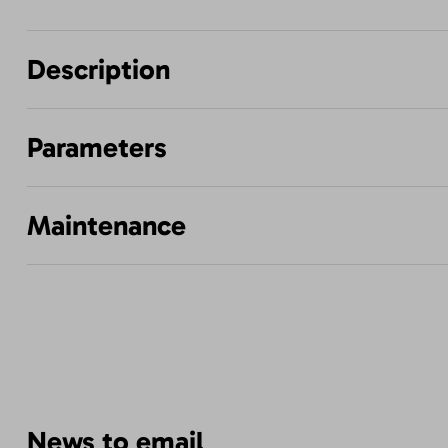
Description
Parameters
Maintenance
News to email