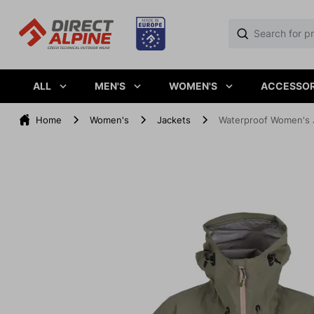
ALL
MEN'S
WOMEN'S
ACCESSOR
Home
Women's
Jackets
Waterproof Women's 