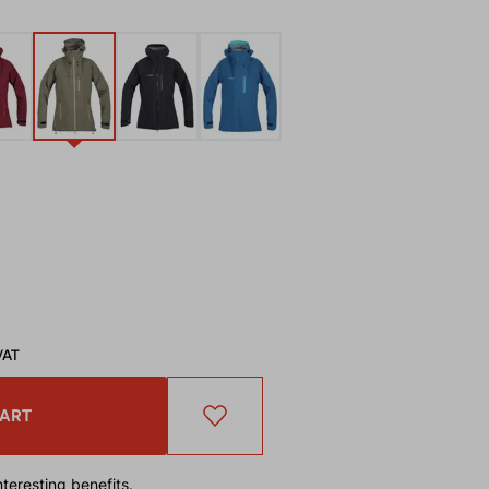
VAT
CART
teresting benefits.