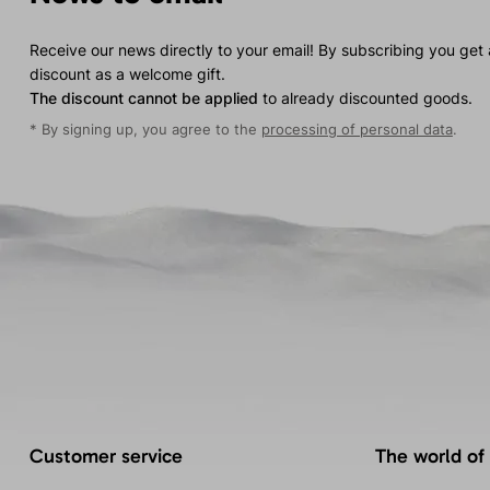
Receive our news directly to your email! By subscribing you get
discount as a welcome gift.
The discount cannot be applied
to already discounted goods.
* By signing up, you agree to the
processing of personal data
.
Customer service
The world of