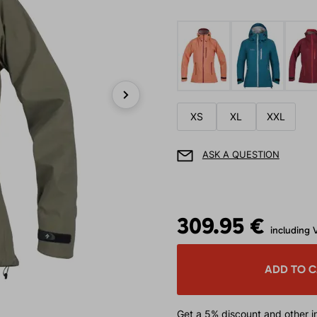
Next
XS
XL
XXL
ASK A QUESTION
309.95 €
including 
ADD TO 
Get a 5% discount
and other in