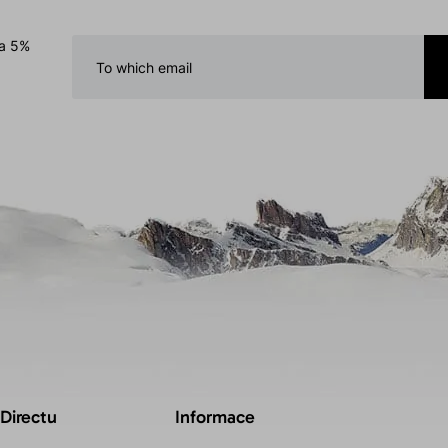
 a 5%
 Directu
Informace