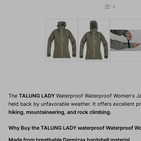
5
The
TALUNG LADY
Waterproof Waterproof Women's Ja
held back by unfavorable weather. It offers excellent p
hiking, mountaineering, and rock climbing.
Why Buy the TALUNG LADY waterproof Waterproof Wo
Made from breathable Dermizax hardshell material.