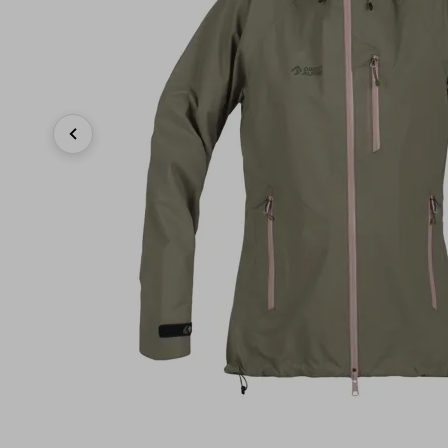
Previous