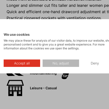
Longer and slimmer cut fits taller and leaner women per
Quick and efficient one-hand drawcord adjustment at 
Practical zippered pockets with ventilation options.
High protective collar
to shield you from wind and rain.
We use cookies
We may place these for analysis of our visitor data, to improve our website, s
personalised content and to give you a great website experience. For more
information about the cookies we use open the settings.
Activities
Accept all
No, adjust
Deny
Ski
Tours
mountaineering
Leisure - Casual