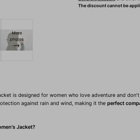
The discount cannot be appl
More
photos
cket is designed for women who love adventure and don't
rotection against rain and wind, making it the
perfect comp
men's Jacket?