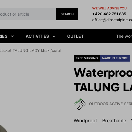
WE WILL ADVISE YOU
+420 482 751 885
SEARCH
office@directalpine.
IES
ACTIVITIES
OUTLET
The worl
Jacket TALUNG LADY khaki/coral
FREE SHIPPING
MADE IN EUROPE
Waterproo
TALUNG LA
OUTDOOR ACTIVE SER
Windproof
Breathable