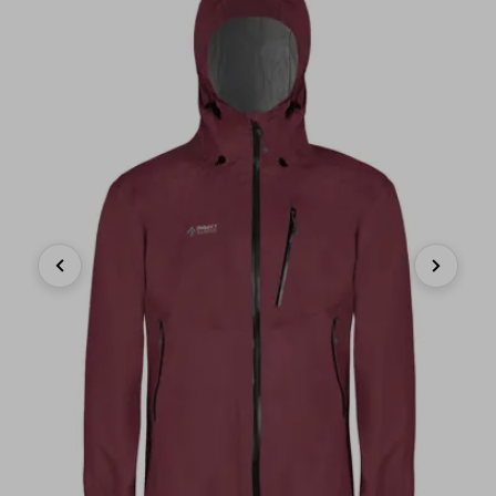
Previous
Next