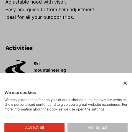
Adjustable hood with visor.
Easy and quick bottom hem adjustment.
Ideal for all your outdoor trips.
Activities
Ski
mountaineering
Tours
We use cookies
We may place these for analysis of our visitor data, to improve our website,
show personalised content and to give you a great website experience. For
High-altitude
more information about the cookies we use open the settings.
hiking
Accept all
No, adjust
Hiking