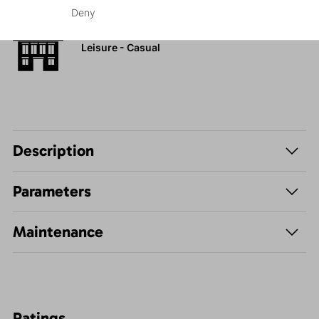
Deny
Leisure - Casual
Description
Parameters
Maintenance
Ratings