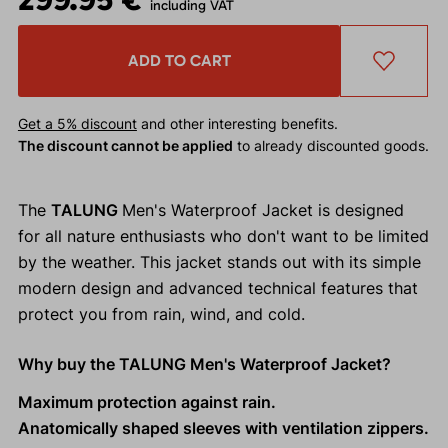
including VAT
ADD TO CART
Get a 5% discount
and other interesting benefits.
The discount cannot be applied
to already discounted goods.
The
TALUNG
Men's Waterproof Jacket is designed
for all nature enthusiasts who don't want to be limited
by the weather. This jacket stands out with its simple
modern design and advanced technical features that
protect you from rain, wind, and cold.
Why buy the TALUNG Men's Waterproof Jacket?
Maximum protection against rain.
Anatomically shaped sleeves with ventilation zippers.