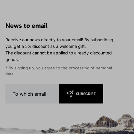
News to email
Receive our news directly to your email! By subscribing
you get a 5% discount as a welcome gift.
The discount cannot be applied
to already discounted
goods.
* By signing up, you agree to the
processing of personal
data
.
SUBSCRIBE