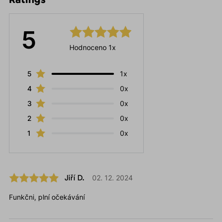
5
Hodnoceno 1x
5
1x
4
0x
3
0x
2
0x
1
0x
Jiří D.
02. 12. 2024
Funkčni, plní očekávání