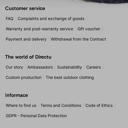
Customer service
FAQ
Complaints and exchange of goods
Warranty and post-warranty service
Gift voucher
Payment and delivery
Withdrawal from the Contract
The world of Directu
Our story
Ambassadors
Sustainability
Careers
Custom production
The best outdoor clothing
Informace
Where to find us
Terms and Conditions
Code of Ethics
GDPR - Personal Data Protection