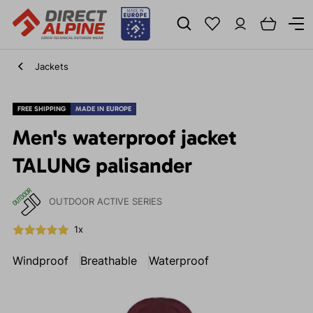
Jackets
FREE SHIPPING
MADE IN EUROPE
Men's waterproof jacket
TALUNG palisander
OUTDOOR ACTIVE SERIES
1x
Windproof
Breathable
Waterproof