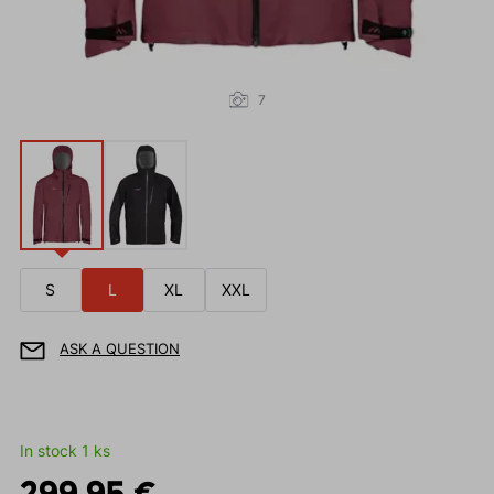
7
S
L
XL
XXL
ASK A QUESTION
In stock 1 ks
299.95 €