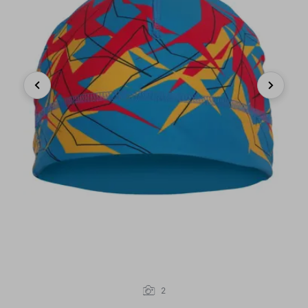
Previous
Next
2