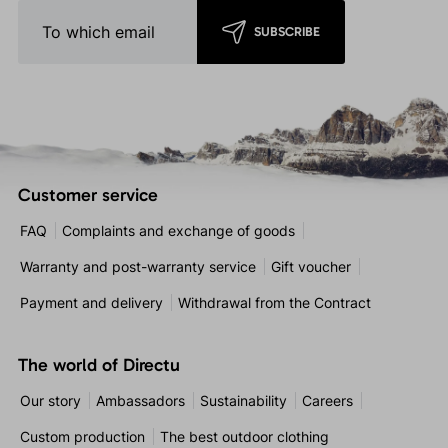
SUBSCRIBE
Customer service
FAQ
Complaints and exchange of goods
Warranty and post-warranty service
Gift voucher
Payment and delivery
Withdrawal from the Contract
The world of Directu
Our story
Ambassadors
Sustainability
Careers
Custom production
The best outdoor clothing