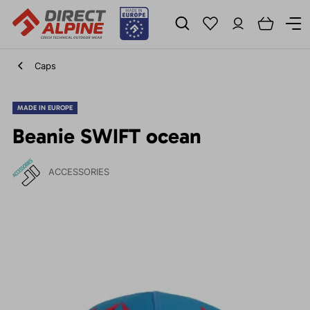
Caps
MADE IN EUROPE
Beanie SWIFT ocean
ACCESSORIES