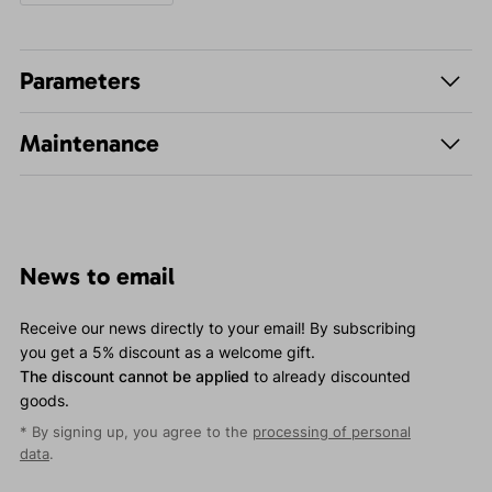
Parameters
Maintenance
News to email
Receive our news directly to your email! By subscribing
you get a 5% discount as a welcome gift.
The discount cannot be applied
to already discounted
goods.
* By signing up, you agree to the
processing of personal
data
.