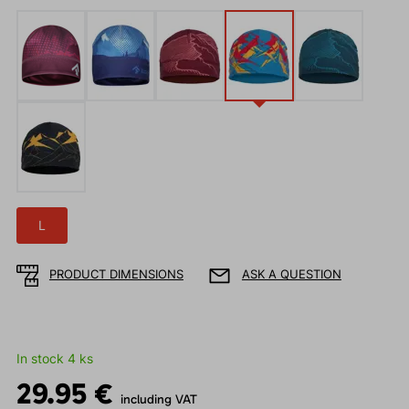
L
PRODUCT DIMENSIONS
ASK A QUESTION
In stock 4 ks
29.95 €
including VAT