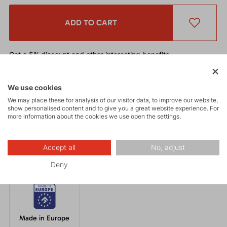
ADD TO CART
Get a 5% discount
and other interesting benefits.
The discount cannot be applied
to already discounted goods.
We use cookies
Functional beanie with excellent thermal regulation and quick-
We may place these for analysis of our visitor data, to improve our website,
drying properties. Suitable under a helmet for a wide range of
show personalised content and to give you a great website experience. For
more information about the cookies we use open the settings.
winter or mountain activities such as ski touring, cross-country
skiing, climbing, trekking, and running.
Accept all
No, adjust
Deny
Made in Europe