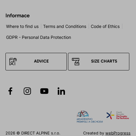
Informace
Where to find us
Terms and Conditions
Code of Ethics
GDPR - Personal Data Protection
ADVICE
SIZE CHARTS
2026 © DIRECT ALPINE s.r.o.
Created by
webProgress