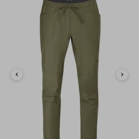
Previous
Next