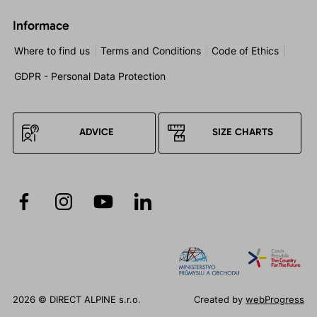
Informace
Where to find us
Terms and Conditions
Code of Ethics
GDPR - Personal Data Protection
ADVICE
SIZE CHARTS
2026 © DIRECT ALPINE s.r.o.
Created by
webProgress