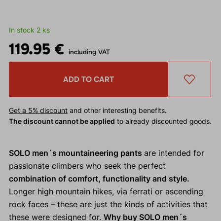
In stock 2 ks
119.95 €
including VAT
ADD TO CART
Get a 5% discount
and other interesting benefits.
The discount cannot be applied
to already discounted goods.
SOLO men´s mountaineering pants
are intended for
passionate climbers who seek the perfect
combination of comfort, functionality and style.
Longer high mountain hikes, via ferrati or ascending
rock faces – these are just the kinds of activities that
these were designed for.
Why buy SOLO men´s