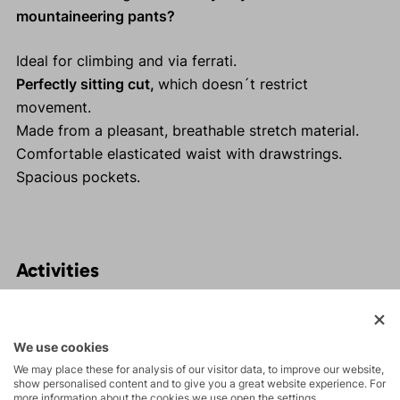
mountaineering pants?
Ideal for climbing and via ferrati.
Perfectly sitting cut,
which doesn´t restrict
movement.
Made from a pleasant, breathable stretch material.
Comfortable elasticated waist with drawstrings.
Spacious pockets.
Activities
Tours
We use cookies
We may place these for analysis of our visitor data, to improve our website,
Rock climbing
show personalised content and to give you a great website experience. For
more information about the cookies we use open the settings.