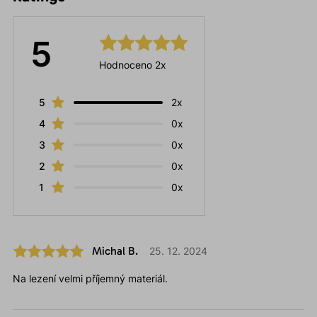
5
Hodnoceno 2x
5
2x
4
0x
3
0x
2
0x
1
0x
Michal B.
25. 12. 2024
Na lezení velmi příjemný materiál.