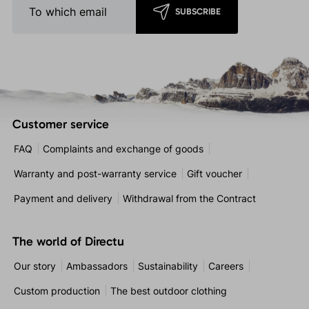
SUBSCRIBE
Customer service
FAQ
Complaints and exchange of goods
Warranty and post-warranty service
Gift voucher
Payment and delivery
Withdrawal from the Contract
The world of Directu
Our story
Ambassadors
Sustainability
Careers
Custom production
The best outdoor clothing