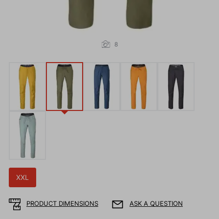
8
XXL
PRODUCT DIMENSIONS
ASK A QUESTION