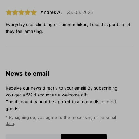
Andres A.
25. 06. 2025
Everyday use, climbing or summer hikes, I use this pants a lot,
they feel amazing.
News to email
Receive our news directly to your email! By subscribing
you get a 5% discount as a welcome gift.
The discount cannot be applied
to already discounted
goods.
* By signing up, you agree to the
processing of personal
data
.