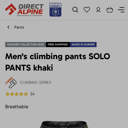
Pants
SUMMER COLLECTION 2026
FREE SHIPPING
MADE IN EUROPE
Men's climbing pants SOLO
PANTS khaki
CLIMBING SERIES
2x
Breathable