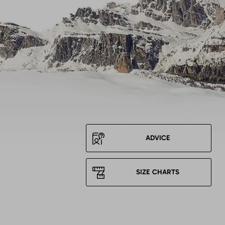
ADVICE
SIZE CHARTS