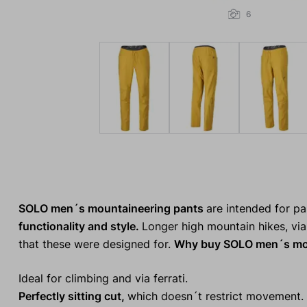
6
SOLO men´s mountaineering pants
are intended for p
functionality and style.
Longer high mountain hikes, via 
that these were designed for.
Why buy SOLO men´s mou
Ideal for climbing and via ferrati.
Perfectly sitting cut,
which doesn´t restrict movement.