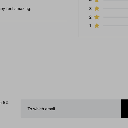
hey feel amazing.
3
2
1
 a 5%