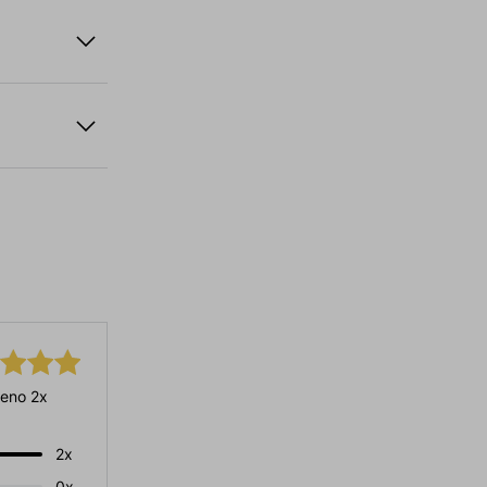
eno 2x
2x
0x