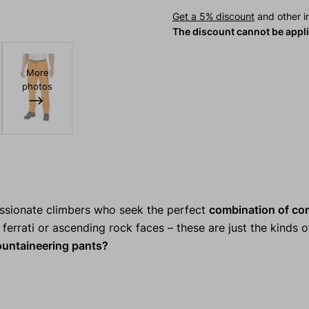
Get a 5% discount
and other in
The discount cannot be appl
More
photos
assionate climbers who seek the perfect
combination of co
ferrati or ascending rock faces – these are just the kinds of
ntaineering pants?