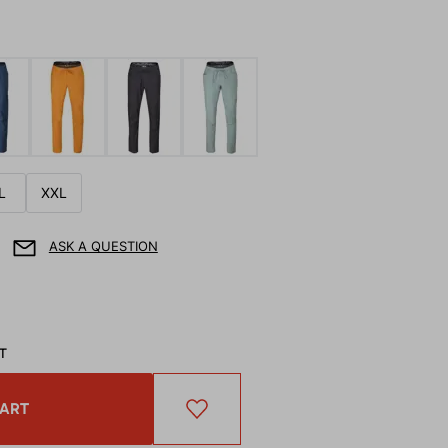
L
XXL
ASK A QUESTION
AT
CART