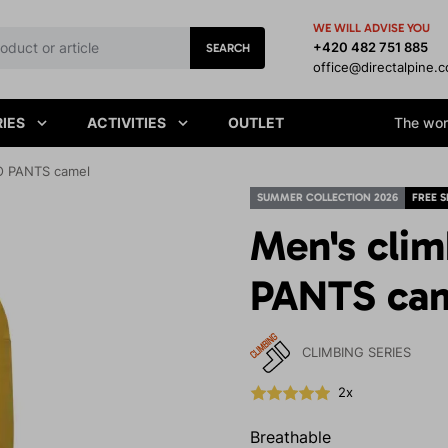
WE WILL ADVISE YOU
+420 482 751 885
SEARCH
office@directalpine.
IES
ACTIVITIES
OUTLET
The worl
O PANTS camel
SUMMER COLLECTION 2026
FREE S
Men's cli
PANTS ca
CLIMBING SERIES
2x
Breathable