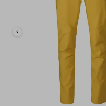
Previous