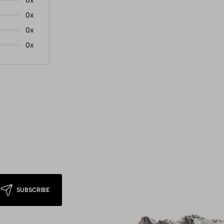
0x
0x
0x
SUBSCRIBE