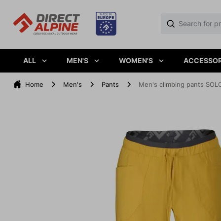
ALL
MEN'S
WOMEN'S
ACCESSOR
Home
Men's
Pants
Men's climbing pants SOL