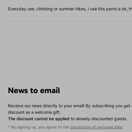
Everyday use, climbing or summer hikes, I use this pants a lot, t
News to email
Receive our news directly to your email! By subscribing you get
discount as a welcome gift.
The discount cannot be applied
to already discounted goods.
* By signing up, you agree to the
processing of personal data
.