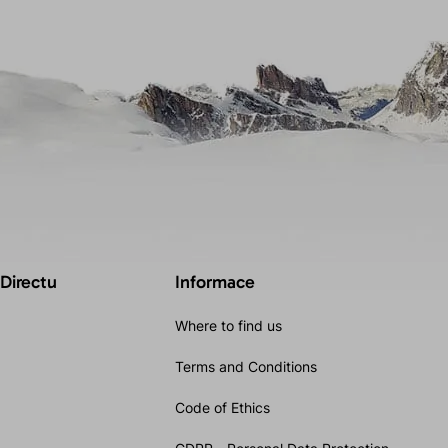
 Directu
Informace
Where to find us
Terms and Conditions
Code of Ethics