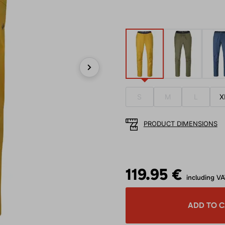
Next
S
M
L
X
PRODUCT DIMENSIONS
119.95 €
including V
ADD TO 