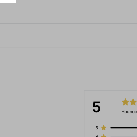
5
Hodnoc
5
4