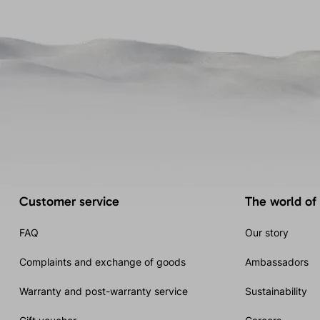
Customer service
The world of
FAQ
Our story
Complaints and exchange of goods
Ambassadors
Warranty and post-warranty service
Sustainability