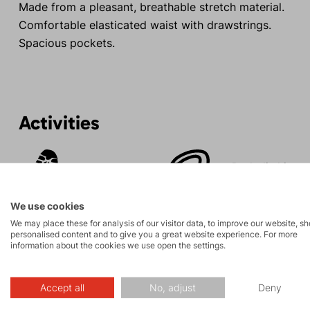
Made from a pleasant, breathable stretch material.
Comfortable elasticated waist with drawstrings.
Spacious pockets.
Activities
Rock climbing
Tours
and via ferrata
We use cookies
We may place these for analysis of our visitor data, to improve our website, s
personalised content and to give you a great website experience. For more
information about the cookies we use open the settings.
Description
Accept all
No, adjust
Deny