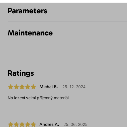
Parameters
Maintenance
Ratings
Michal B.
25. 12. 2024
Na lezení velmi příjemný materiál.
Andres A.
25. 06. 2025