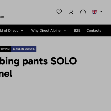
com
d of Direct
Why Direct Alpine
B2B
Contacts
HIPPING
MADE IN EUROPE
mbing pants SOLO
mel