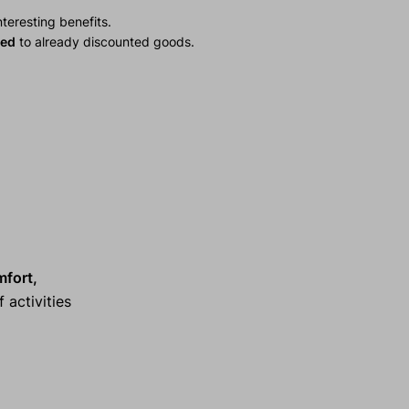
teresting benefits.
ied
to already discounted goods.
mfort,
 activities