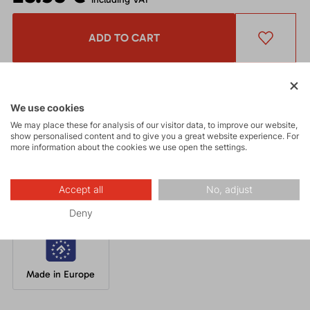
ADD TO CART
Get a 5% discount
and other interesting benefits.
The discount cannot be applied
to already discounted goods.
We use cookies
We may place these for analysis of our visitor data, to improve our website,
show personalised content and to give you a great website experience. For
A well-fitting beanie made from breathable acrylic knit with an
more information about the cookies we use open the settings.
inner fleece layer in a unique design.
Accept all
No, adjust
Deny
Made in Europe