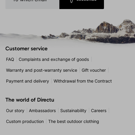
Customer service
FAQ
Complaints and exchange of goods
Warranty and post-warranty service
Gift voucher
Payment and delivery
Withdrawal from the Contract
The world of Directu
Our story
Ambassadors
Sustainability
Careers
Custom production
The best outdoor clothing