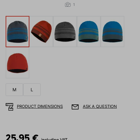
1
M
L
PRODUCT DIMENSIONS
ASK A QUESTION
25.95 €
including VAT