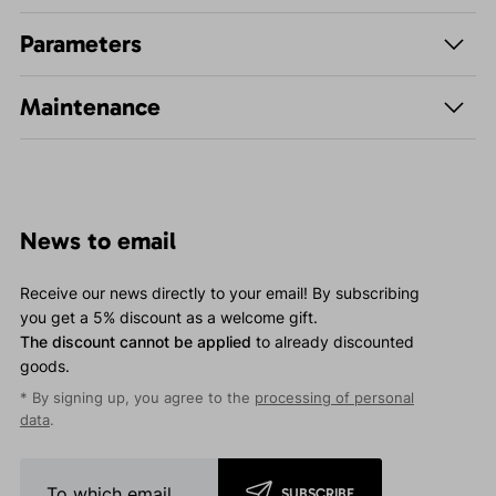
Parameters
Maintenance
News to email
Receive our news directly to your email! By subscribing
you get a 5% discount as a welcome gift.
The discount cannot be applied
to already discounted
goods.
* By signing up, you agree to the
processing of personal
data
.
SUBSCRIBE