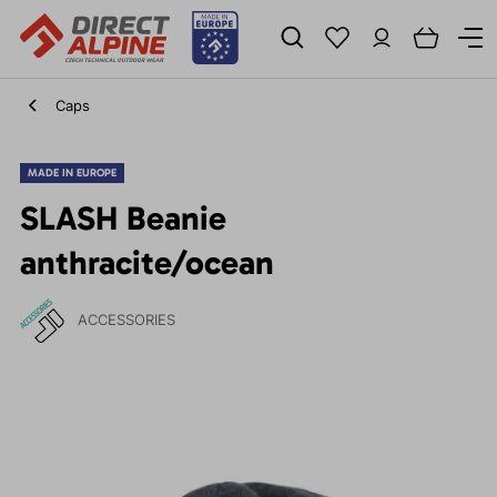
Caps
MADE IN EUROPE
SLASH Beanie
anthracite/ocean
ACCESSORIES