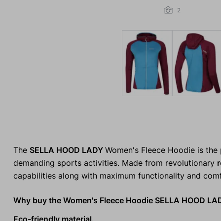
2
The
SELLA HOOD LADY
Women's Fleece Hoodie is the p
demanding sports activities. Made from revolutionary
r
capabilities along with maximum functionality and comf
Why buy the Women's Fleece Hoodie SELLA HOOD LA
Eco-friendly material.