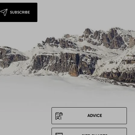
SUBSCRIBE
ADVICE