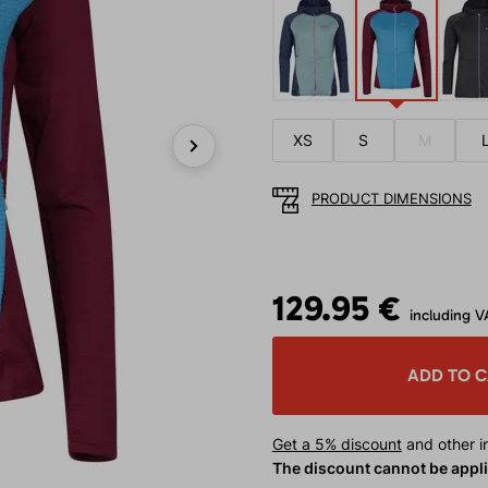
XS
S
M
Next
PRODUCT DIMENSIONS
129.95 €
including V
ADD TO 
Get a 5% discount
and other in
The discount cannot be appl