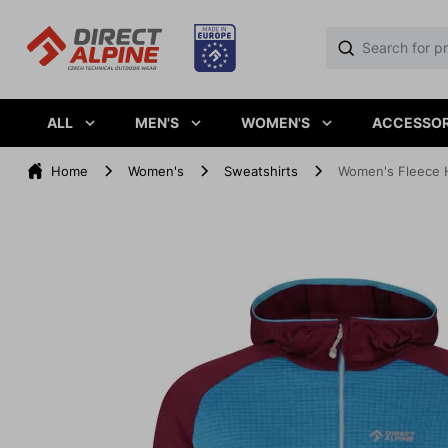
ALL
MEN'S
WOMEN'S
ACCESSOR
Home
Women's
Sweatshirts
Women's Fleece 