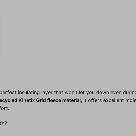
erfect insulating layer that won't let you down even durin
ecycled Kinetix Grid fleece material,
it offers excellent moi
ort.
DY?