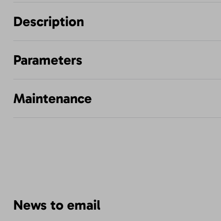
Description
Parameters
Maintenance
News to email