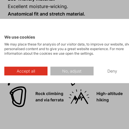
Excellent moisture-wicking.
Anatomical fit and stretch material.
Modern sporty design with a hood.
We use cookies
We may place these for analysis of our visitor data, to improve our website, s
personalised content and to give you a great website experience. For more
Activities
information about the cookies we use open the settings.
Accept all
No, adjust
Deny
Mountain
Ice climbing
expeditions
Rock climbing
High-altitude
and via ferrata
hiking