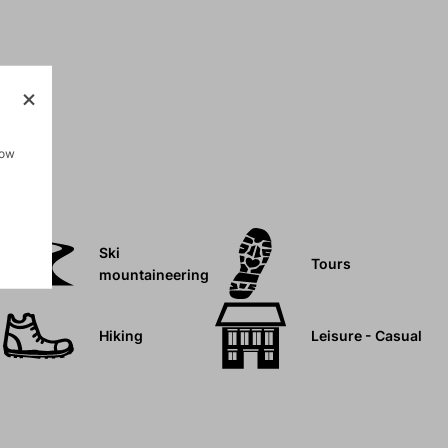
how
Ski
Tours
mountaineering
Hiking
Leisure - Casual