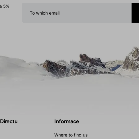
 a 5%
 Directu
Informace
Where to find us