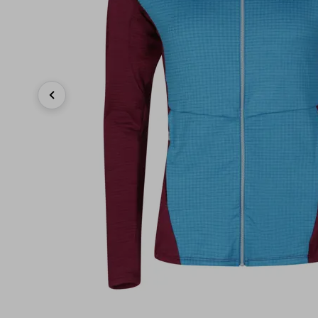
Previous