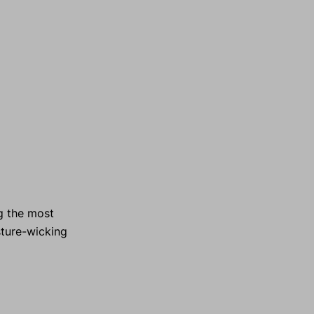
g the most
sture-wicking