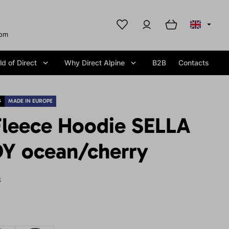
com
d of Direct
Why Direct Alpine
B2B
Contacts
G
MADE IN EUROPE
leece Hoodie SELLA
Y ocean/cherry
S