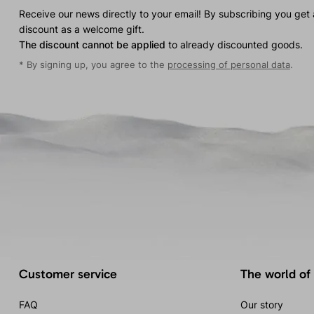
Receive our news directly to your email! By subscribing you get
discount as a welcome gift.
The discount cannot be applied
to already discounted goods.
* By signing up, you agree to the
processing of personal data
.
Customer service
The world of
FAQ
Our story