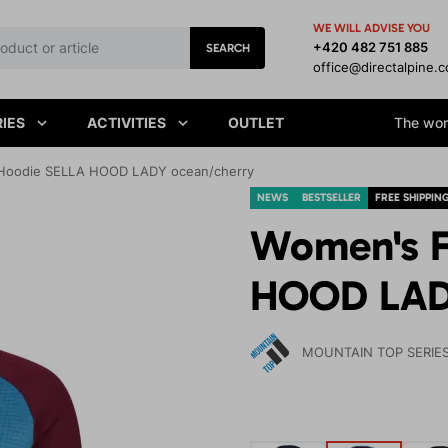
WE WILL ADVISE YOU
+420 482 751 885
SEARCH
office@directalpine.
IES
ACTIVITIES
OUTLET
The worl
Hoodie SELLA HOOD LADY ocean/cherry
NEWS
BESTSELLER
FREE SHIPPIN
Women's F
HOOD LAD
MOUNTAIN TOP SERIE