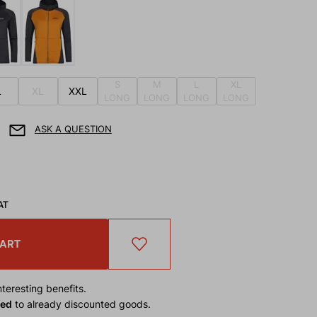
S
M
L
XL
L
XL
XXL
LONG
LONG
LONG
LONG
ASK A QUESTION
AT
CART
teresting benefits.
ied
to already discounted goods.