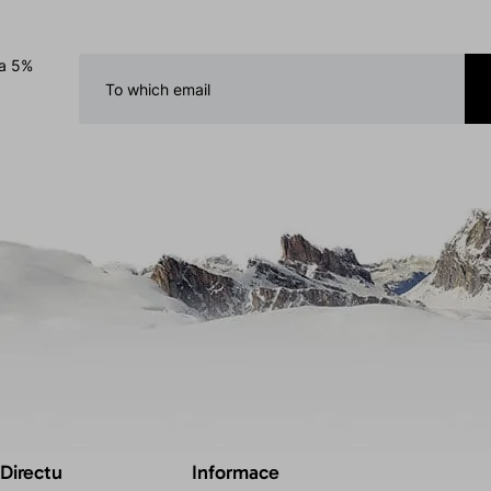
 a 5%
 Directu
Informace