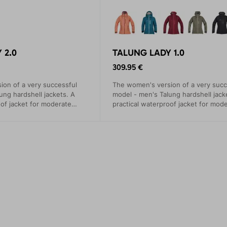
 2.0
TALUNG LADY 1.0
309.95 €
on of a very successful
The women's version of a very succ
ung hardshell jackets. A
model - men's Talung hardshell jack
oof jacket for moderate
practical waterproof jacket for mod
events.