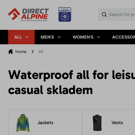
ALL
MEN'S
WOMEN'S
ACCESSOR
Home
All
Waterproof all for leis
casual skladem
Jackets
Vests