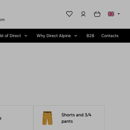
com
d of Direct
Why Direct Alpine
B2B
Contacts
Shorts and 3/4
s
pants