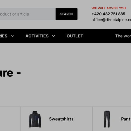
WE WILL ADVISE YOU
+420 482 751 885
SEARCH
office@directalpine.
IES
ACTIVITIES
OUTLET
The worl
ure -
Sweatshirts
Pant