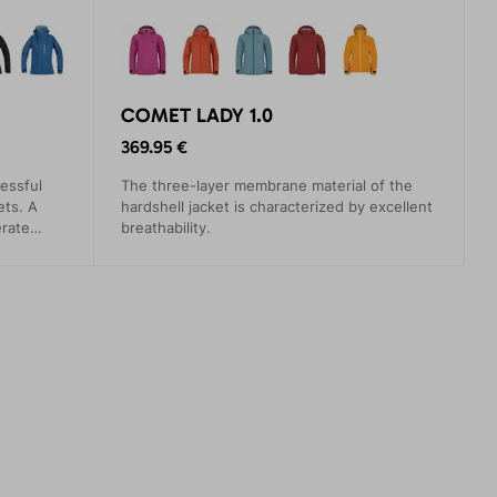
COMET LADY 1.0
369.95 €
essful
The three-layer membrane material of the
ets. A
hardshell jacket is characterized by excellent
erate
breathability.