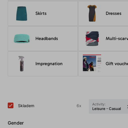
Skirts
Dresses
Headbands
Multi-scar
Impregnation
Gift vouch
Activity:
Skladem
6x
Leisure - Casual
Gender