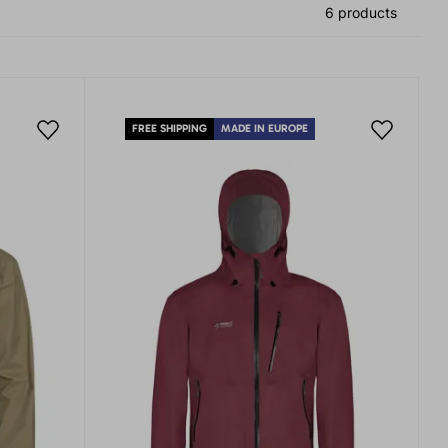
6 products
FREE SHIPPING
MADE IN EUROPE