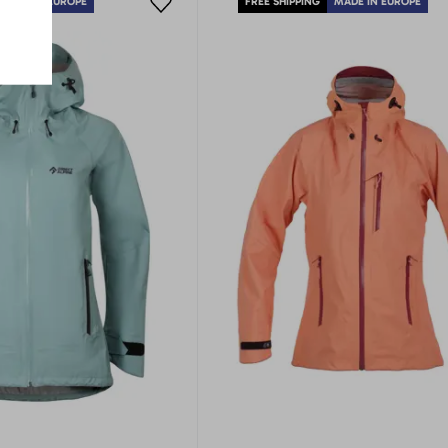
MADE IN EUROPE
FREE SHIPPING
MADE IN EUROPE