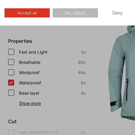
FREE SHIPPING
Special offer
0x
Discount
0x
Accept all
No, adjust
Deny
Show more
Properties
Fast and Light
3x
Breathable
80x
Windproof
44x
Waterproof
6x
Base layer
4x
Show more
Cut
men (ATHLETIC FIT)
0x