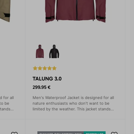
TALUNG 3.0
299.95 €
 for all
Men's Waterproof Jacket is designed for all
to be
nature enthusiasts who don't want to be
stands
limited by the weather. This jacket stands
and
out with its simple modern design and
otect you
advanced technical features that protect you
from rain, wind, and cold.