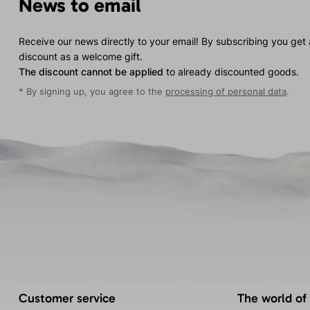
News to email
Receive our news directly to your email! By subscribing you get
discount as a welcome gift.
The discount cannot be applied
to already discounted goods.
* By signing up, you agree to the
processing of personal data
.
Customer service
The world of