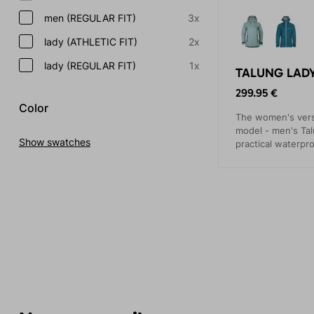
men (REGULAR FIT)
3x
lady (ATHLETIC FIT)
2x
lady (REGULAR FIT)
1x
TALUNG LADY
299.95 €
Color
The women's versi
model - men's Tal
Show swatches
practical waterpr
events.