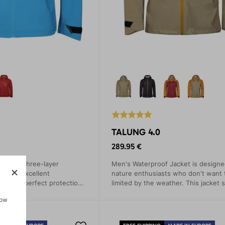
TALUNG 4.0
289.95 €
made of three-layer
Men's Waterproof Jacket is designed
 with excellent
nature enthusiasts who don't want 
arantees perfect protection
limited by the weather. This jacket 
etration and sufficient
out with its simple modern design 
how
sports activities.
advanced technical features that pr
from rain, wind, and cold.