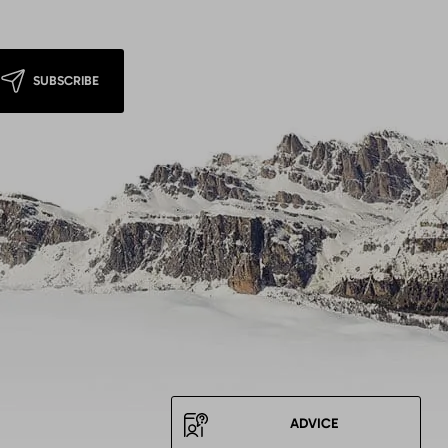
SUBSCRIBE
ADVICE