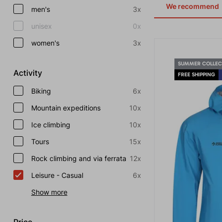
We recommend
men's
3x
unisex
0x
women's
3x
SUMMER COLLEC
Activity
FREE SHIPPING
Biking
6x
Mountain expeditions
10x
Ice climbing
10x
Tours
15x
Rock climbing and via ferrata
12x
Leisure - Casual
6x
Show more