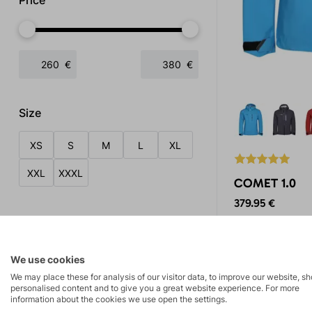
Price
€
€
Size
XS
S
M
L
XL
XXL
XXXL
COMET 1.0
379.95 €
Tags
Hardshell jacket 
membrane material
Summer collection 2026
3x
breathability, gu
We use cookies
against water pen
News in the collection
1x
We may place these for analysis of our visitor data, to improve our website, s
ventilation during 
personalised content and to give you a great website experience. For more
Bestseller
2x
information about the cookies we use open the settings.