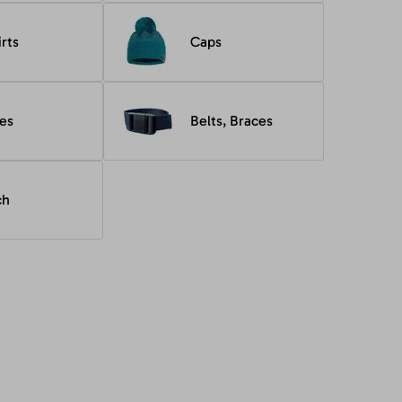
irts
Caps
es
Belts, Braces
ch