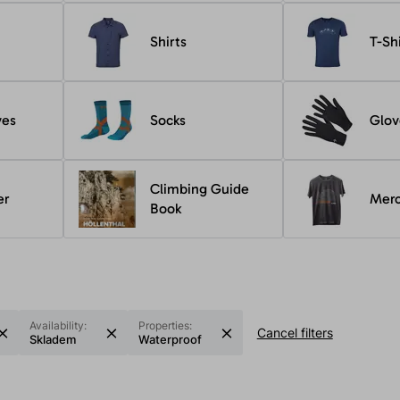
Shirts
T-Sh
ves
Socks
Glov
Climbing Guide
er
Mer
Book
Availability:
Properties:
Cancel filters
Skladem
Waterproof