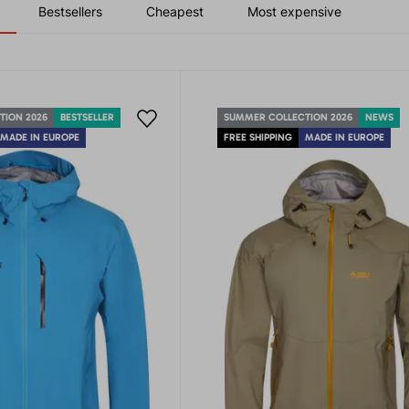
Bestsellers
Cheapest
Most expensive
TION 2026
BESTSELLER
SUMMER COLLECTION 2026
NEWS
MADE IN EUROPE
FREE SHIPPING
MADE IN EUROPE