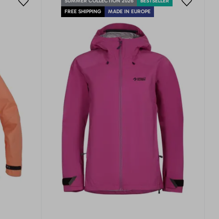
SUMMER COLLECTION 2026
BESTSELLER
FREE SHIPPING
MADE IN EUROPE