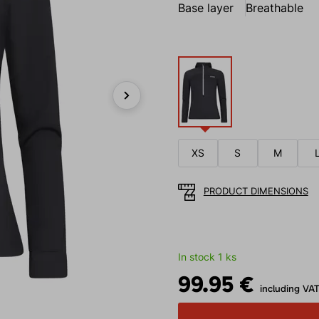
Base layer
Breathable
Next
XS
S
M
PRODUCT DIMENSIONS
In stock 1 ks
99.95 €
including VA