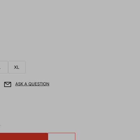
L
XL
ASK A QUESTION
T