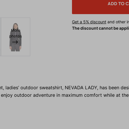
ADD TO 
Get a 5% discount
and other in
The discount cannot be appl
More
photos
ght, ladies’ outdoor sweatshirt, NEVADA LADY, has been des
 enjoy outdoor adventure in maximum comfort while at th