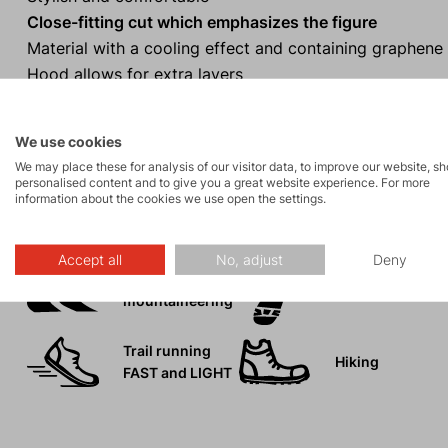
Close-fitting cut which emphasizes the figure
Material with a cooling effect and containing graphene
Hood allows for extra layers
Ideal for a wide range of sporting activities from cyclin
We use cookies
We may place these for analysis of our visitor data, to improve our website, s
personalised content and to give you a great website experience. For more
information about the cookies we use open the settings.
Activities
Accept all
No, adjust
Deny
Ski
Tours
mountaineering
Trail running
Hiking
FAST and LIGHT