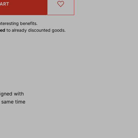
CART
teresting benefits.
ied
to already discounted goods.
igned with
e same time