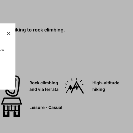
g and hiking to rock climbing.
how
Rock climbing
High-altitude
and via ferrata
hiking
Leisure - Casual