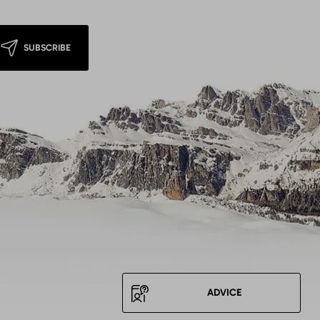
SUBSCRIBE
ADVICE