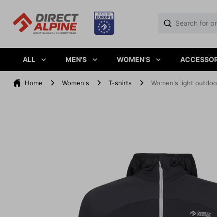
ALL
MEN'S
WOMEN'S
ACCESSOR
Home
Women's
T-shirts
Women's light outdoo