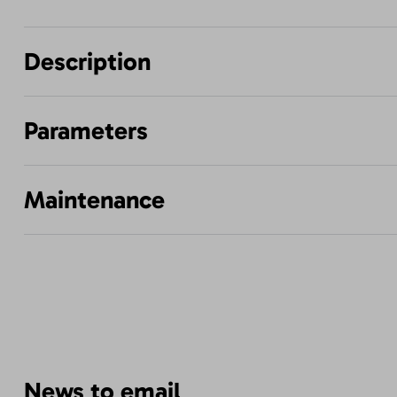
Description
Parameters
Maintenance
News to email