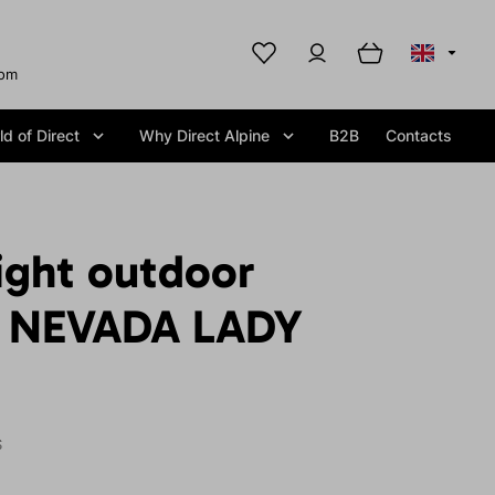
com
d of Direct
Why Direct Alpine
B2B
Contacts
ight outdoor
t NEVADA LADY
S