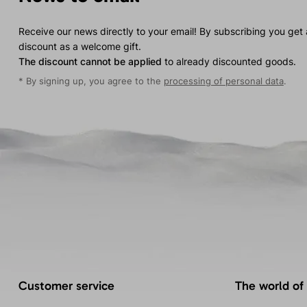
Receive our news directly to your email! By subscribing you get
discount as a welcome gift.
The discount cannot be applied
to already discounted goods.
* By signing up, you agree to the
processing of personal data
.
Customer service
The world of