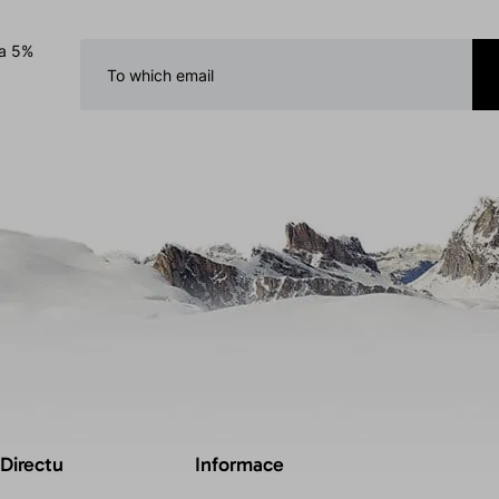
 a 5%
 Directu
Informace