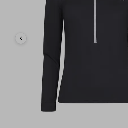
Previous