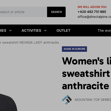
WE WILL ADVISE YOU
+420 482 751 885
SEARCH
office@directalpine.
IES
ACTIVITIES
OUTLET
The worl
r sweatshirt NEVADA LADY anthracite
MADE IN EUROPE
Women's l
sweatshir
anthracite
MOUNTAIN TOP SERIE