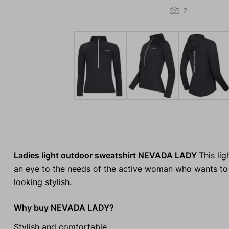
7
Ladies light outdoor sweatshirt NEVADA LADY
This li
an eye to the needs of the active woman who wants to
looking stylish.
Why buy NEVADA LADY?
Stylish and comfortable