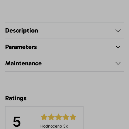
Description
Parameters
Maintenance
Ratings
5
Hodnoceno 3x