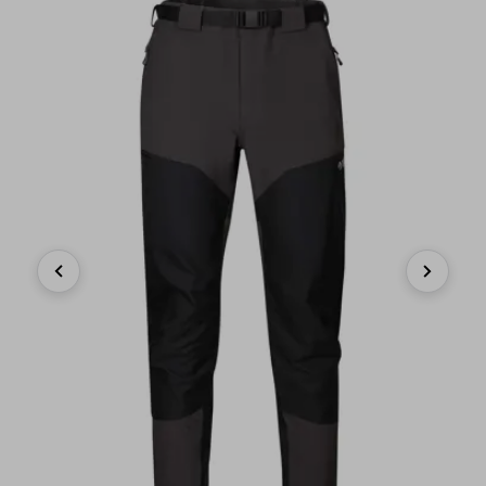
Previous
Next