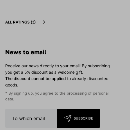
ALL RATINGS
(3)
News to email
Receive our news directly to your email! By subscribing
you get a 5% discount as a welcome gift.
The discount cannot be applied
to already discounted
goods.
* By signing up, you agree to the
processing of personal
data
.
SUBSCRIBE