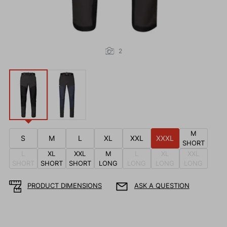
2
M
S
M
L
XL
XXL
XXXL
SHORT
L
XL
XXL
M
L
XL
XXL
SHORT
SHORT
SHORT
LONG
LONG
LONG
LONG
PRODUCT DIMENSIONS
ASK A QUESTION