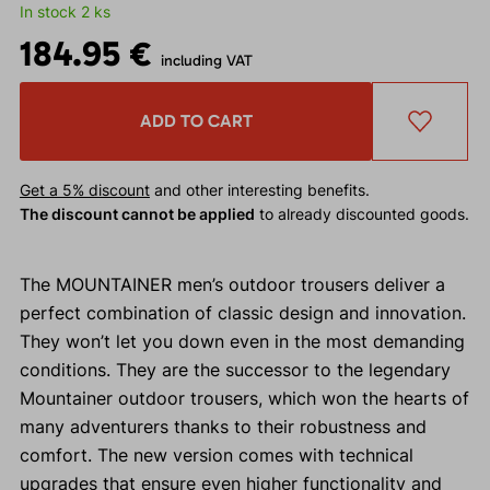
In stock 2 ks
184.95 €
including VAT
ADD TO CART
Get a 5% discount
and other interesting benefits.
The discount cannot be applied
to already discounted goods.
The MOUNTAINER men’s outdoor trousers deliver a
perfect combination of classic design and innovation.
They won’t let you down even in the most demanding
conditions. They are the successor to the legendary
Mountainer outdoor trousers, which won the hearts of
many adventurers thanks to their robustness and
comfort. The new version comes with technical
upgrades that ensure even higher functionality and