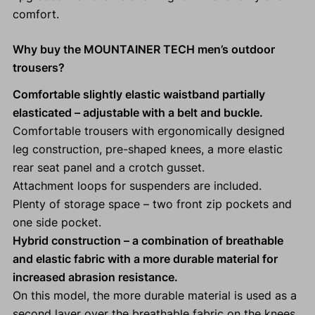
comfort.
Why buy the MOUNTAINER TECH men’s outdoor
trousers?
Comfortable slightly elastic waistband partially
elasticated
– adjustable with a belt and buckle.
Comfortable trousers with ergonomically designed
leg construction, pre-shaped knees, a more elastic
rear seat panel and a crotch gusset.
Attachment loops for suspenders are included.
Plenty of storage space – two front zip pockets and
one side pocket.
Hybrid construction – a combination of breathable
and elastic fabric with a more durable material for
increased abrasion resistance.
On this model, the more durable material is used as a
second layer over the breathable fabric on the knees