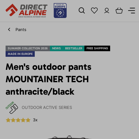
Pants
SUMMER COLLECTION 2026
NEWS
BESTSELLER
FREE SHIPPING
MADE IN EUROPE
Men's outdoor pants
MOUNTAINER TECH
anthracite/black
OUTDOOR ACTIVE SERIES
3x