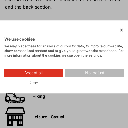
and the back section.
Activities
We use cookies
We may place these for analysis of our visitor data, to improve our website,
show personalised content and to give you a great website experience. For
Tours
more information about the cookies we use open the settings.
High-altitude
Accept all
No, adjust
hiking
Deny
Hiking
Leisure - Casual