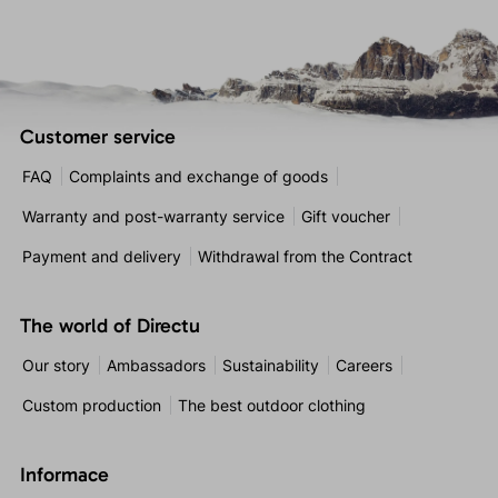
Customer service
FAQ
Complaints and exchange of goods
Warranty and post-warranty service
Gift voucher
Payment and delivery
Withdrawal from the Contract
The world of Directu
Our story
Ambassadors
Sustainability
Careers
Custom production
The best outdoor clothing
Informace