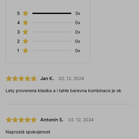
5
3x
4
0x
3
0x
2
0x
1
0x
Jan K.
02. 12. 2024
Lety proverena klasika a i tahle barevna kombinace je ok
Antonín S.
02. 12. 2024
Naprostá spokojenost