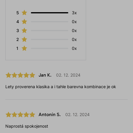
5
3x
4
0x
3
0x
2
0x
1
0x
Jan K.
02. 12. 2024
Lety proverena klasika a i tahle barevna kombinace je ok
Antonín S.
02. 12. 2024
Naprostá spokojenost