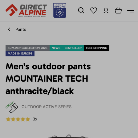
Pants
SUMMER COLLECTION 2026
NEWS
BESTSELLER
FREE SHIPPING
MADE IN EUROPE
Men's outdoor pants
MOUNTAINER TECH
anthracite/black
OUTDOOR ACTIVE SERIES
3x