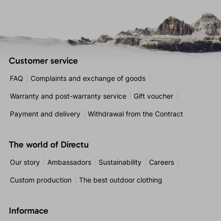
Customer service
FAQ
Complaints and exchange of goods
Warranty and post-warranty service
Gift voucher
Payment and delivery
Withdrawal from the Contract
The world of Directu
Our story
Ambassadors
Sustainability
Careers
Custom production
The best outdoor clothing
Informace