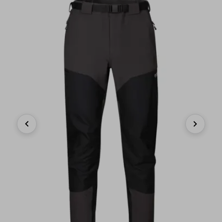
Previous
Next