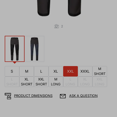
2
M
S
M
L
XL
XXL
XXXL
SHORT
L
XL
XXL
M
L
XL
XXL
SHORT
SHORT
SHORT
LONG
LONG
LONG
LONG
PRODUCT DIMENSIONS
ASK A QUESTION