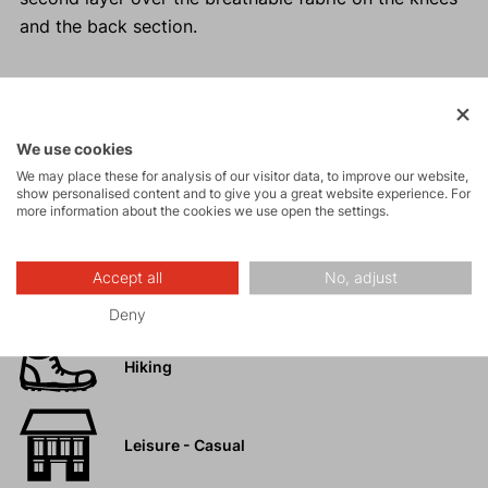
and the back section.
Activities
We use cookies
We may place these for analysis of our visitor data, to improve our website,
show personalised content and to give you a great website experience. For
Tours
more information about the cookies we use open the settings.
High-altitude
Accept all
No, adjust
hiking
Deny
Hiking
Leisure - Casual