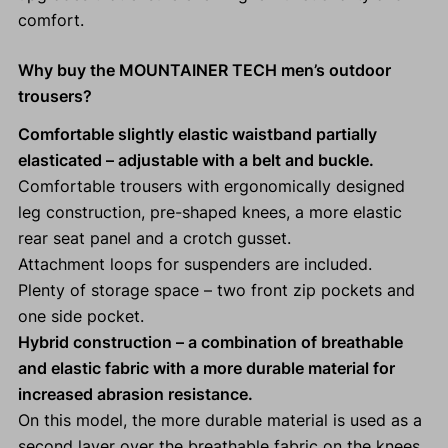
comfort.
Why buy the MOUNTAINER TECH men’s outdoor
trousers?
Comfortable slightly elastic waistband partially
elasticated
– adjustable with a belt and buckle.
Comfortable trousers with ergonomically designed
leg construction, pre-shaped knees, a more elastic
rear seat panel and a crotch gusset.
Attachment loops for suspenders are included.
Plenty of storage space – two front zip pockets and
one side pocket.
Hybrid construction – a combination of breathable
and elastic fabric with a more durable material for
increased abrasion resistance.
On this model, the more durable material is used as a
second layer over the breathable fabric on the knees