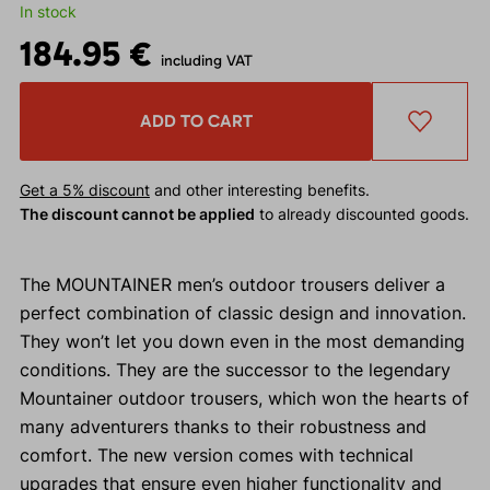
In stock
184.95 €
including VAT
ADD TO CART
Get a 5% discount
and other interesting benefits.
The discount cannot be applied
to already discounted goods.
The MOUNTAINER men’s outdoor trousers deliver a
perfect combination of classic design and innovation.
They won’t let you down even in the most demanding
conditions. They are the successor to the legendary
Mountainer outdoor trousers, which won the hearts of
many adventurers thanks to their robustness and
comfort. The new version comes with technical
upgrades that ensure even higher functionality and