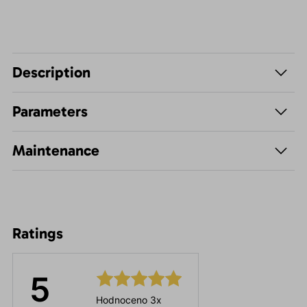
Description
Parameters
Maintenance
Ratings
5
Hodnoceno 3x