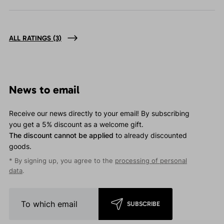
ALL RATINGS
(3)
News to email
Receive our news directly to your email! By subscribing
you get a 5% discount as a welcome gift.
The discount cannot be applied
to already discounted
goods.
* By signing up, you agree to the
processing of personal
data
.
SUBSCRIBE