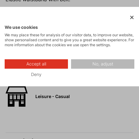
We use cookies
Activities
We may place these for analysis of our visitor data, to improve our website,
show personalised content and to give you a great website experience. For
more information about the cookies we use open the settings.
Tours
Accept all
No, adjust
Hiking
Deny
Leisure - Casual