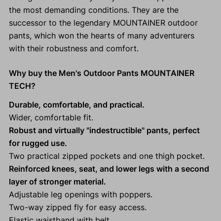
the most demanding conditions. They are the
successor to the legendary MOUNTAINER outdoor
pants, which won the hearts of many adventurers
with their robustness and comfort.
Why buy the Men's Outdoor Pants MOUNTAINER
TECH?
Durable, comfortable, and practical.
Wider, comfortable fit.
Robust and virtually "indestructible" pants, perfect
for rugged use.
Two practical zipped pockets and one thigh pocket.
Reinforced knees, seat, and lower legs with a second
layer of stronger material.
Adjustable leg openings with poppers.
Two-way zipped fly for easy access.
Elastic waistband with belt.