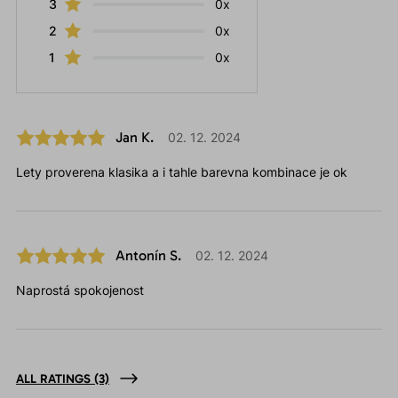
3
0x
2
0x
1
0x
Jan K.
02. 12. 2024
Lety proverena klasika a i tahle barevna kombinace je ok
Antonín S.
02. 12. 2024
Naprostá spokojenost
ALL RATINGS
(3)