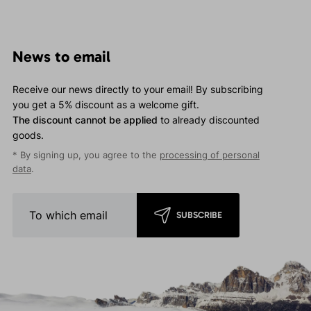
News to email
Receive our news directly to your email! By subscribing
you get a 5% discount as a welcome gift.
The discount cannot be applied
to already discounted
goods.
* By signing up, you agree to the
processing of personal
data
.
SUBSCRIBE