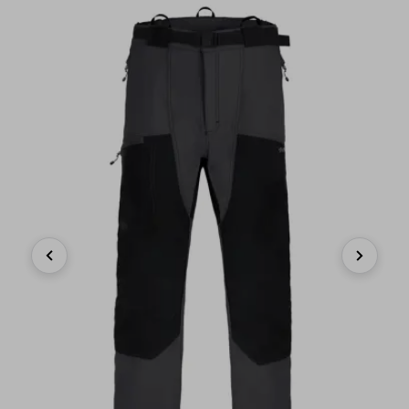
Previous
Next