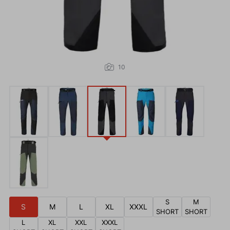
10
S
M
S
M
L
XL
XXXL
SHORT
SHORT
L
XL
XXL
XXXL