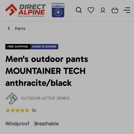
Pants
FREE SHIPPING
MADE IN EUROPE
Men's outdoor pants
MOUNTAINER TECH
anthracite/black
OUTDOOR ACTIVE SERIES
3x
Windproof
Breathable