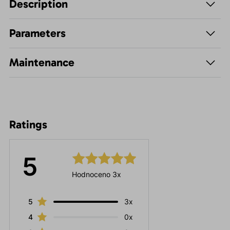
Description
Parameters
Maintenance
Ratings
5
Hodnoceno 3x
5
3x
4
0x