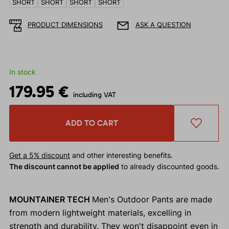
SHORT
SHORT
SHORT
SHORT
PRODUCT DIMENSIONS
ASK A QUESTION
In stock
179.95 €
including VAT
ADD TO CART
Get a 5% discount
and other interesting benefits.
The discount cannot be applied
to already discounted goods.
MOUNTAINER TECH
Men's Outdoor Pants are made
from modern lightweight materials, excelling in
strength and durability. They won't disappoint even in