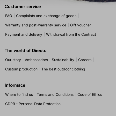
Customer service
FAQ
Complaints and exchange of goods
Warranty and post-warranty service
Gift voucher
Payment and delivery
Withdrawal from the Contract
The world of Directu
Our story
Ambassadors
Sustainability
Careers
Custom production
The best outdoor clothing
Informace
Where to find us
Terms and Conditions
Code of Ethics
GDPR - Personal Data Protection