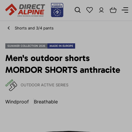
Shorts and 3/4 pants
SUMMER COLLECTION 2026
MADE IN EUROPE
Men's outdoor shorts
MORDOR SHORTS anthracite
OUTDOOR ACTIVE SERIES
Windproof
Breathable