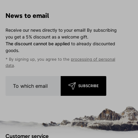
News to email
Receive our news directly to your email! By subscribing
you get a 5% discount as a welcome gift.
The discount cannot be applied
to already discounted
goods.
* By signing up, you agree to the
processing of personal
data
.
SUBSCRIBE
Customer service