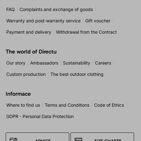
FAQ
Complaints and exchange of goods
Warranty and post-warranty service
Gift voucher
Payment and delivery
Withdrawal from the Contract
The world of Directu
Our story
Ambassadors
Sustainability
Careers
Custom production
The best outdoor clothing
Informace
Where to find us
Terms and Conditions
Code of Ethics
GDPR - Personal Data Protection