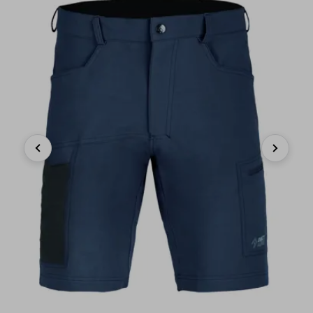
Previous
Next