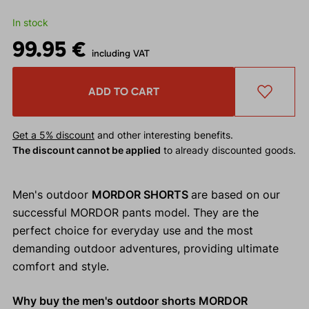
In stock
99.95 €
including VAT
ADD TO CART
Get a 5% discount
and other interesting benefits.
The discount cannot be applied
to already discounted goods.
Men's outdoor
MORDOR SHORTS
are based on our
successful MORDOR pants model. They are the
perfect choice for everyday use and the most
demanding outdoor adventures, providing ultimate
comfort and style.
Why buy the men's outdoor shorts MORDOR