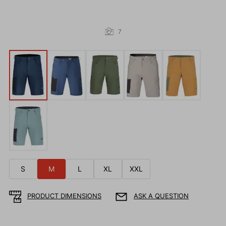
7
S
M
L
XL
XXL
PRODUCT DIMENSIONS
ASK A QUESTION