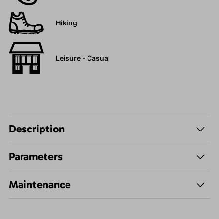
Hiking
Leisure - Casual
Description
Parameters
Maintenance