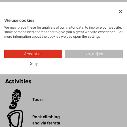
SHORTS?
Maximum comfort and freedom of movement.
We use cookies
Numerous pockets.
We may place these for analysis of our visitor data, to improve our website,
Stylish design.
show personalised content and to give you a great website experience. For
Stretch material with cotton content.
more information about the cookies we use open the settings.
Ideal for hiking, walking, trips, or relaxing days in the
city.
Accept all
No, adjust
Deny
Activities
Tours
Rock climbing
and via ferrata