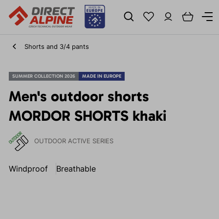
Shorts and 3/4 pants
SUMMER COLLECTION 2026
MADE IN EUROPE
Men's outdoor shorts
MORDOR SHORTS khaki
OUTDOOR ACTIVE SERIES
Windproof
Breathable