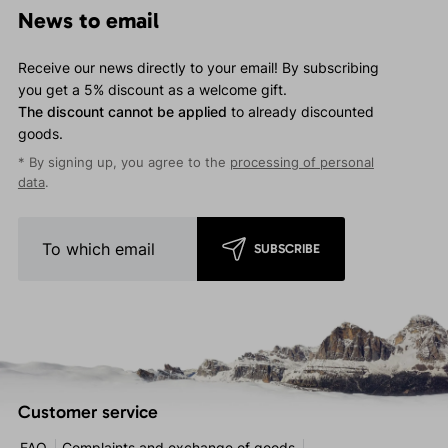
News to email
Receive our news directly to your email! By subscribing
you get a 5% discount as a welcome gift.
The discount cannot be applied
to already discounted
goods.
* By signing up, you agree to the
processing of personal
data
.
SUBSCRIBE
Customer service
FAQ
Complaints and exchange of goods