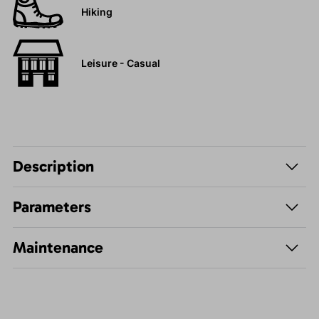
Hiking
Leisure - Casual
Description
Parameters
Maintenance