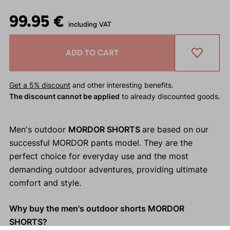
99.95 €
including VAT
ADD TO CART
Get a 5% discount
and other interesting benefits.
The discount cannot be applied
to already discounted goods.
Men's outdoor
MORDOR SHORTS
are based on our
successful MORDOR pants model. They are the
perfect choice for everyday use and the most
demanding outdoor adventures, providing ultimate
comfort and style.
Why buy the men's outdoor shorts MORDOR
SHORTS?