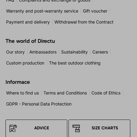
Warranty and post-warranty service
Gift voucher
Payment and delivery
Withdrawal from the Contract
The world of Directu
Our story
Ambassadors
Sustainability
Careers
Custom production
The best outdoor clothing
Informace
Where to find us
Terms and Conditions
Code of Ethics
GDPR - Personal Data Protection
ADVICE
SIZE CHARTS