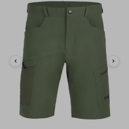
Previous
Next