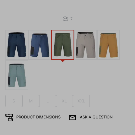
7
S
M
L
XL
XXL
PRODUCT DIMENSIONS
ASK A QUESTION