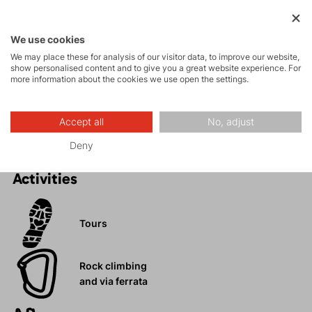
Maximum comfort and freedom of movement.
Numerous pockets.
We use cookies
Stylish design.
We may place these for analysis of our visitor data, to improve our website,
show personalised content and to give you a great website experience. For
Stretch material with cotton content.
more information about the cookies we use open the settings.
Ideal for hiking, walking, trips, or relaxing days in the
city.
Accept all
No, adjust
Deny
Activities
Tours
Rock climbing
and via ferrata