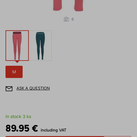
6
M
ASK A QUESTION
In stock 3 ks
89.95 €
including VAT