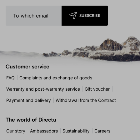
SUBSCRIBE
Customer service
FAQ
Complaints and exchange of goods
Warranty and post-warranty service
Gift voucher
Payment and delivery
Withdrawal from the Contract
The world of Directu
Our story
Ambassadors
Sustainability
Careers