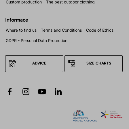
Custom production
The best outdoor clothing
Informace
Where to find us
Terms and Conditions
Code of Ethics
GDPR - Personal Data Protection
ADVICE
SIZE CHARTS