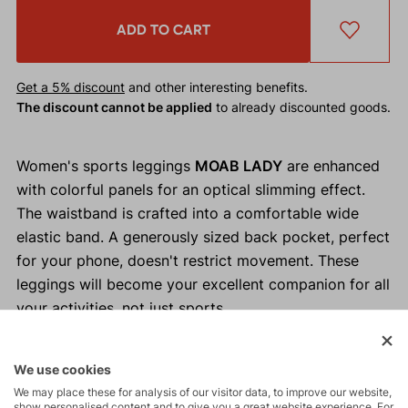
ADD TO CART
Get a 5% discount
and other interesting benefits.
The discount cannot be applied
to already discounted goods.
Women's sports leggings
MOAB LADY
are enhanced
with colorful panels for an optical slimming effect.
The waistband is crafted into a comfortable wide
elastic band. A generously sized back pocket, perfect
for your phone, doesn't restrict movement. These
leggings will become your excellent companion for all
your activities, not just sports.
Why buy MOAB LADY women's leggings?
We use cookies
High-waisted women's leggings.
We may place these for analysis of our visitor data, to improve our website,
show personalised content and to give you a great website experience. For