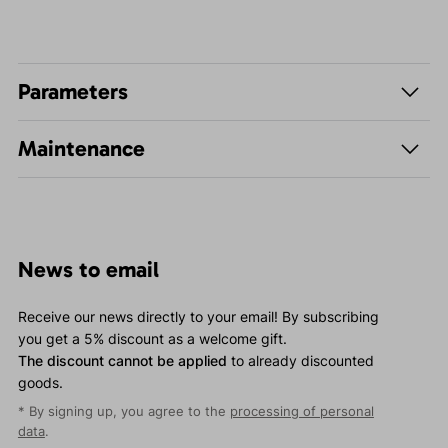
Parameters
Maintenance
News to email
Receive our news directly to your email! By subscribing
you get a 5% discount as a welcome gift.
The discount cannot be applied
to already discounted
goods.
* By signing up, you agree to the
processing of personal
data
.