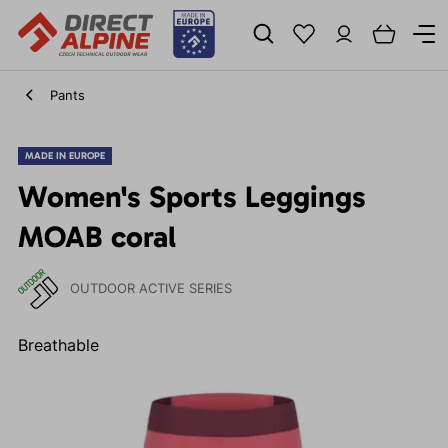
Pants
MADE IN EUROPE
Women's Sports Leggings
MOAB coral
OUTDOOR ACTIVE SERIES
Breathable