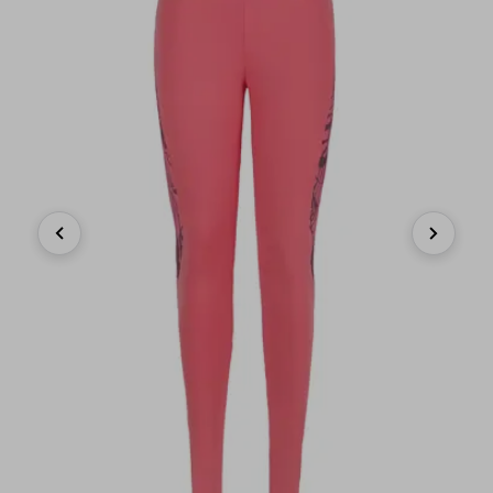
Previous
Next