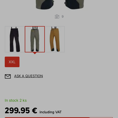
9
XXL
ASK A QUESTION
In stock 2 ks
299.95 €
including VAT