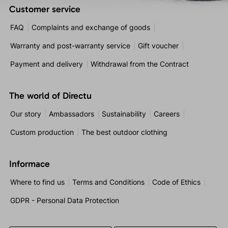
Customer service
FAQ
Complaints and exchange of goods
Warranty and post-warranty service
Gift voucher
Payment and delivery
Withdrawal from the Contract
The world of Directu
Our story
Ambassadors
Sustainability
Careers
Custom production
The best outdoor clothing
Informace
Where to find us
Terms and Conditions
Code of Ethics
GDPR - Personal Data Protection