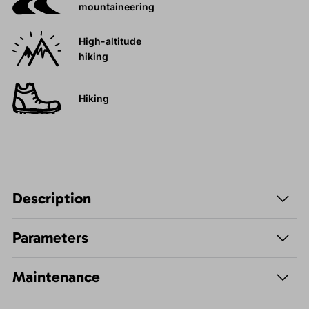
mountaineering
High-altitude
hiking
Hiking
Description
Parameters
Maintenance