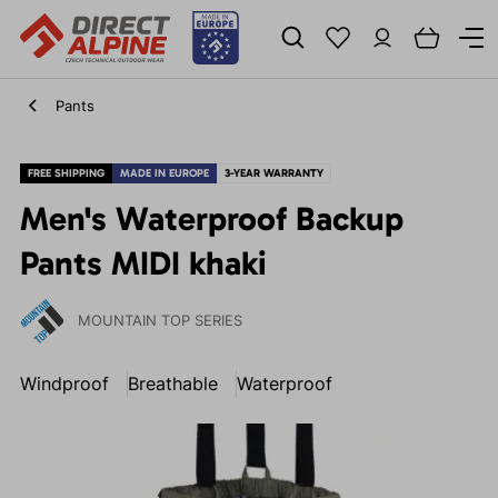
Pants
FREE SHIPPING
MADE IN EUROPE
3-YEAR WARRANTY
Men's Waterproof Backup
Pants MIDI khaki
MOUNTAIN TOP SERIES
Windproof
Breathable
Waterproof