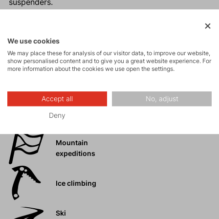
suspenders.
Reinforced inner leg.
Ideal for year-round use.
The design of the accessory is for informational
We use cookies
purposes only. The design may vary depending on
We may place these for analysis of our visitor data, to improve our website,
show personalised content and to give you a great website experience. For
the year of manufacture.
more information about the cookies we use open the settings.
Accept all
No, adjust
Activities
Deny
Mountain
expeditions
Ice climbing
Ski