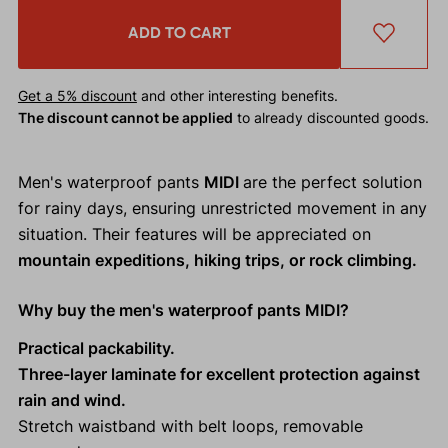
ADD TO CART
Get a 5% discount
and other interesting benefits.
The discount cannot be applied
to already discounted goods.
Men's waterproof pants
MIDI
are the perfect solution
for rainy days, ensuring unrestricted movement in any
situation. Their features will be appreciated on
mountain expeditions, hiking trips, or rock climbing.
Why buy the men's waterproof pants MIDI?
Practical packability.
Three-layer laminate for excellent protection against
rain and wind.
Stretch waistband with belt loops, removable