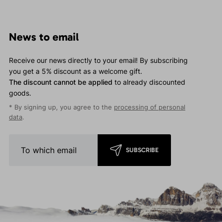
News to email
Receive our news directly to your email! By subscribing
you get a 5% discount as a welcome gift.
The discount cannot be applied
to already discounted
goods.
* By signing up, you agree to the
processing of personal
data
.
SUBSCRIBE