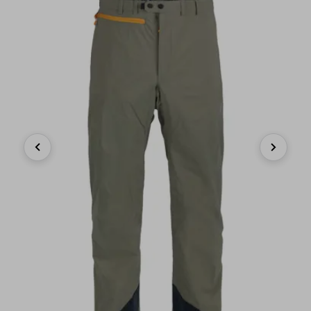
Previous
Next