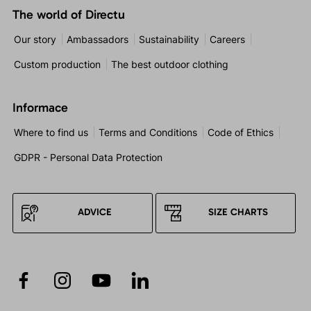
The world of Directu
Our story
Ambassadors
Sustainability
Careers
Custom production
The best outdoor clothing
Informace
Where to find us
Terms and Conditions
Code of Ethics
GDPR - Personal Data Protection
ADVICE
SIZE CHARTS