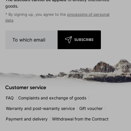
goods.
* By signing up, you agree to the
processing of personal
data
.
SUBSCRIBE
Customer service
FAQ
Complaints and exchange of goods
Warranty and post-warranty service
Gift voucher
Payment and delivery
Withdrawal from the Contract