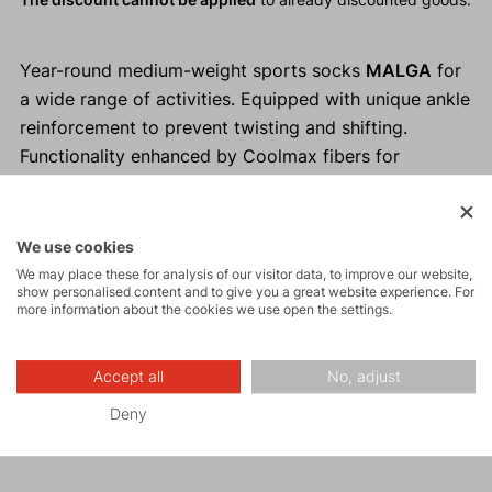
Year-round medium-weight sports socks
MALGA
for
a wide range of activities. Equipped with unique ankle
reinforcement to prevent twisting and shifting.
Functionality enhanced by Coolmax fibers for
moisture management and reinforcement in the heel
and toe areas to prevent pressure points.
We use cookies
Why buy MALGA socks?
We may place these for analysis of our visitor data, to improve our website,
show personalised content and to give you a great website experience. For
Comfortable and pleasant to wear.
more information about the cookies we use open the settings.
Suitable for any sports activities.
Reinforcement prevents pressure points.
Accept all
No, adjust
Coolmax fibers manage moisture.
Deny