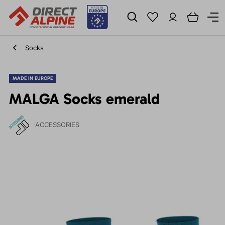
Socks
MADE IN EUROPE
MALGA Socks emerald
ACCESSORIES