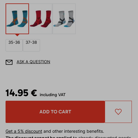
35-36
37-38
ASK A QUESTION
14.95 €
including VAT
ADD TO CART
Get a 5% discount
and other interesting benefits.
The discount cannot be applied
to already discounted goods.