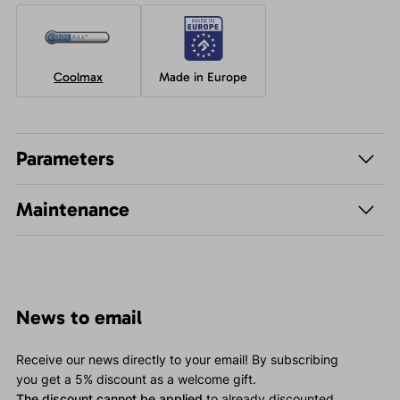
Coolmax
Made in Europe
Parameters
Maintenance
News to email
Receive our news directly to your email! By subscribing
you get a 5% discount as a welcome gift.
The discount cannot be applied
to already discounted