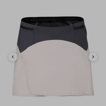
Previous
Next