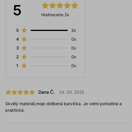
5
Hodnoceno 2x
5
2x
4
0x
3
0x
2
0x
1
0x
Dana Č.
24. 03. 2025
Skvělý materiál,moje oblíbená barvička. Je velmi pohodlná a
praktická.