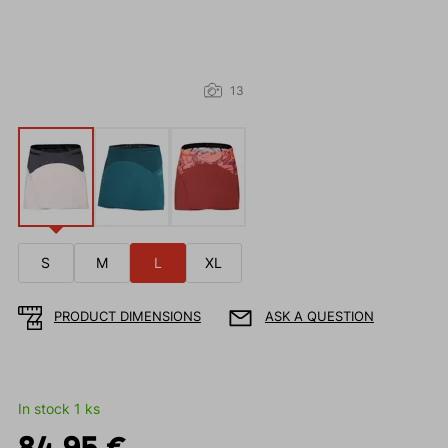
13
S
M
L
XL
PRODUCT DIMENSIONS
ASK A QUESTION
In stock 1 ks
84.95 €