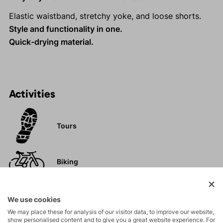
Elastic waistband, stretchy yoke, and loose shorts.
Style and functionality in one.
Quick-drying material.
Activities
Tours
Biking
Hiking
We use cookies
We may place these for analysis of our visitor data, to improve our website,
show personalised content and to give you a great website experience. For