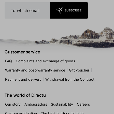
SUBSCRIBE
Customer service
FAQ
Complaints and exchange of goods
Warranty and post-warranty service
Gift voucher
Payment and delivery
Withdrawal from the Contract
The world of Directu
Our story
Ambassadors
Sustainability
Careers
Custom production
The best outdoor clothing