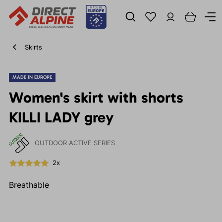
Skirts
MADE IN EUROPE
Women's skirt with shorts
KILLI LADY grey
OUTDOOR ACTIVE SERIES
2x
Breathable