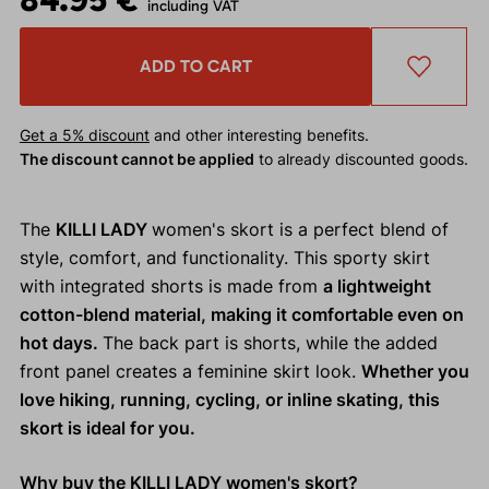
including VAT
ADD TO CART
Get a 5% discount
and other interesting benefits.
The discount cannot be applied
to already discounted goods.
The
KILLI LADY
women's skort is a perfect blend of
style, comfort, and functionality. This sporty skirt
with integrated shorts is made from
a lightweight
cotton-blend material, making it comfortable even on
hot days.
The back part is shorts, while the added
front panel creates a feminine skirt look.
Whether you
love hiking, running, cycling, or inline skating, this
skort is ideal for you.
Why buy the KILLI LADY women's skort?