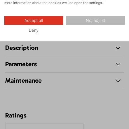
more information about the cookies we use open the settings.
Leisure - Casual
Accept all
No, adjust
Deny
Description
Parameters
Maintenance
Ratings