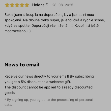
Helena F.
28. 08. 2025
Sukni jsem si koupila na doporučení, byla jsem s ní moc
spokojená. Na dlouhé treky super, je lehoučká a rychle schne,
když se spotíte. Doporučuji všem ženám :) Koupím si ještě
modrozelenou :)
News to email
Receive our news directly to your email! By subscribing
you get a 5% discount as a welcome gift.
The discount cannot be applied
to already discounted
goods.
* By signing up, you agree to the
processing of personal
data
.