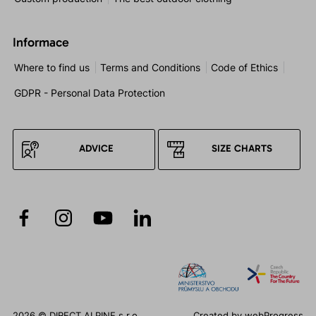
Informace
Where to find us
Terms and Conditions
Code of Ethics
GDPR - Personal Data Protection
ADVICE
SIZE CHARTS
2026 © DIRECT ALPINE s.r.o.
Created by
webProgress