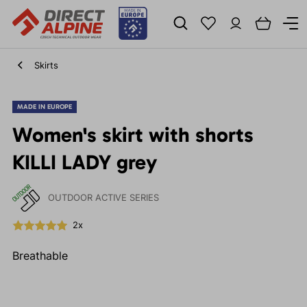
Skirts
MADE IN EUROPE
Women's skirt with shorts
KILLI LADY grey
OUTDOOR ACTIVE SERIES
2x
Breathable