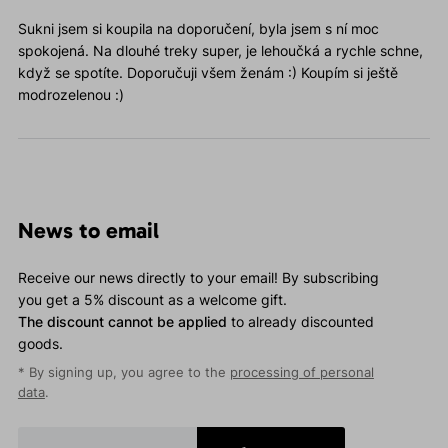
Sukni jsem si koupila na doporučení, byla jsem s ní moc
spokojená. Na dlouhé treky super, je lehoučká a rychle schne,
když se spotíte. Doporučuji všem ženám :) Koupím si ještě
modrozelenou :)
News to email
Receive our news directly to your email! By subscribing
you get a 5% discount as a welcome gift.
The discount cannot be applied
to already discounted
goods.
* By signing up, you agree to the
processing of personal
data
.