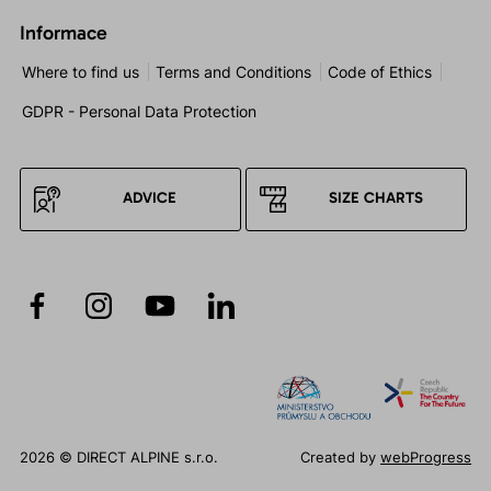
Informace
Where to find us
Terms and Conditions
Code of Ethics
GDPR - Personal Data Protection
ADVICE
SIZE CHARTS
2026 © DIRECT ALPINE s.r.o.
Created by
webProgress