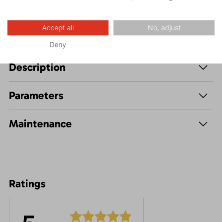
Accept all
No, adjust
Deny
Description
Parameters
Maintenance
Ratings