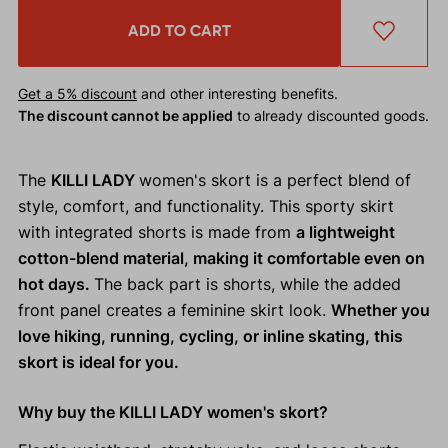
ADD TO CART
Get a 5% discount
and other interesting benefits.
The discount cannot be applied
to already discounted goods.
The
KILLI LADY
women's skort is a perfect blend of
style, comfort, and functionality. This sporty skirt
with integrated shorts is made from
a lightweight
cotton-blend material, making it comfortable even on
hot days.
The back part is shorts, while the added
front panel creates a feminine skirt look.
Whether you
love hiking, running, cycling, or inline skating, this
skort is ideal for you.
Why buy the KILLI LADY women's skort?