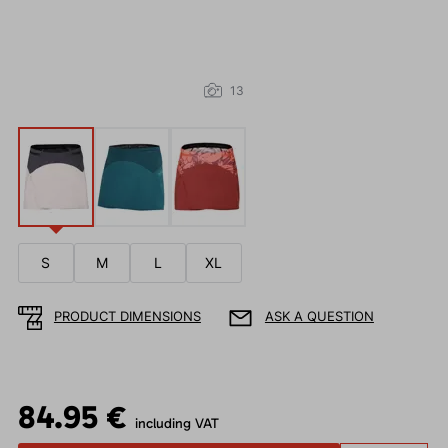
13
S
M
L
XL
PRODUCT DIMENSIONS
ASK A QUESTION
84.95 €
including VAT