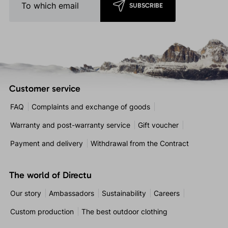
SUBSCRIBE
Customer service
FAQ
Complaints and exchange of goods
Warranty and post-warranty service
Gift voucher
Payment and delivery
Withdrawal from the Contract
The world of Directu
Our story
Ambassadors
Sustainability
Careers
Custom production
The best outdoor clothing