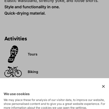
Elastic waistband, stretchy yoke, and loose shorts.
Style and functionality in one.
Quick-drying material.
Activities
Tours
Biking
Hiking
We use cookies
We may place these for analysis of our visitor data, to improve our website,
show personalised content and to give you a great website experience. For
Leisure - Casual
more information about the cookies we use open the settings.