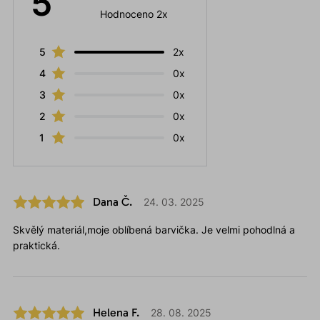
5
Hodnoceno 2x
5
2x
4
0x
3
0x
2
0x
1
0x
Dana Č.
24. 03. 2025
Skvělý materiál,moje oblíbená barvička. Je velmi pohodlná a
praktická.
Helena F.
28. 08. 2025