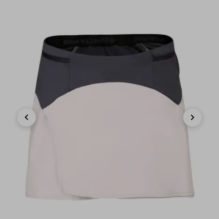
Previous
Next