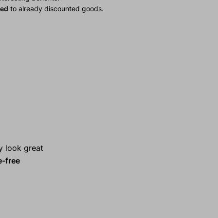
ied
to already discounted goods.
y look great
e-free