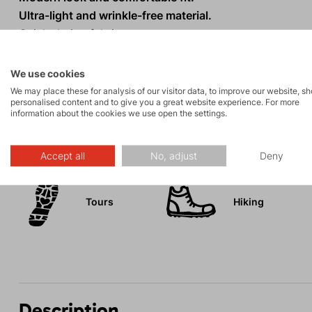
Ultra-light and wrinkle-free material.
Quick-drying fabric.
Practical chest pocket with zipper.
UV protection 30+.
We use cookies
We may place these for analysis of our visitor data, to improve our website, s
personalised content and to give you a great website experience. For more
information about the cookies we use open the settings.
Activities
Accept all
No, adjust
Deny
Tours
Hiking
Description