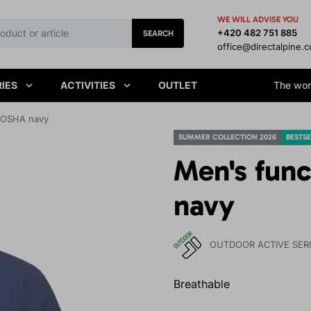
WE WILL ADVISE YOU
+420 482 751 885
SEARCH
office@directalpine.
IES
ACTIVITIES
OUTLET
The worl
ENOSHA navy
SUMMER COLLECTION 2026
BESTSE
Men's fun
navy
OUTDOOR ACTIVE SER
Breathable