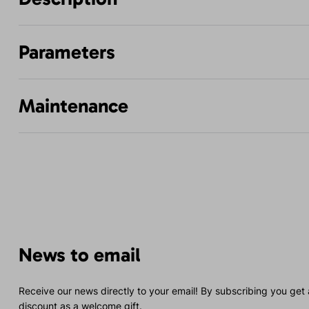
Parameters
Maintenance
News to email
Receive our news directly to your email! By subscribing you get
discount as a welcome gift.