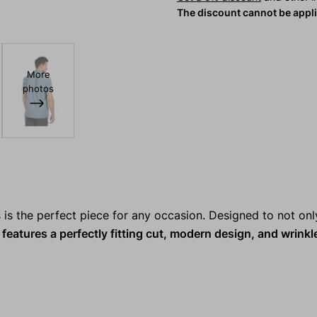
The discount cannot be appl
More
photos
s is the perfect piece for any occasion. Designed to not onl
features a perfectly fitting cut, modern design, and wrinkl