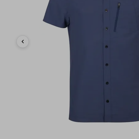
Previous