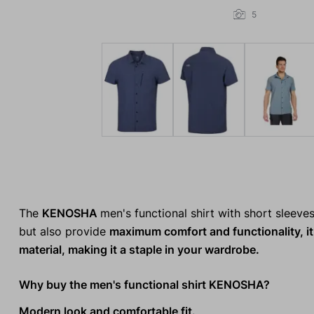
5
The
KENOSHA
men's functional shirt with short sleeve
but also provide
maximum comfort and functionality, it 
material, making it a staple in your wardrobe.
Why buy the men's functional shirt KENOSHA?
Modern look and comfortable fit.