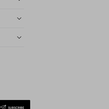
SUBSCRIBE