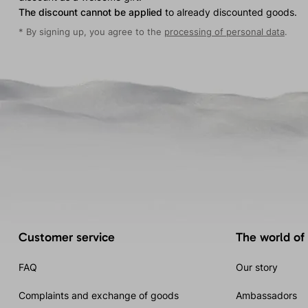
The discount cannot be applied
to already discounted goods.
* By signing up, you agree to the
processing of personal data
.
Customer service
The world of
FAQ
Our story
Complaints and exchange of goods
Ambassadors