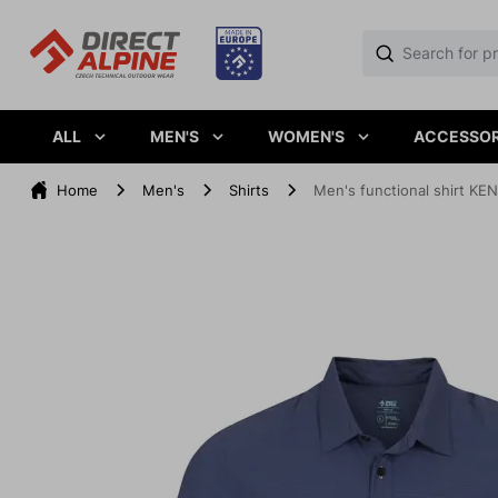
ALL
MEN'S
WOMEN'S
ACCESSOR
Home
Men's
Shirts
Men's functional shirt K