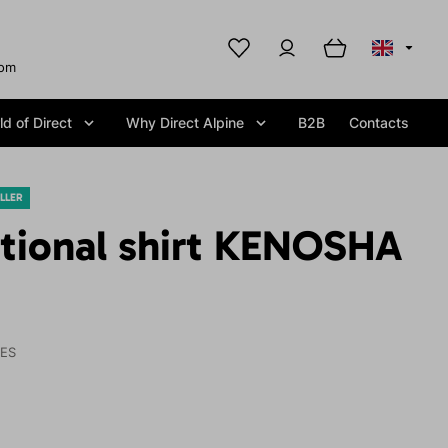
com
d of Direct
Why Direct Alpine
B2B
Contacts
LLER
ctional shirt KENOSHA
IES