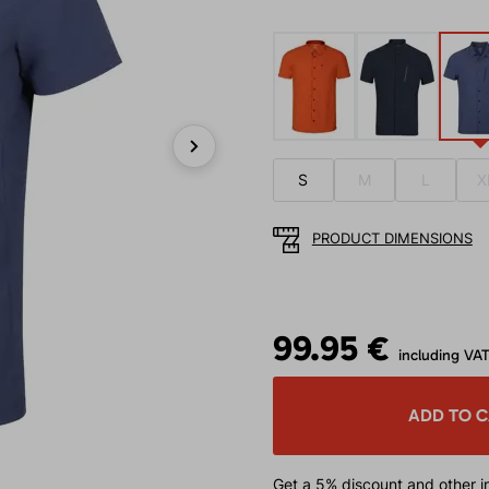
Next
S
M
L
X
PRODUCT DIMENSIONS
99.95 €
including VA
ADD TO 
Get a 5% discount
and other in