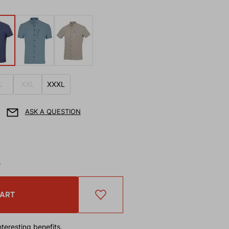
L
XXL
XXXL
ASK A QUESTION
T
CART
teresting benefits.