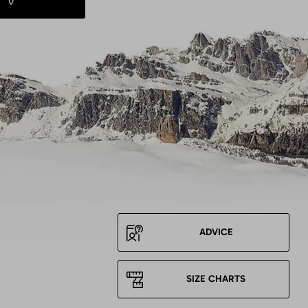
ADVICE
SIZE CHARTS