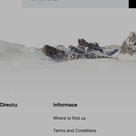
 Directu
Informace
Where to find us
Terms and Conditions