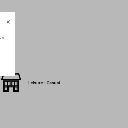
how
Leisure - Casual