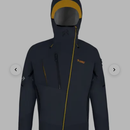
Previous
Next