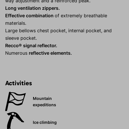
way adjustment and a reinforced peak.
Long ventilation zippers.
Effective combination
of extremely breathable
materials.
Large bellows chest pocket, internal pocket, and
sleeve pocket.
Recco® signal reflector.
Numerous
reflective elements.
Activities
Mountain
expeditions
Ice climbing