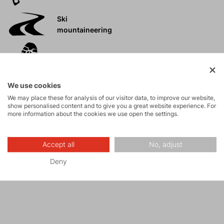
Ski
mountaineering
Tours
We use cookies
Rock climbing
We may place these for analysis of our visitor data, to improve our website,
and via ferrata
show personalised content and to give you a great website experience. For
more information about the cookies we use open the settings.
High-altitude
hiking
Accept all
No, adjust
Deny
Hiking