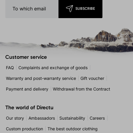
SUBSCRIBE
Customer service
FAQ
Complaints and exchange of goods
Warranty and post-warranty service
Gift voucher
Payment and delivery
Withdrawal from the Contract
The world of Directu
Our story
Ambassadors
Sustainability
Careers
Custom production
The best outdoor clothing