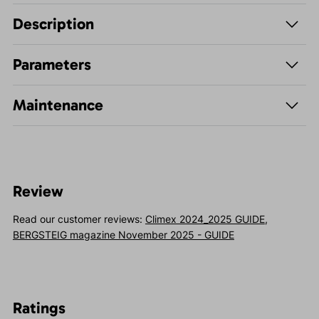
Description
Parameters
Maintenance
Review
Read our customer reviews:
Climex 2024_2025 GUIDE
,
BERGSTEIG magazine November 2025 - GUIDE
Ratings