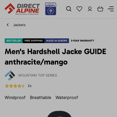
Jackets
BESTSELLER
FREE SHIPPING
MADE IN EUROPE
3-YEAR WARRANTY
Men's Hardshell Jacke GUIDE
anthracite/mango
MOUNTAIN TOP SERIES
2x
Windproof
Breathable
Waterproof