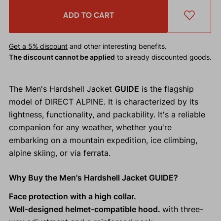
ADD TO CART
Get a 5% discount
and other interesting benefits.
The discount cannot be applied
to already discounted goods.
The Men's Hardshell Jacket
GUIDE
is the flagship
model of DIRECT ALPINE. It is characterized by its
lightness, functionality, and packability. It's a reliable
companion for any weather, whether you're
embarking on a mountain expedition, ice climbing,
alpine skiing, or via ferrata.
Why Buy the Men's Hardshell Jacket GUIDE?
Face protection with a high collar.
Well-designed helmet-compatible hood.
with three-