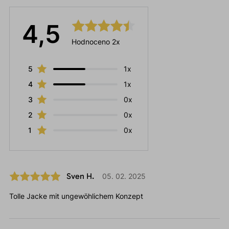
4,5
Hodnoceno 2x
5
1x
4
1x
3
0x
2
0x
1
0x
Sven H.
05. 02. 2025
Tolle Jacke mit ungewöhlichem Konzept