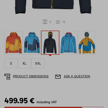
3
12
S
XL
XXL
PRODUCT DIMENSIONS
ASK A QUESTION
499.95 €
including VAT