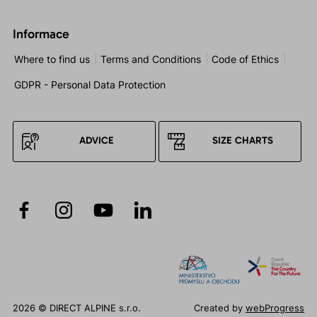
Informace
Where to find us
Terms and Conditions
Code of Ethics
GDPR - Personal Data Protection
ADVICE
SIZE CHARTS
2026 © DIRECT ALPINE s.r.o.
Created by
webProgress