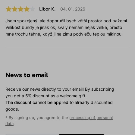
Libor K.
04. 01. 2026
Jsem spokojený, ale doporučil bych větší prostor pod pažemi.
Velikost bundy je jinak ok, svaly nemám nějak velké, přesto
mne trochu táhne, když ji na zimu podvleču teplou mikinou.
News to email
Receive our news directly to your email! By subscribing
you get a 5% discount as a welcome gift.
The discount cannot be applied
to already discounted
goods.
* By signing up, you agree to the
processing of personal
data
.