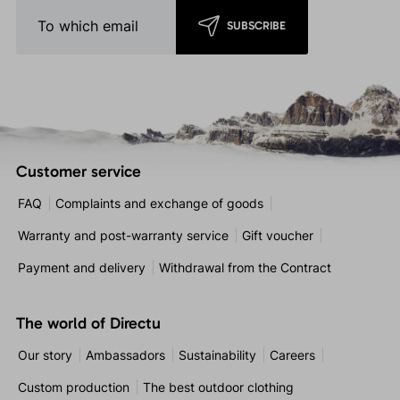
SUBSCRIBE
Customer service
FAQ
Complaints and exchange of goods
Warranty and post-warranty service
Gift voucher
Payment and delivery
Withdrawal from the Contract
The world of Directu
Our story
Ambassadors
Sustainability
Careers
Custom production
The best outdoor clothing