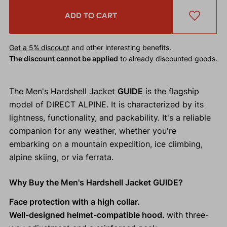
ADD TO CART
Get a 5% discount
and other interesting benefits.
The discount cannot be applied
to already discounted goods.
The Men's Hardshell Jacket
GUIDE
is the flagship
model of DIRECT ALPINE. It is characterized by its
lightness, functionality, and packability. It's a reliable
companion for any weather, whether you're
embarking on a mountain expedition, ice climbing,
alpine skiing, or via ferrata.
Why Buy the Men's Hardshell Jacket GUIDE?
Face protection with a high collar.
Well-designed helmet-compatible hood.
with three-