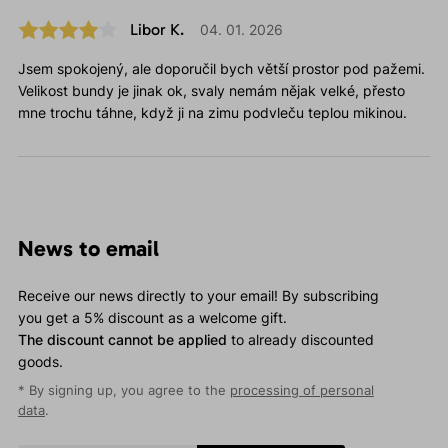
Libor K.
04. 01. 2026
Jsem spokojený, ale doporučil bych větší prostor pod pažemi.
Velikost bundy je jinak ok, svaly nemám nějak velké, přesto
mne trochu táhne, když ji na zimu podvleču teplou mikinou.
News to email
Receive our news directly to your email! By subscribing
you get a 5% discount as a welcome gift.
The discount cannot be applied
to already discounted
goods.
* By signing up, you agree to the
processing of personal
data
.