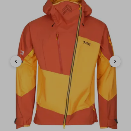
Previous
Next