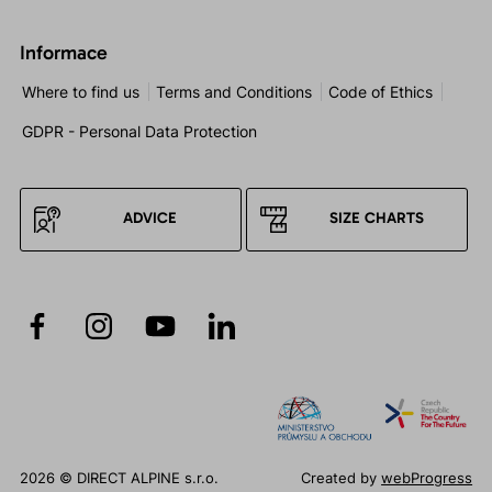
Informace
Where to find us
Terms and Conditions
Code of Ethics
GDPR - Personal Data Protection
ADVICE
SIZE CHARTS
2026 © DIRECT ALPINE s.r.o.
Created by
webProgress