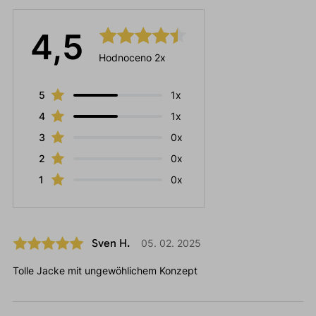
4,5
Hodnoceno 2x
5
1x
4
1x
3
0x
2
0x
1
0x
Sven H.
05. 02. 2025
Tolle Jacke mit ungewöhlichem Konzept