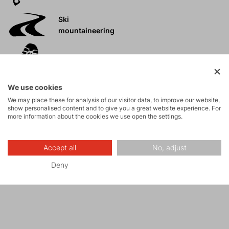
Ski
mountaineering
Tours
We use cookies
Rock climbing
We may place these for analysis of our visitor data, to improve our website,
and via ferrata
show personalised content and to give you a great website experience. For
more information about the cookies we use open the settings.
High-altitude
hiking
Accept all
No, adjust
Deny
Hiking