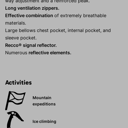
way adjustment and a reinforced peak.
Long ventilation zippers.
Effective combination
of extremely breathable
materials.
Large bellows chest pocket, internal pocket, and
sleeve pocket.
Recco® signal reflector.
Numerous
reflective elements.
Activities
Mountain
expeditions
Ice climbing