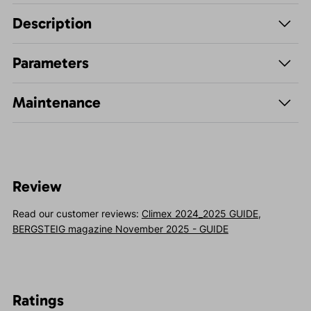
Description
Parameters
Maintenance
Review
Read our customer reviews:
Climex 2024_2025 GUIDE
,
BERGSTEIG magazine November 2025 - GUIDE
Ratings