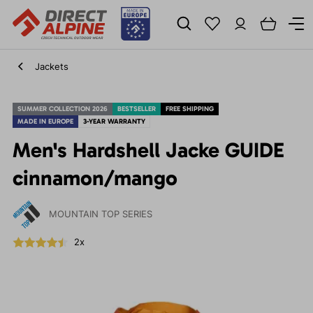
Jackets
SUMMER COLLECTION 2026
BESTSELLER
FREE SHIPPING
MADE IN EUROPE
3-YEAR WARRANTY
Men's Hardshell Jacke GUIDE
cinnamon/mango
MOUNTAIN TOP SERIES
2x