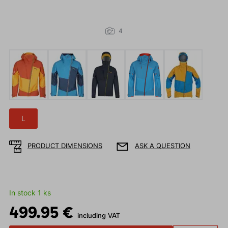
4
L
PRODUCT DIMENSIONS
ASK A QUESTION
In stock 1 ks
499.95 €
including VAT