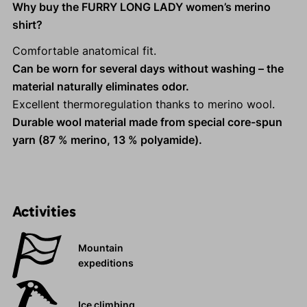
Why buy the FURRY LONG LADY women’s merino
shirt?
Comfortable anatomical fit.
Can be worn for several days without washing – the
material naturally eliminates odor.
Excellent thermoregulation thanks to merino wool.
Durable wool material made from special core-spun
yarn (87 % merino, 13 % polyamide).
Activities
Mountain
expeditions
Ice climbing