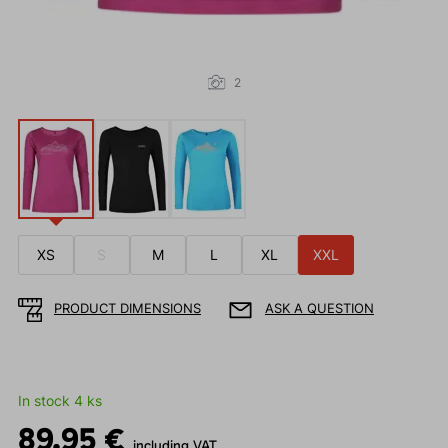
2
XS
S
M
L
XL
XXL
PRODUCT DIMENSIONS
ASK A QUESTION
In stock 4 ks
89.95 €
including VAT