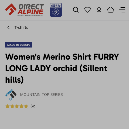
T-shirts
MADE IN EUROPE
Women's Merino Shirt FURRY
LONG LADY orchid (Sillent
hills)
MOUNTAIN TOP SERIES
6x