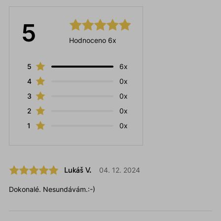
5
Hodnoceno 6x
5
6x
4
0x
3
0x
2
0x
1
0x
Lukáš V.
04. 12. 2024
Dokonalé. Nesundávám.:-)