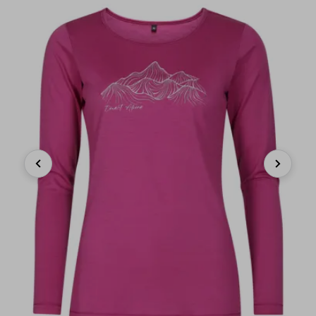
Previous
Next