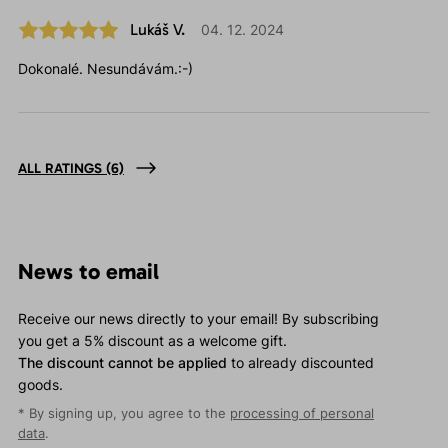
Lukáš V.
04. 12. 2024
Dokonalé. Nesundávám.:-)
ALL RATINGS
(6)
News to email
Receive our news directly to your email! By subscribing
you get a 5% discount as a welcome gift.
The discount cannot be applied
to already discounted
goods.
* By signing up, you agree to the
processing of personal
data
.