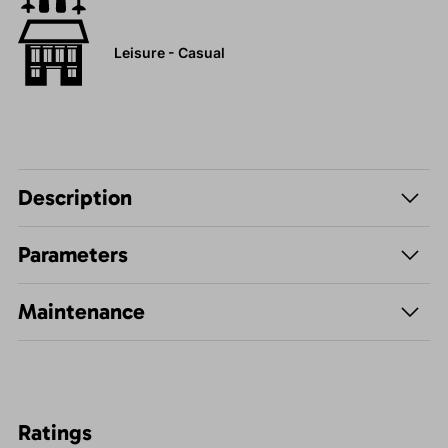
Leisure - Casual
Description
Parameters
Maintenance
Ratings