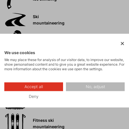
Ski
mountaineering
Tours
We use cookies
Rock climbing
We may place these for analysis of our visitor data, to improve our website,
and via ferrata
show personalised content and to give you a great website experience. For
more information about the cookies we use open the settings.
High-altitude
hiking
Accept all
No, adjust
Deny
Hiking
Fitness ski
mountaineering