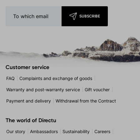
SUBSCRIBE
Customer service
FAQ
Complaints and exchange of goods
Warranty and post-warranty service
Gift voucher
Payment and delivery
Withdrawal from the Contract
The world of Directu
Our story
Ambassadors
Sustainability
Careers