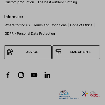
Custom production
The best outdoor clothing
Informace
Where to find us
Terms and Conditions
Code of Ethics
GDPR - Personal Data Protection
ADVICE
SIZE CHARTS