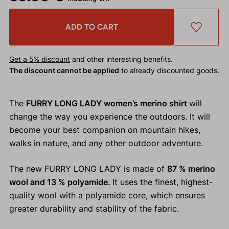
ADD TO CART
Get a 5% discount
and other interesting benefits.
The discount cannot be applied
to already discounted goods.
The
FURRY LONG LADY women’s merino shirt
will
change the way you experience the outdoors. It will
become your best companion on mountain hikes,
walks in nature, and any other outdoor adventure.
The new FURRY LONG LADY is made of
87 % merino
wool and 13 % polyamide.
It uses the finest, highest-
quality wool with a polyamide core, which ensures
greater durability and stability of the fabric.