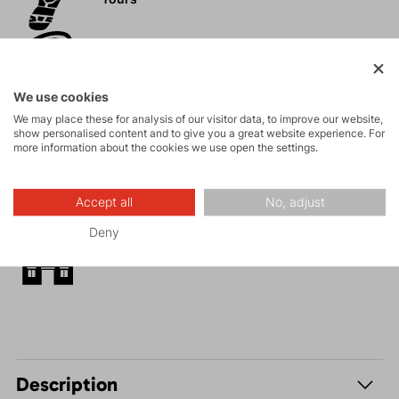
Rock climbing
and via ferrata
We use cookies
High-altitude
We may place these for analysis of our visitor data, to improve our website,
show personalised content and to give you a great website experience. For
hiking
more information about the cookies we use open the settings.
Hiking
Accept all
No, adjust
Deny
Leisure - Casual
Description