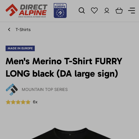
T-Shirts
MADE IN EUROPE
Men's Merino T-Shirt FURRY
LONG black (DA large sign)
MOUNTAIN TOP SERIES
6x