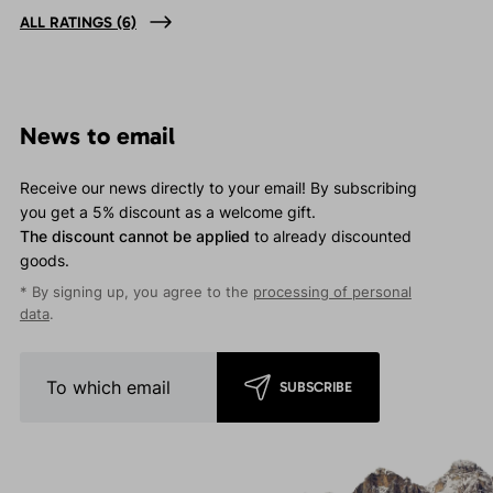
ALL RATINGS
(6)
News to email
Receive our news directly to your email! By subscribing
you get a 5% discount as a welcome gift.
The discount cannot be applied
to already discounted
goods.
* By signing up, you agree to the
processing of personal
data
.
SUBSCRIBE