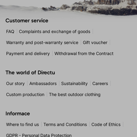
Customer service
FAQ
Complaints and exchange of goods
Warranty and post-warranty service
Gift voucher
Payment and delivery
Withdrawal from the Contract
The world of Directu
Our story
Ambassadors
Sustainability
Careers
Custom production
The best outdoor clothing
Informace
Where to find us
Terms and Conditions
Code of Ethics
GDPR - Personal Data Protection