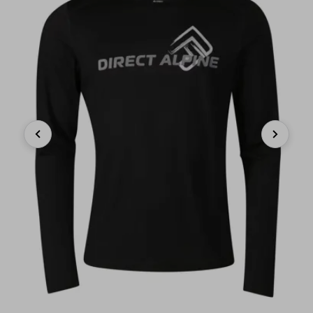
Previous
Next