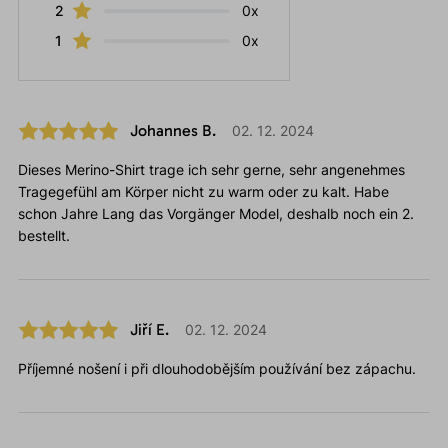
2
0x
1
0x
Johannes B.
02. 12. 2024
Dieses Merino-Shirt trage ich sehr gerne, sehr angenehmes
Tragegefühl am Körper nicht zu warm oder zu kalt. Habe
schon Jahre Lang das Vorgänger Model, deshalb noch ein 2.
bestellt.
Jiří E.
02. 12. 2024
Příjemné nošení i při dlouhodobějším používání bez zápachu.