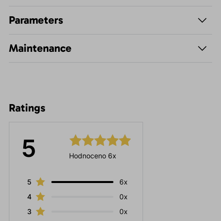
Parameters
Maintenance
Ratings
5
Hodnoceno 6x
5
6x
4
0x
3
0x