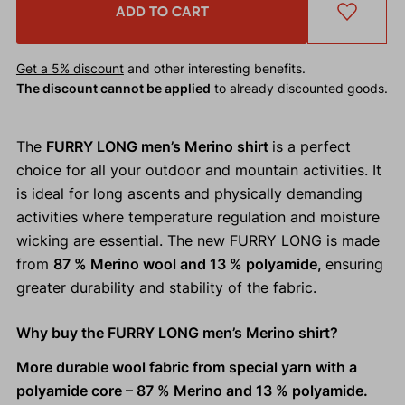
ADD TO CART
Get a 5% discount
and other interesting benefits.
The discount cannot be applied
to already discounted goods.
The
FURRY LONG men’s Merino shirt
is a perfect
choice for all your outdoor and mountain activities. It
is ideal for long ascents and physically demanding
activities where temperature regulation and moisture
wicking are essential. The new FURRY LONG is made
from
87 % Merino wool and 13 % polyamide,
ensuring
greater durability and stability of the fabric.
Why buy the FURRY LONG men’s Merino shirt?
More durable wool fabric from special yarn with a
polyamide core – 87 % Merino and 13 % polyamide.