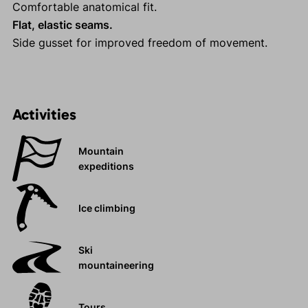
Comfortable anatomical fit.
Flat, elastic seams.
Side gusset for improved freedom of movement.
Activities
Mountain
expeditions
Ice climbing
Ski
mountaineering
Tours