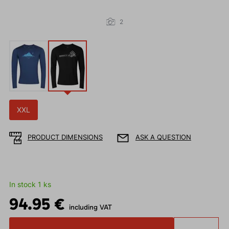
2
XXL
PRODUCT DIMENSIONS
ASK A QUESTION
In stock 1 ks
94.95 €
including VAT