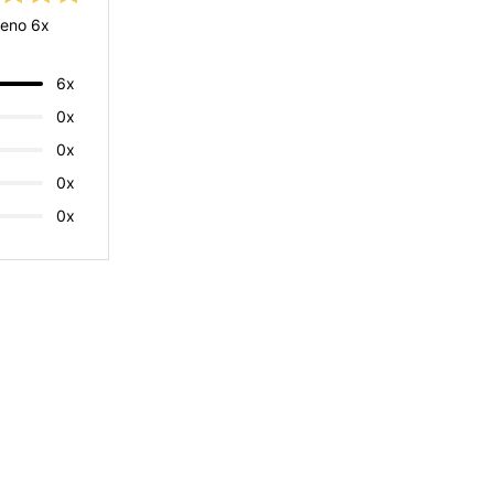
eno 6x
6x
0x
0x
0x
0x