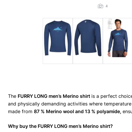
4
The
FURRY LONG men’s Merino shirt
is a perfect choice
and physically demanding activities where temperature
made from
87 % Merino wool and 13 % polyamide,
ensu
Why buy the FURRY LONG men’s Merino shirt?