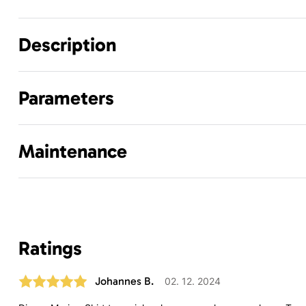
Description
Parameters
Maintenance
Ratings
Johannes B.
02. 12. 2024