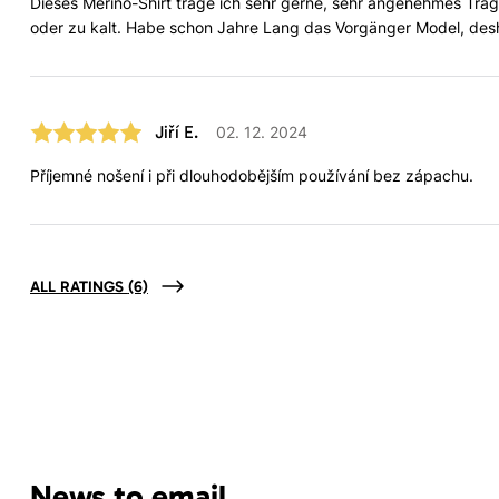
Dieses Merino-Shirt trage ich sehr gerne, sehr angenehmes Tra
oder zu kalt. Habe schon Jahre Lang das Vorgänger Model, desha
Jiří E.
02. 12. 2024
Příjemné nošení i při dlouhodobějším používání bez zápachu.
ALL RATINGS
(6)
News to email