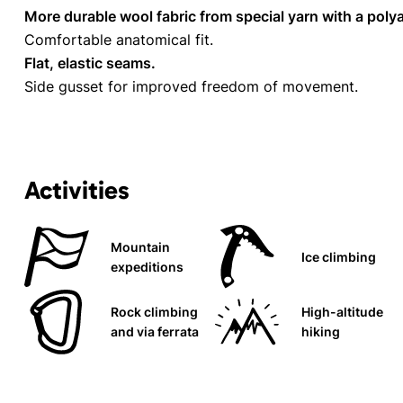
More durable wool fabric from special yarn with a pol
Comfortable anatomical fit.
Flat, elastic seams.
Side gusset for improved freedom of movement.
Activities
Mountain
Ice climbing
expeditions
Rock climbing
High-altitude
and via ferrata
hiking