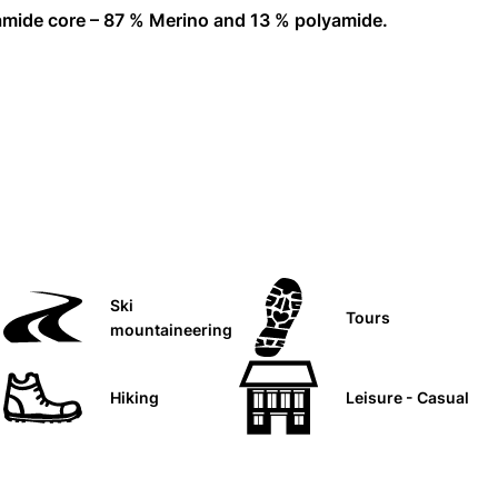
yamide core – 87 % Merino and 13 % polyamide.
Ski
Tours
mountaineering
Hiking
Leisure - Casual