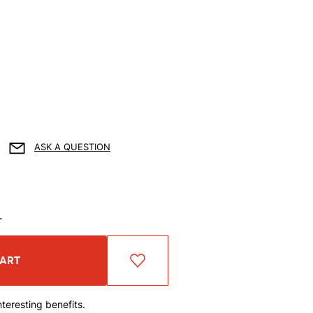
ASK A QUESTION
T
CART
teresting benefits.