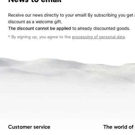
Receive our news directly to your email! By subscribing you get
discount as a welcome gift.
The discount cannot be applied
to already discounted goods.
* By signing up, you agree to the
processing of personal data
.
Customer service
The world of