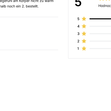
5
gegefühl am Körper nicht zu warm
Hodnoc
lb noch ein 2. bestellt.
5
4
3
2
1