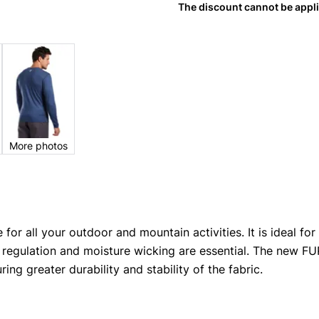
The discount cannot be appl
More photos
 for all your outdoor and mountain activities. It is ideal fo
 regulation and moisture wicking are essential. The new 
ring greater durability and stability of the fabric.