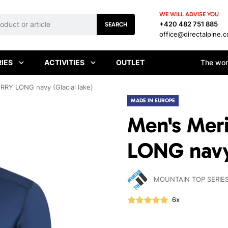
WE WILL ADVISE YOU
+420 482 751 885
SEARCH
office@directalpine.
IES
ACTIVITIES
OUTLET
The worl
RRY LONG navy (Glacial lake)
MADE IN EUROPE
Men's Mer
LONG navy 
MOUNTAIN TOP SERIE
6x