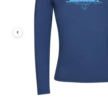
Previous