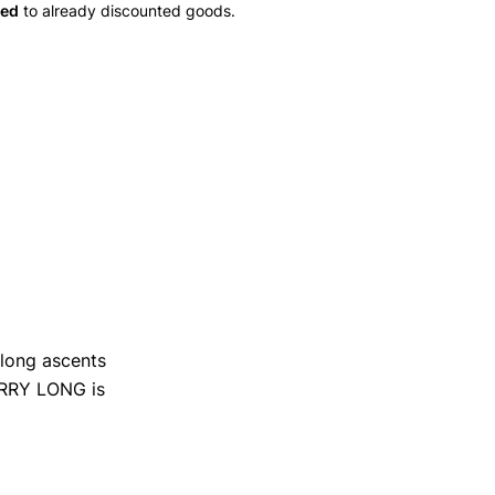
ied
to already discounted goods.
r long ascents
FURRY LONG is