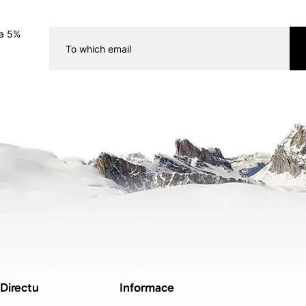
 a 5%
 Directu
Informace