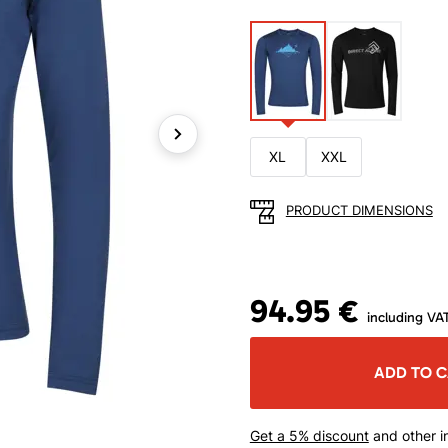
XL
XXL
Next
PRODUCT DIMENSIONS
94.95 €
including VA
ADD TO 
Get a 5% discount
and other in