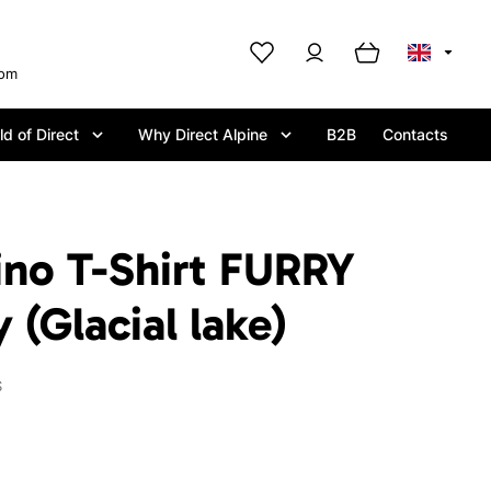
com
d of Direct
Why Direct Alpine
B2B
Contacts
ino T-Shirt FURRY
(Glacial lake)
S