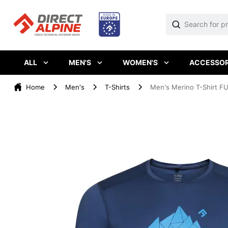
ALL
MEN'S
WOMEN'S
ACCESSOR
Home
Men's
T-Shirts
Men's Merino T-Shirt FU