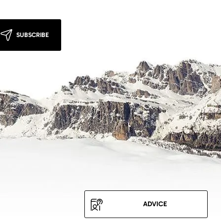
SUBSCRIBE
ADVICE