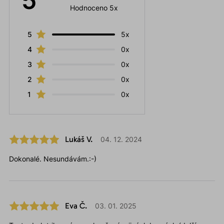
5
Hodnoceno 5x
5
5x
4
0x
3
0x
2
0x
1
0x
Lukáš V.
04. 12. 2024
Dokonalé. Nesundávám.:-)
Eva Č.
03. 01. 2025