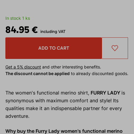
In stock 1 ks
84.95 €
including VAT
ADD TO CART
Get a 5% discount
and other interesting benefits.
The discount cannot be applied
to already discounted goods.
The women's functional merino shirt,
FURRY LADY
is
synonymous with maximum comfort and style! Its
qualities make it an indispensable partner for every
adventure.
Why buy the Furry Lady women's functional merino