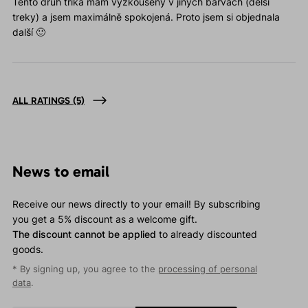
Tento druh trika mám vyzkoušený v jiných barvách (delší
treky) a jsem maximálně spokojená. Proto jsem si objednala
další 🙂
ALL RATINGS
(5)
News to email
Receive our news directly to your email! By subscribing
you get a 5% discount as a welcome gift.
The discount cannot be applied
to already discounted
goods.
* By signing up, you agree to the
processing of personal
data
.