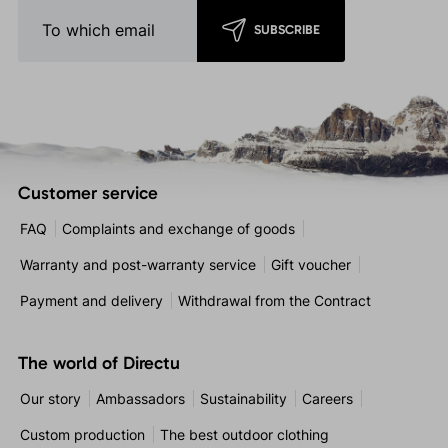
SUBSCRIBE
Customer service
FAQ
Complaints and exchange of goods
Warranty and post-warranty service
Gift voucher
Payment and delivery
Withdrawal from the Contract
The world of Directu
Our story
Ambassadors
Sustainability
Careers
Custom production
The best outdoor clothing