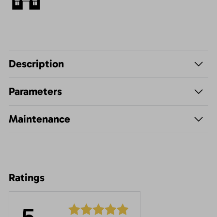
Description
Parameters
Maintenance
Ratings