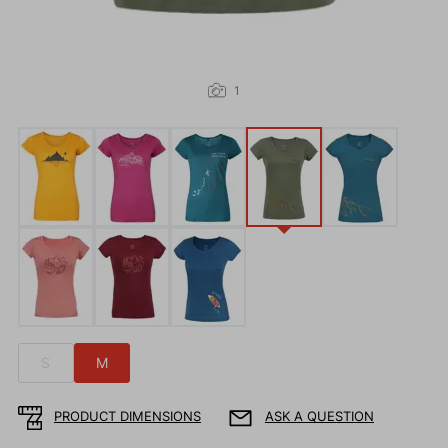
1
S
M
PRODUCT DIMENSIONS
ASK A QUESTION