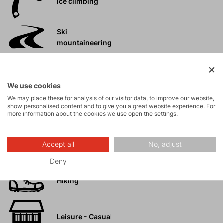
Ice climbing
Ski
mountaineering
Tours
We use cookies
We may place these for analysis of our visitor data, to improve our website,
Rock climbing
show personalised content and to give you a great website experience. For
more information about the cookies we use open the settings.
and via ferrata
High-altitude
Accept all
No, adjust
hiking
Deny
Hiking
Leisure - Casual