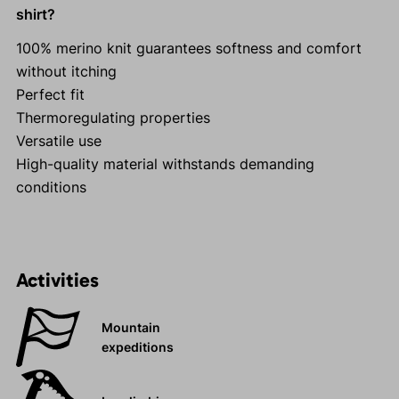
shirt?
100% merino knit guarantees softness and comfort
without itching
Perfect fit
Thermoregulating properties
Versatile use
High-quality material withstands demanding
conditions
Activities
Mountain
expeditions