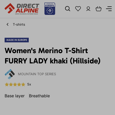
T-shirts
MADE IN EUROPE
Women's Merino T-Shirt
FURRY LADY khaki (Hillside)
MOUNTAIN TOP SERIES
5x
Base layer
Breathable