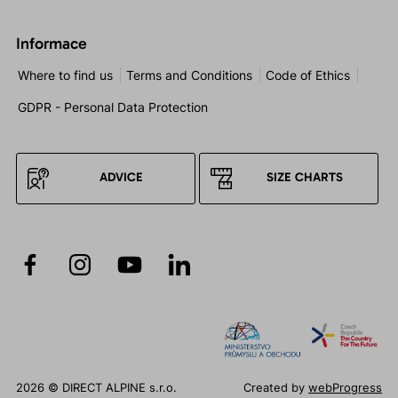
Informace
Where to find us
Terms and Conditions
Code of Ethics
GDPR - Personal Data Protection
ADVICE
SIZE CHARTS
2026 © DIRECT ALPINE s.r.o.
Created by
webProgress