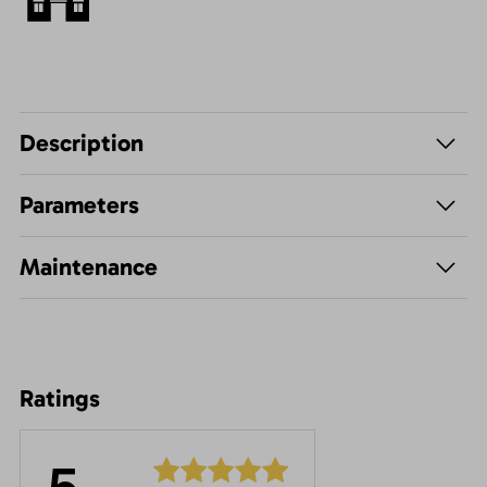
Description
Parameters
Maintenance
Ratings