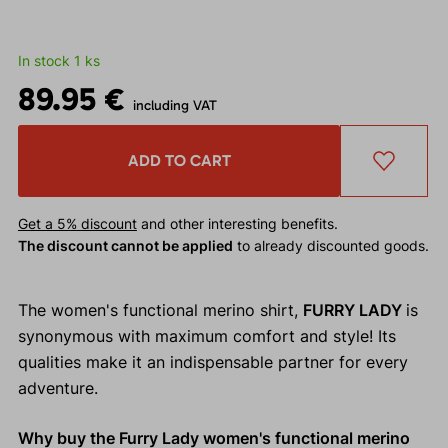
In stock 1 ks
89.95 €
including VAT
ADD TO CART
Get a 5% discount
and other interesting benefits.
The discount cannot be applied
to already discounted goods.
The women's functional merino shirt,
FURRY LADY
is
synonymous with maximum comfort and style! Its
qualities make it an indispensable partner for every
adventure.
Why buy the Furry Lady women's functional merino