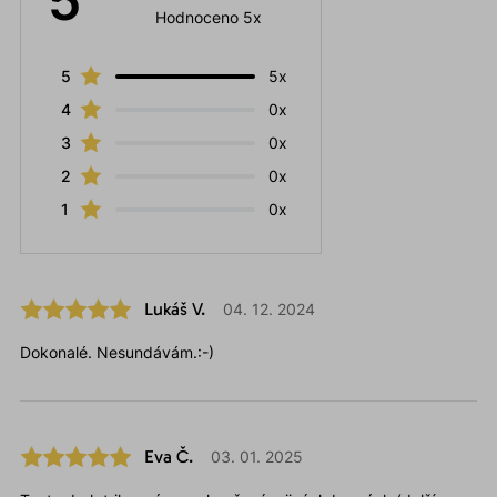
5
Hodnoceno 5x
5
5x
4
0x
3
0x
2
0x
1
0x
Lukáš V.
04. 12. 2024
Dokonalé. Nesundávám.:-)
Eva Č.
03. 01. 2025