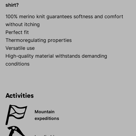
shirt?
100% merino knit guarantees softness and comfort
without itching
Perfect fit
Thermoregulating properties
Versatile use
High-quality material withstands demanding
conditions
Activities
Mountain
expeditions