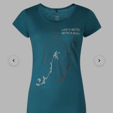
Previous
Next