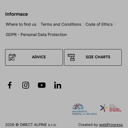
Informace
Where to find us
Terms and Conditions
Code of Ethics
GDPR - Personal Data Protection
ADVICE
SIZE CHARTS
2026 © DIRECT ALPINE s.r.o.
Created by
webProgress