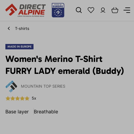
T-shirts
MADE IN EUROPE
Women's Merino T-Shirt
FURRY LADY emerald (Buddy)
MOUNTAIN TOP SERIES
5x
Base layer
Breathable