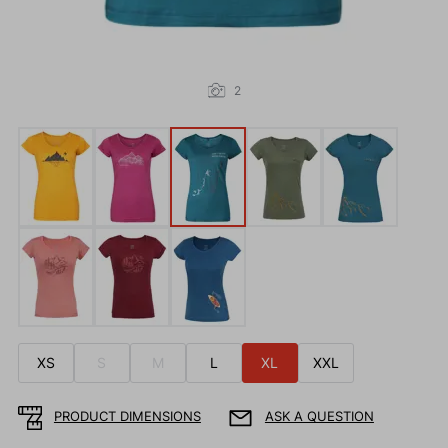
2
XS
S
M
L
XL
XXL
PRODUCT DIMENSIONS
ASK A QUESTION