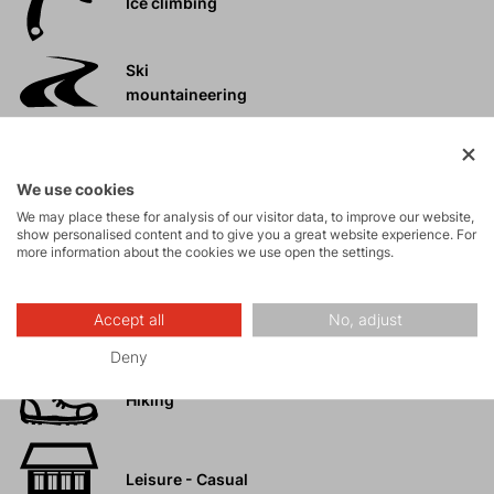
Ice climbing
Ski
mountaineering
Tours
We use cookies
We may place these for analysis of our visitor data, to improve our website,
Rock climbing
show personalised content and to give you a great website experience. For
more information about the cookies we use open the settings.
and via ferrata
High-altitude
Accept all
No, adjust
hiking
Deny
Hiking
Leisure - Casual