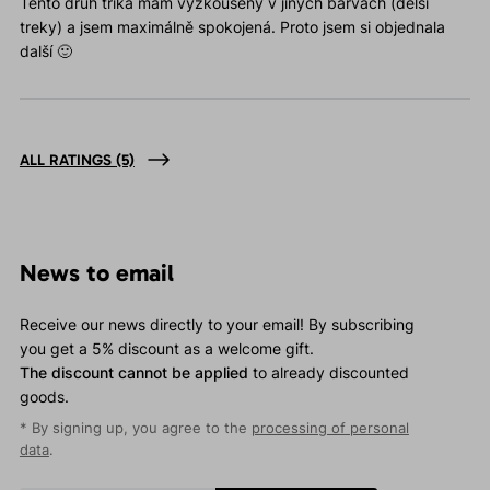
Tento druh trika mám vyzkoušený v jiných barvách (delší
treky) a jsem maximálně spokojená. Proto jsem si objednala
další 🙂
ALL RATINGS
(5)
News to email
Receive our news directly to your email! By subscribing
you get a 5% discount as a welcome gift.
The discount cannot be applied
to already discounted
goods.
* By signing up, you agree to the
processing of personal
data
.