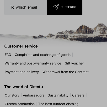
SUBSCRIBE
Customer service
FAQ
Complaints and exchange of goods
Warranty and post-warranty service
Gift voucher
Payment and delivery
Withdrawal from the Contract
The world of Directu
Our story
Ambassadors
Sustainability
Careers
Custom production
The best outdoor clothing