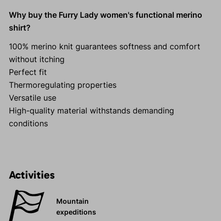
Why buy the Furry Lady women's functional merino
shirt?
100% merino knit guarantees softness and comfort
without itching
Perfect fit
Thermoregulating properties
Versatile use
High-quality material withstands demanding
conditions
Activities
Mountain
expeditions