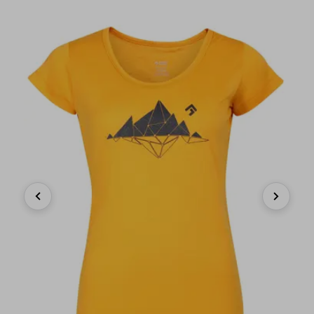
Previous
Next