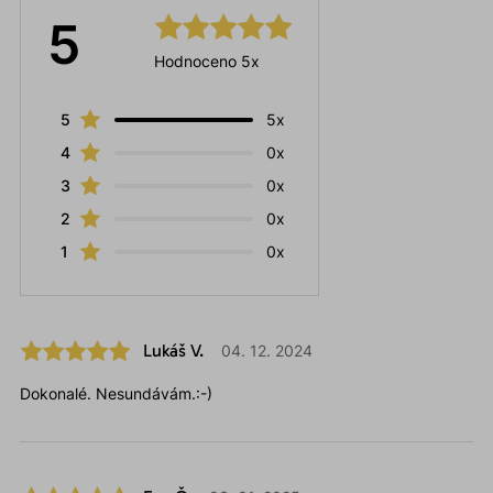
5
Hodnoceno 5x
5
5x
4
0x
3
0x
2
0x
1
0x
Lukáš V.
04. 12. 2024
Dokonalé. Nesundávám.:-)