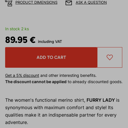
PRODUCT DIMENSIONS
ASK A QUESTION
In stock 2 ks
89.95 €
including VAT
ADD TO CART
Get a 5% discount
and other interesting benefits.
The discount cannot be applied
to already discounted goods.
The women's functional merino shirt,
FURRY LADY
is
synonymous with maximum comfort and style! Its
qualities make it an indispensable partner for every
adventure.