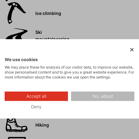
Ice climbing
Ski
mountaineering
Tours
We use cookies
We may place these for analysis of our visitor data, to improve our website,
show personalised content and to give you a great website experience. For
Rock climbing
more information about the cookies we use open the settings.
and via ferrata
Accept all
No, adjust
High-altitude
hiking
Deny
Hiking