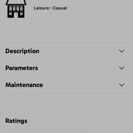
Leisure - Casual
Description
Parameters
Maintenance
Ratings