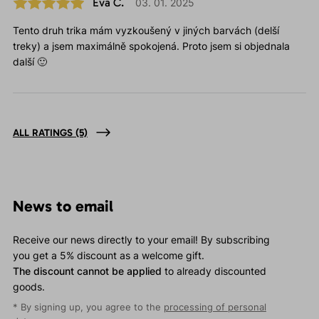
Eva Č.
03. 01. 2025
Tento druh trika mám vyzkoušený v jiných barvách (delší
treky) a jsem maximálně spokojená. Proto jsem si objednala
další 🙂
ALL RATINGS
(5)
News to email
Receive our news directly to your email! By subscribing
you get a 5% discount as a welcome gift.
The discount cannot be applied
to already discounted
goods.
* By signing up, you agree to the
processing of personal