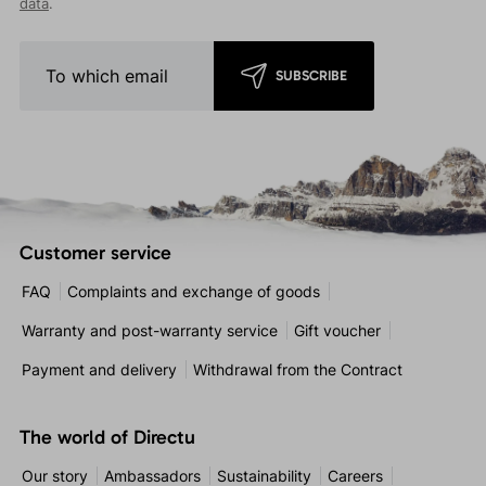
data
.
SUBSCRIBE
Customer service
FAQ
Complaints and exchange of goods
Warranty and post-warranty service
Gift voucher
Payment and delivery
Withdrawal from the Contract
The world of Directu
Our story
Ambassadors
Sustainability
Careers