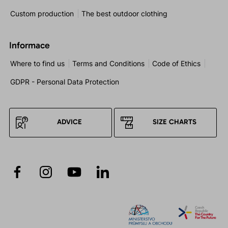
Custom production
The best outdoor clothing
Informace
Where to find us
Terms and Conditions
Code of Ethics
GDPR - Personal Data Protection
ADVICE
SIZE CHARTS