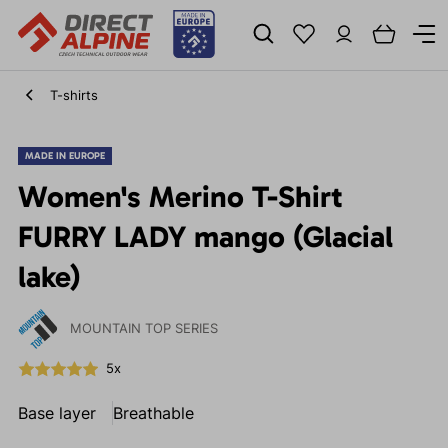
T-shirts
MADE IN EUROPE
Women's Merino T-Shirt
FURRY LADY mango (Glacial
lake)
MOUNTAIN TOP SERIES
5x
Base layer
Breathable