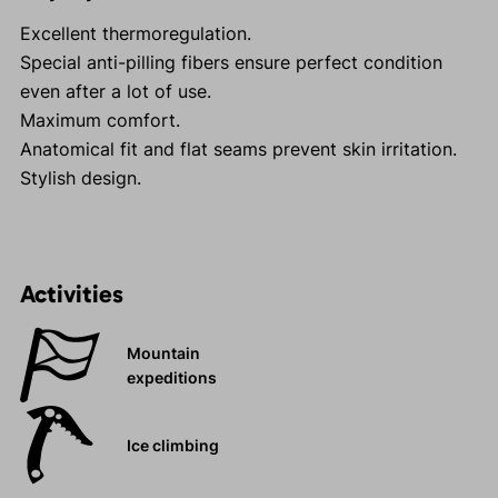
Excellent thermoregulation.
Special anti-pilling fibers ensure perfect condition
even after a lot of use.
Maximum comfort.
Anatomical fit and flat seams prevent skin irritation.
Stylish design.
Activities
Mountain
expeditions
Ice climbing