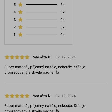
5
5x
4
0x
3
0x
2
0x
1
0x
Markéta K.
02. 12. 2024
Super materiál, příjemný na tělo, nekouše. Střih je
propracovaný a skvěle padne. 👍
Markéta K.
02. 12. 2024
Super materiál, příjemný na tělo, nekouše. Střih je
propracovaný a skvěle padne. 👍