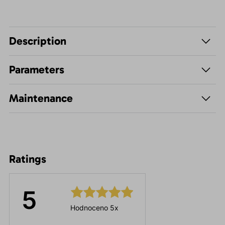
Description
Parameters
Maintenance
Ratings
5
Hodnoceno 5x