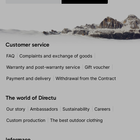
Customer service
FAQ
Complaints and exchange of goods
Warranty and post-warranty service
Gift voucher
Payment and delivery
Withdrawal from the Contract
The world of Directu
Our story
Ambassadors
Sustainability
Careers
Custom production
The best outdoor clothing
Informace