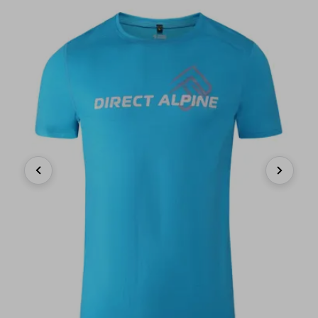
Previous
Next