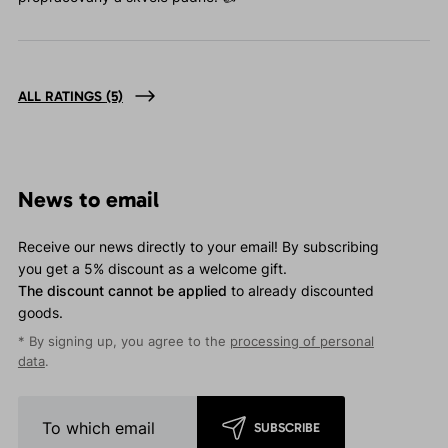
ALL RATINGS
(5)
News to email
Receive our news directly to your email! By subscribing
you get a 5% discount as a welcome gift.
The discount cannot be applied
to already discounted
goods.
* By signing up, you agree to the
processing of personal
data
.
SUBSCRIBE