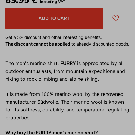
including VAT
ADD TO CART
Get a 5% discount
and other interesting benefits.
The discount cannot be applied
to already discounted goods.
The men's merino shirt,
FURRY
is appreciated by all
outdoor enthusiasts, from mountain expeditions and
hiking to rock climbing and alpine skiing.
It is made from 100% merino wool by the renowned
manufacturer Südwolle. Their merino wool is known
for its softness, durability, and temperature-regulating
properties.
Why buy the FURRY men's merino shirt?