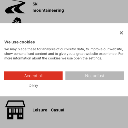
Ski
mountaineering
Tours
We use cookies
Rock climbing
We may place these for analysis of our visitor data, to improve our website,
and via ferrata
show personalised content and to give you a great website experience. For
more information about the cookies we use open the settings.
High-altitude
hiking
Accept all
No, adjust
Deny
Hiking
Leisure - Casual