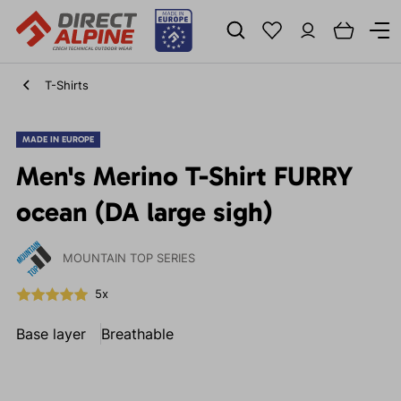
T-Shirts
MADE IN EUROPE
Men's Merino T-Shirt FURRY
ocean (DA large sigh)
MOUNTAIN TOP SERIES
5x
Base layer
Breathable