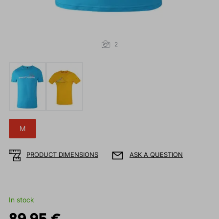
2
M
PRODUCT DIMENSIONS
ASK A QUESTION
In stock
89.95 €