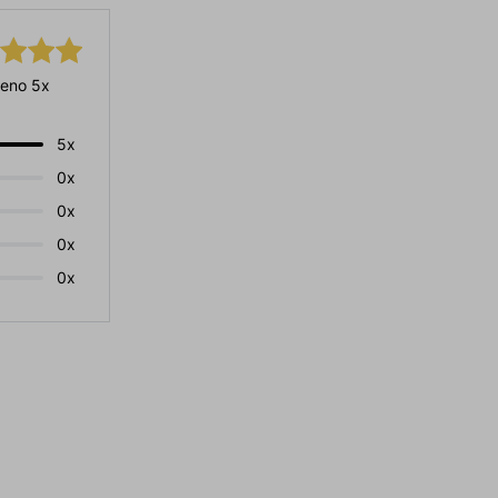
eno 5x
5x
0x
0x
0x
0x