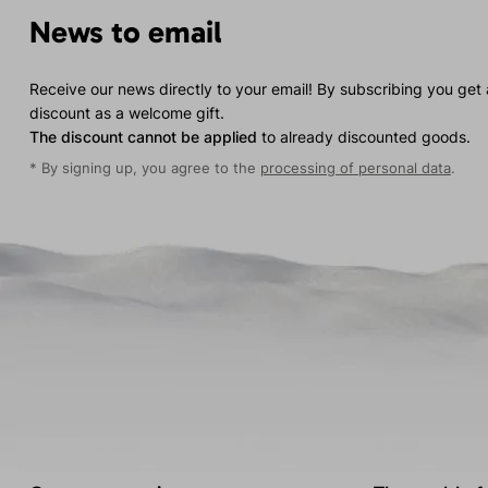
News to email
Receive our news directly to your email! By subscribing you get
discount as a welcome gift.
The discount cannot be applied
to already discounted goods.
* By signing up, you agree to the
processing of personal data
.