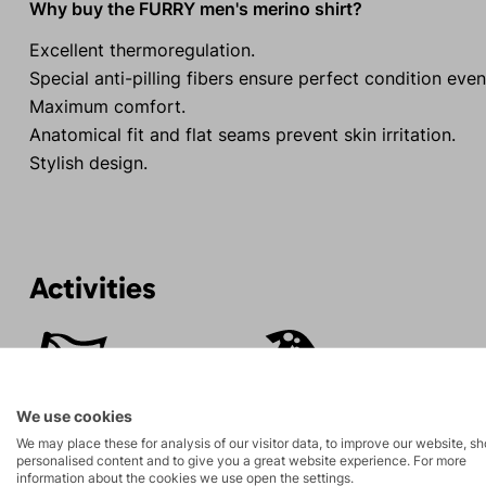
Why buy the FURRY men's merino shirt?
Excellent thermoregulation.
Special anti-pilling fibers ensure perfect condition even 
Maximum comfort.
Anatomical fit and flat seams prevent skin irritation.
Stylish design.
Activities
Mountain
Ice climbing
expeditions
We use cookies
Rock climbing
High-altitude
We may place these for analysis of our visitor data, to improve our website, s
and via ferrata
hiking
personalised content and to give you a great website experience. For more
information about the cookies we use open the settings.