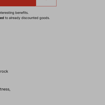
teresting benefits.
ied
to already discounted goods.
 rock
tness,