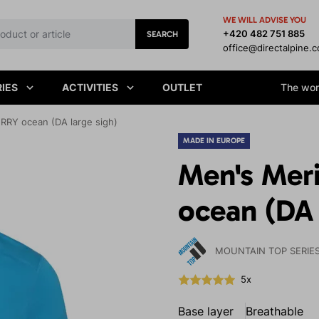
WE WILL ADVISE YOU
+420 482 751 885
SEARCH
office@directalpine.
IES
ACTIVITIES
OUTLET
The worl
RRY ocean (DA large sigh)
MADE IN EUROPE
Men's Mer
ocean (DA 
MOUNTAIN TOP SERIE
5x
Base layer
Breathable