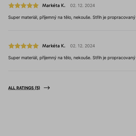
Markéta K.
02. 12. 2024
Super materiál, příjemný na tělo, nekouše. Střih je propracovaný
Markéta K.
02. 12. 2024
Super materiál, příjemný na tělo, nekouše. Střih je propracovaný
ALL RATINGS
(5)