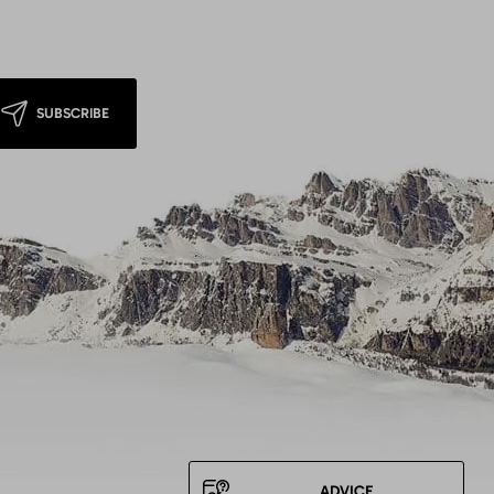
SUBSCRIBE
ADVICE