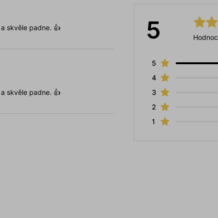
5
 a skvěle padne. 👍
Hodnoc
5
4
 a skvěle padne. 👍
3
2
1