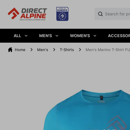
ALL
MEN'S
WOMEN'S
ACCESSOR
Home
Men's
T-Shirts
Men's Merino T-Shirt FU