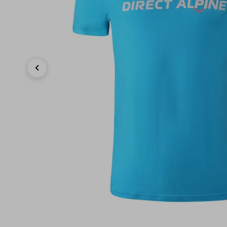
Previous