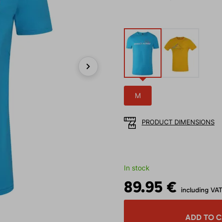
Next
M
PRODUCT DIMENSIONS
In stock
89.95 €
including VA
ADD TO 