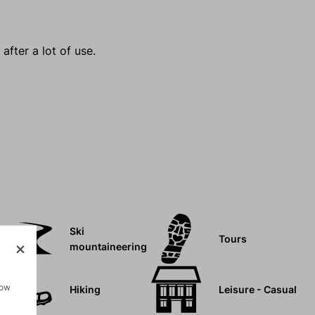
after a lot of use.
Ski
Tours
mountaineering
how
Hiking
Leisure - Casual