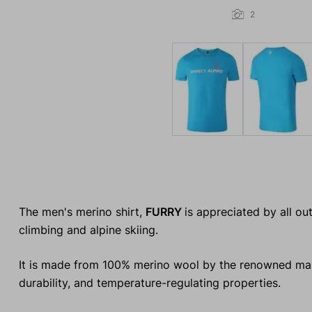
2
The men's merino shirt,
FURRY
is appreciated by all o
climbing and alpine skiing.
It is made from 100% merino wool by the renowned manu
durability, and temperature-regulating properties.