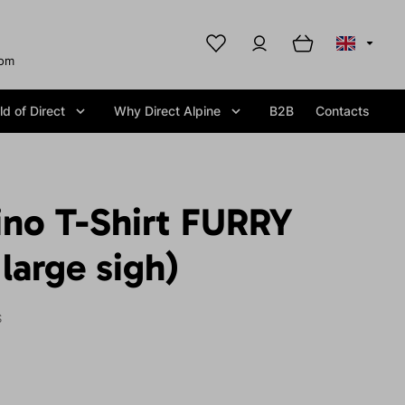
com
d of Direct
Why Direct Alpine
B2B
Contacts
ino T-Shirt FURRY
large sigh)
S