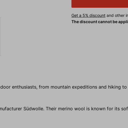
Get a 5% discount
and other in
The discount cannot be appl
utdoor enthusiasts, from mountain expeditions and hiking to
facturer Südwolle. Their merino wool is known for its sof