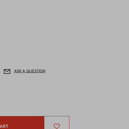
ASK A QUESTION
T
CART