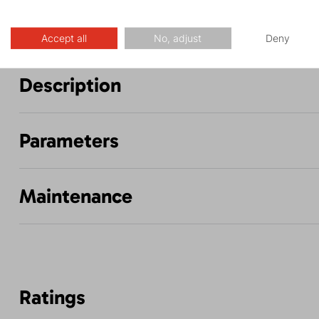
Accept all
No, adjust
Deny
Description
Parameters
Maintenance
Ratings