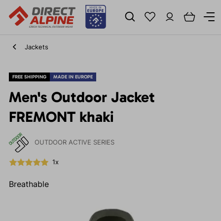
Jackets
FREE SHIPPING
MADE IN EUROPE
Men's Outdoor Jacket
FREMONT khaki
OUTDOOR ACTIVE SERIES
1x
Breathable