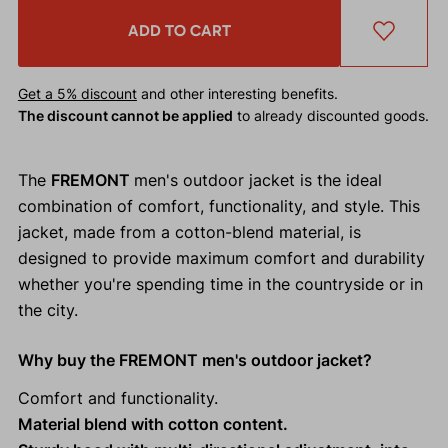
ADD TO CART
Get a 5% discount
and other interesting benefits.
The discount cannot be applied
to already discounted goods.
The
FREMONT
men's outdoor jacket is the ideal
combination of comfort, functionality, and style. This
jacket, made from a cotton-blend material, is
designed to provide maximum comfort and durability
whether you're spending time in the countryside or in
the city.
Why buy the FREMONT men's outdoor jacket?
Comfort and functionality.
Material blend with cotton content.