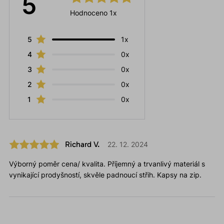
5
Hodnoceno 1x
5
1x
4
0x
3
0x
2
0x
1
0x
Richard V.
22. 12. 2024
Výborný poměr cena/ kvalita. Příjemný a trvanlivý materiál s
vynikající prodyšností, skvěle padnoucí střih. Kapsy na zip.