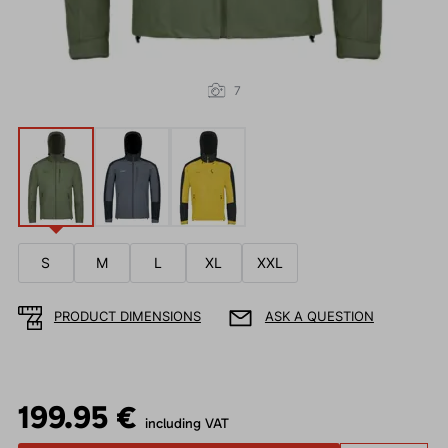
7
S
M
L
XL
XXL
PRODUCT DIMENSIONS
ASK A QUESTION
199.95 €
including VAT