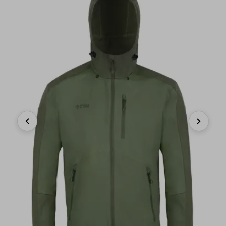
Previous
Next