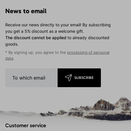
News to email
Receive our news directly to your email! By subscribing
you get a 5% discount as a welcome gift.
The discount cannot be applied
to already discounted
goods.
* By signing up, you agree to the
processing of personal
data
.
SUBSCRIBE
Customer service