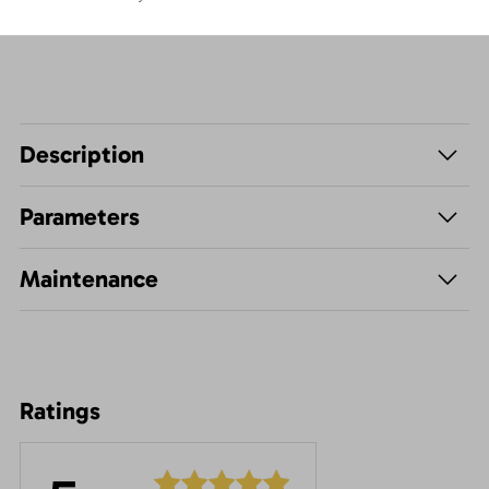
Description
Parameters
Maintenance
Ratings