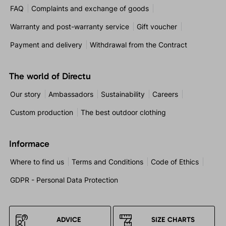
FAQ
Complaints and exchange of goods
Warranty and post-warranty service
Gift voucher
Payment and delivery
Withdrawal from the Contract
The world of Directu
Our story
Ambassadors
Sustainability
Careers
Custom production
The best outdoor clothing
Informace
Where to find us
Terms and Conditions
Code of Ethics
GDPR - Personal Data Protection
ADVICE
SIZE CHARTS