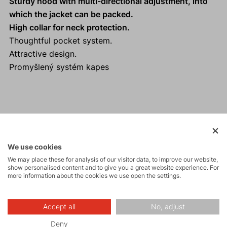
Sturdy hood with multi-directional adjustment, into
which the jacket can be packed.
High collar for neck protection.
Thoughtful pocket system.
Attractive design.
Promyšlený systém kapes
Activities
We use cookies
Tours
We may place these for analysis of our visitor data, to improve our website,
show personalised content and to give you a great website experience. For
more information about the cookies we use open the settings.
Hiking
Accept all
No, adjust
Deny
Leisure - Casual