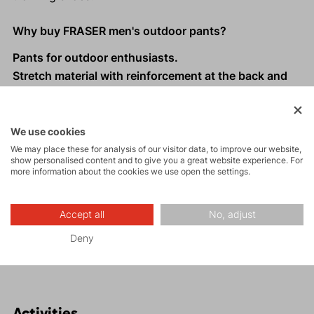
Why buy FRASER men's outdoor pants?
Pants for outdoor enthusiasts.
Stretch material with reinforcement at the back and
knees for increased durability.
The lower part of the legs is reinforced with abrasion-
resistant fabric and can be attached with a hook to
We use cookies
trekking shoes.
We may place these for analysis of our visitor data, to improve our website,
show personalised content and to give you a great website experience. For
Waistband with loops for Direct Alpine belts.
more information about the cookies we use open the settings.
Four zippered pockets: two larger ones and two
smaller ones on the thighs.
Accept all
No, adjust
Four ventilation zippers on the sides for temperature
Deny
regulation during active movement.
Activities