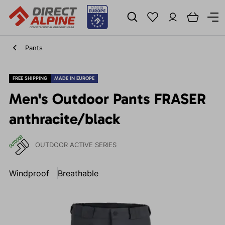
Pants
FREE SHIPPING
MADE IN EUROPE
Men's Outdoor Pants FRASER
anthracite/black
OUTDOOR ACTIVE SERIES
Windproof
Breathable