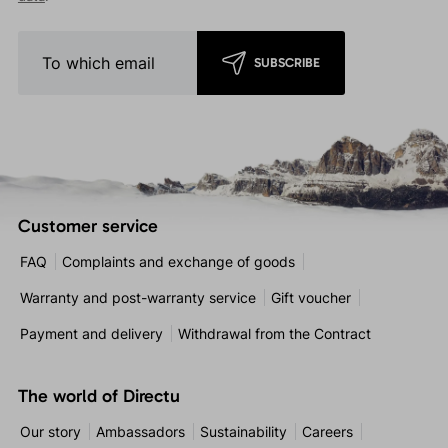
SUBSCRIBE
Customer service
FAQ
Complaints and exchange of goods
Warranty and post-warranty service
Gift voucher
Payment and delivery
Withdrawal from the Contract
The world of Directu
Our story
Ambassadors
Sustainability
Careers