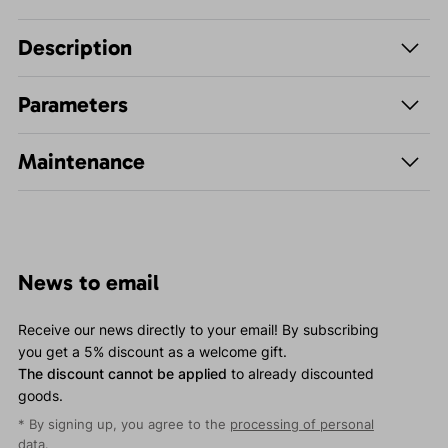
Description
Parameters
Maintenance
News to email
Receive our news directly to your email! By subscribing
you get a 5% discount as a welcome gift.
The discount cannot be applied
to already discounted
goods.
* By signing up, you agree to the
processing of personal
data
.