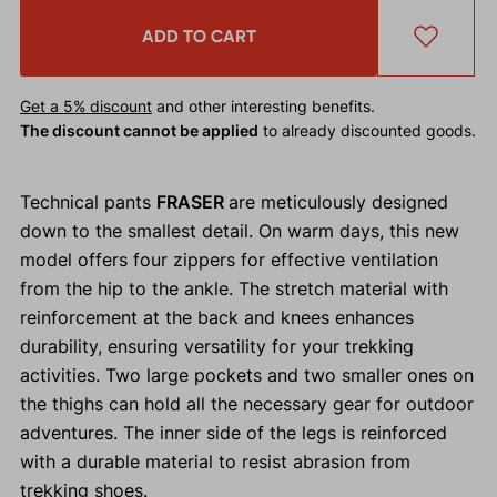
ADD TO CART
Get a 5% discount
and other interesting benefits.
The discount cannot be applied
to already discounted goods.
Technical pants
FRASER
are meticulously designed
down to the smallest detail. On warm days, this new
model offers four zippers for effective ventilation
from the hip to the ankle. The stretch material with
reinforcement at the back and knees enhances
durability, ensuring versatility for your trekking
activities. Two large pockets and two smaller ones on
the thighs can hold all the necessary gear for outdoor
adventures. The inner side of the legs is reinforced
with a durable material to resist abrasion from
trekking shoes.