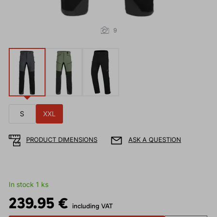
9
S
XXL
PRODUCT DIMENSIONS
ASK A QUESTION
In stock 1 ks
239.95 €
including VAT