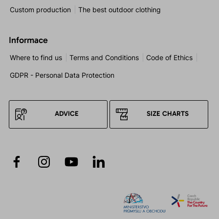
Custom production
The best outdoor clothing
Informace
Where to find us
Terms and Conditions
Code of Ethics
GDPR - Personal Data Protection
ADVICE
SIZE CHARTS