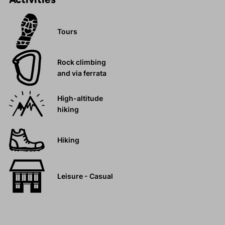
Tours
Rock climbing
and via ferrata
High-altitude
hiking
Hiking
Leisure - Casual