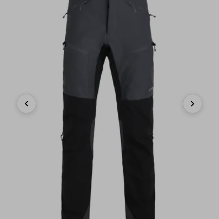
Previous
Next