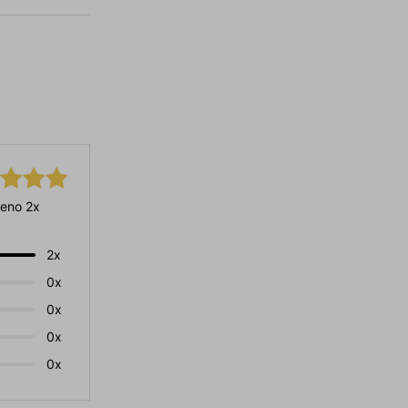
eno 2x
2x
0x
0x
0x
0x