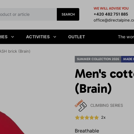
WE WILL ADVISE YOU
+420 482 751 885
SEARCH
office@directalpine.
IES
ACTIVITIES
OUTLET
The worl
SH brick (Brain)
SUMMER COLLECTION 2026
MADE 
Men's cott
(Brain)
CLIMBING SERIES
2x
Breathable