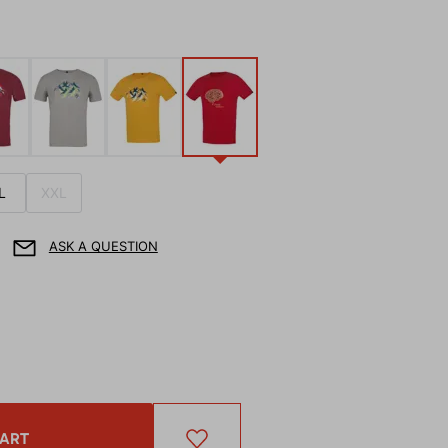
L
XXL
ASK A QUESTION
CART