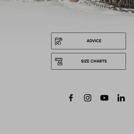
ADVICE
SIZE CHARTS