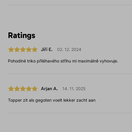
Ratings
Jiří E.
02. 12. 2024
Pohodlné triko přiléhavého střihu mi maximálně vyhovuje.
Arjan A.
14. 11. 2025
Topper zit als gegoten voelt lekker zacht aan