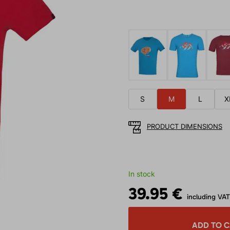
S
M
L
X
PRODUCT DIMENSIONS
In stock
39.95 €
including VAT
ADD TO 