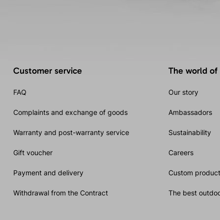
Customer service
The world of
FAQ
Our story
Complaints and exchange of goods
Ambassadors
Warranty and post-warranty service
Sustainability
Gift voucher
Careers
Payment and delivery
Custom product
Withdrawal from the Contract
The best outdoo