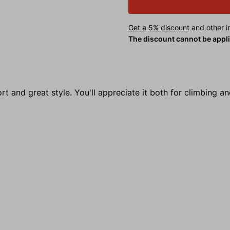
Get a 5% discount
and other in
The discount cannot be appl
 and great style. You'll appreciate it both for climbing a