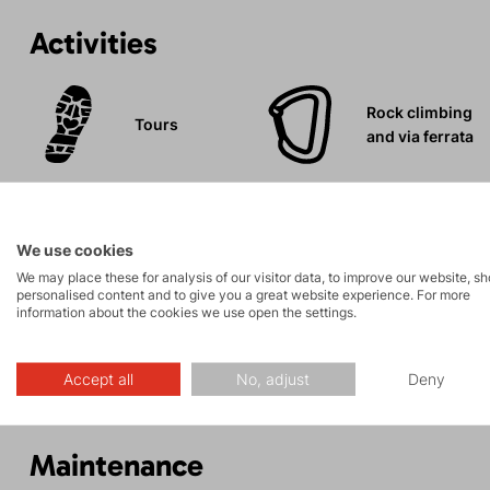
Activities
Rock climbing
Tours
and via ferrata
We use cookies
We may place these for analysis of our visitor data, to improve our website, s
Description
personalised content and to give you a great website experience. For more
information about the cookies we use open the settings.
Parameters
Accept all
No, adjust
Deny
Maintenance