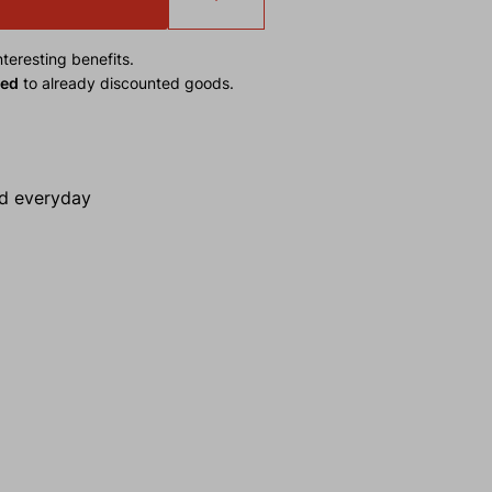
teresting benefits.
ied
to already discounted goods.
nd everyday