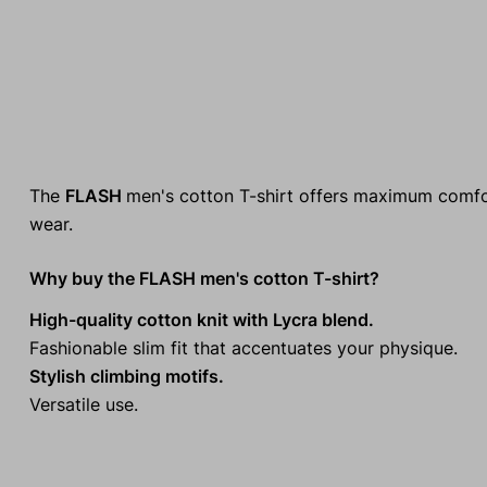
The
FLASH
men's cotton T-shirt offers maximum comfort
wear.
Why buy the FLASH men's cotton T-shirt?
High-quality cotton knit with Lycra blend.
Fashionable slim fit that accentuates your physique.
Stylish climbing motifs.
Versatile use.