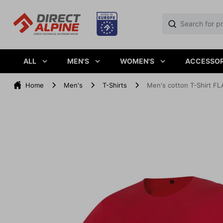
ALL
MEN'S
WOMEN'S
ACCESSOR
Home
Men's
T-Shirts
Men's cotton T-Shirt FLA