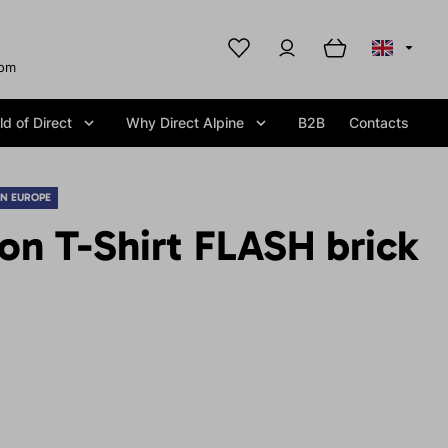
com
d of Direct
Why Direct Alpine
B2B
Contacts
IN EUROPE
on T-Shirt FLASH brick