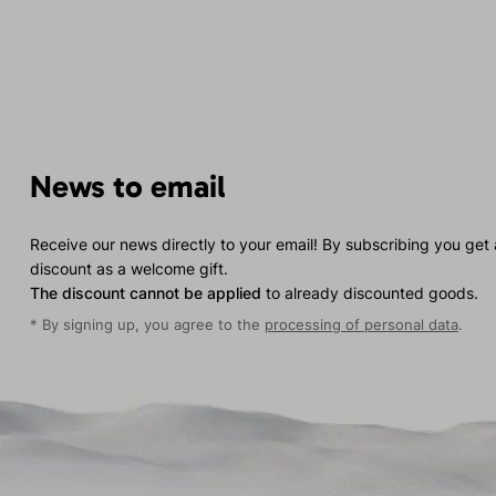
News to email
Receive our news directly to your email! By subscribing you get
discount as a welcome gift.
The discount cannot be applied
to already discounted goods.
* By signing up, you agree to the
processing of personal data
.