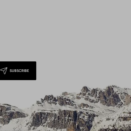
SUBSCRIBE