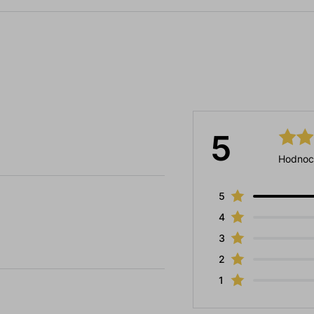
5
Hodnoc
5
4
3
2
1