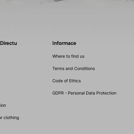
 Directu
Informace
Where to find us
Terms and Conditions
Code of Ethics
GDPR - Personal Data Protection
ion
r clothing