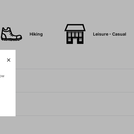
Hiking
Leisure - Casual
how