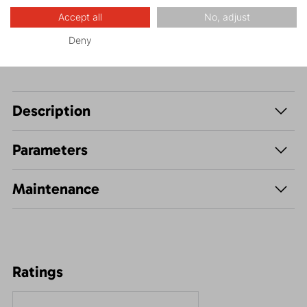
Leisure - Casual
Accept all
No, adjust
Deny
Description
Parameters
Maintenance
Ratings