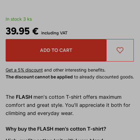
In stock 3 ks
39.95 €
including VAT
ADD TO CART
Get a 5% discount
and other interesting benefits.
The discount cannot be applied
to already discounted goods.
The
FLASH
men's cotton T-shirt offers maximum
comfort and great style. You'll appreciate it both for
climbing and everyday wear.
Why buy the FLASH men's cotton T-shirt?