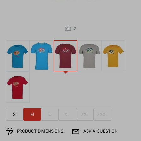
2
S
M
L
XL
XXL
XXXL
PRODUCT DIMENSIONS
ASK A QUESTION