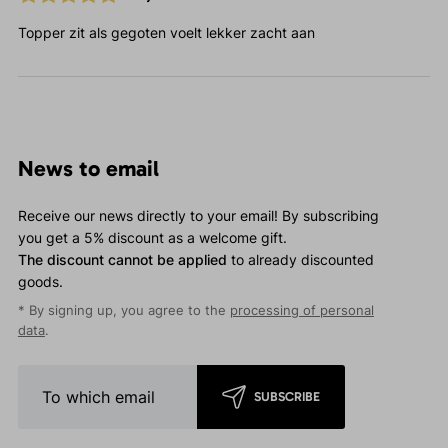
Topper zit als gegoten voelt lekker zacht aan
News to email
Receive our news directly to your email! By subscribing
you get a 5% discount as a welcome gift.
The discount cannot be applied
to already discounted
goods.
* By signing up, you agree to the
processing of personal
data
.
SUBSCRIBE