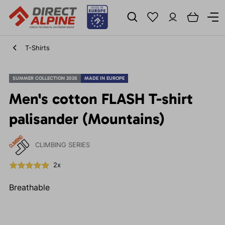
T-Shirts
SUMMER COLLECTION 2026
MADE IN EUROPE
Men's cotton FLASH T-shirt
palisander (Mountains)
CLIMBING SERIES
2x
Breathable