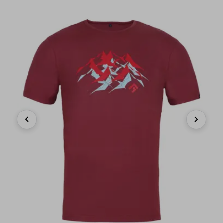
Previous
Next