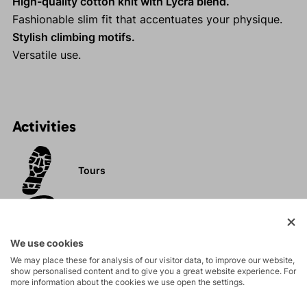
High-quality cotton knit with Lycra blend.
Fashionable slim fit that accentuates your physique.
Stylish climbing motifs.
Versatile use.
Activities
Tours
Rock climbing
and via ferrata
We use cookies
We may place these for analysis of our visitor data, to improve our website,
Hiking
show personalised content and to give you a great website experience. For
more information about the cookies we use open the settings.