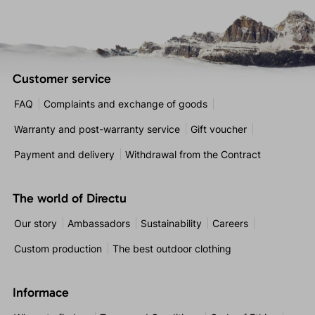
Customer service
FAQ
Complaints and exchange of goods
Warranty and post-warranty service
Gift voucher
Payment and delivery
Withdrawal from the Contract
The world of Directu
Our story
Ambassadors
Sustainability
Careers
Custom production
The best outdoor clothing
Informace