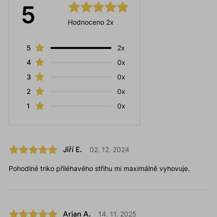
5
Hodnoceno 2x
5
2x
4
0x
3
0x
2
0x
1
0x
Jiří E.
02. 12. 2024
Pohodlné triko přiléhavého střihu mi maximálně vyhovuje.
Arjan A.
14. 11. 2025