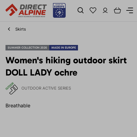
Skirts
SUMMER COLLECTION 2026
MADE IN EUROPE
Women's hiking outdoor skirt
DOLL LADY ochre
OUTDOOR ACTIVE SERIES
Breathable