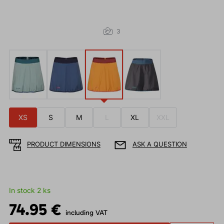
3
XS
S
M
L
XL
XXL
PRODUCT DIMENSIONS
ASK A QUESTION
In stock 2 ks
74.95 €
including VAT