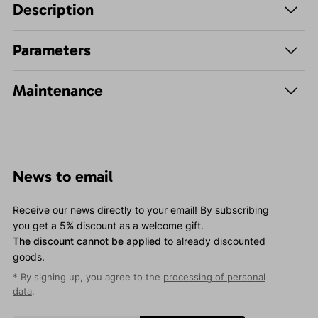
Description
Parameters
Maintenance
News to email
Receive our news directly to your email! By subscribing
you get a 5% discount as a welcome gift.
The discount cannot be applied
to already discounted
goods.
* By signing up, you agree to the
processing of personal
data
.