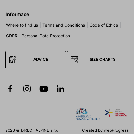
Informace
Where to find us
Terms and Conditions
Code of Ethics
GDPR - Personal Data Protection
ADVICE
SIZE CHARTS
2026 © DIRECT ALPINE s.r.o.
Created by
webProgress