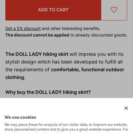
ADD TO CART
Get a 5% discount
and other interesting benefits.
The discount cannot be applied
to already discounted goods.
The DOLL LADY hiking skirt
will impress you with its
stylish design which has been developed to fulfill all
the requirements of
comfortable, functional outdoor
clothing.
Why buy the DOLL LADY hiking skirt?
Elegant and functional design
Loose cut which doesn´t restrict movement
We use cookies
Practical slash pockets
We may place these for analysis of our visitor data, to improve our website,
Easy to hang up thanks to loops on the waistband
show personalised content and to give you a great website experience. For