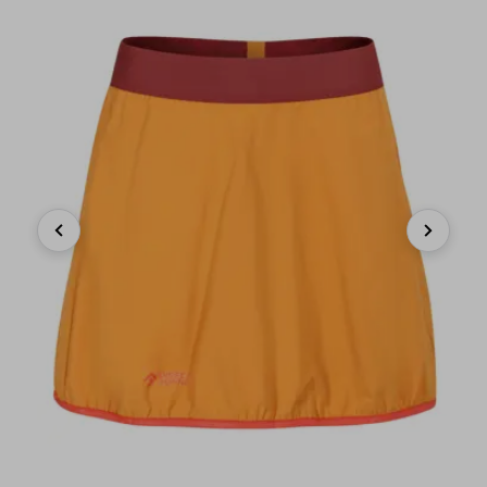
Previous
Next