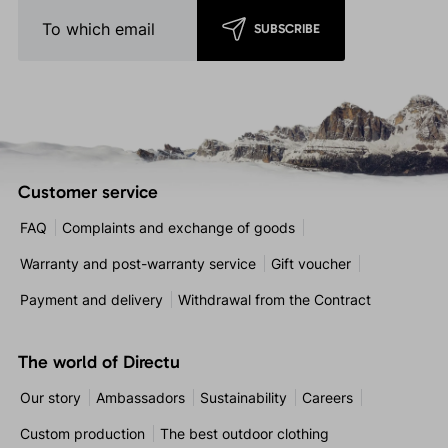
SUBSCRIBE
Customer service
FAQ
Complaints and exchange of goods
Warranty and post-warranty service
Gift voucher
Payment and delivery
Withdrawal from the Contract
The world of Directu
Our story
Ambassadors
Sustainability
Careers
Custom production
The best outdoor clothing