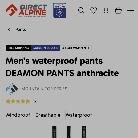
Pants
FREE SHIPPING
MADE IN EUROPE
3-YEAR WARRANTY
Men's waterproof pants
DEAMON PANTS anthracite
MOUNTAIN TOP SERIES
1x
Windproof
Breathable
Waterproof