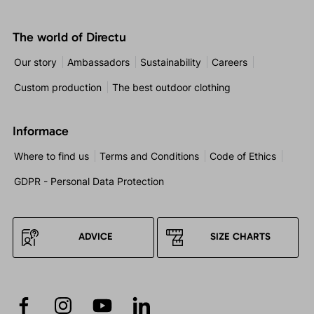
The world of Directu
Our story
Ambassadors
Sustainability
Careers
Custom production
The best outdoor clothing
Informace
Where to find us
Terms and Conditions
Code of Ethics
GDPR - Personal Data Protection
ADVICE
SIZE CHARTS