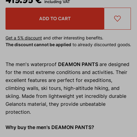
including VAT
ADD TO CART
Get a 5% discount
and other interesting benefits.
The discount cannot be applied
to already discounted goods.
The men's waterproof
DEAMON PANTS
are designed
for the most extreme conditions and activities. Their
excellent features are perfect for expeditions,
climbing walls, ski tours, high-altitude hiking, and
skiing. Made from lightweight yet incredibly durable
Gelanots material, they provide unbeatable
protection.
Why buy the men's DEAMON PANTS?