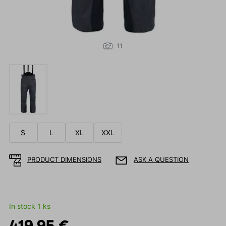
11
S
L
XL
XXL
PRODUCT DIMENSIONS
ASK A QUESTION
In stock 1 ks
419.95 €