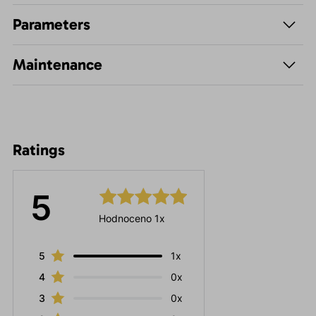
Parameters
Maintenance
Ratings
5
Hodnoceno 1x
5
1x
4
0x
3
0x