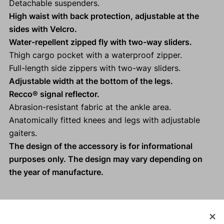
Detachable suspenders.
High waist with back protection, adjustable at the
sides with Velcro.
Water-repellent zipped fly with two-way sliders.
Thigh cargo pocket with a waterproof zipper.
Full-length side zippers with two-way sliders.
Adjustable width at the bottom of the legs.
Recco® signal reflector.
Abrasion-resistant fabric at the ankle area.
Anatomically fitted knees and legs with adjustable
gaiters.
The design of the accessory is for informational
purposes only. The design may vary depending on
the year of manufacture.