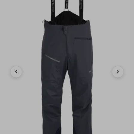
Previous
Next