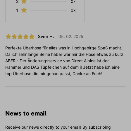
2
0x
1
0x
Sven H.
05. 02. 2025
Perfekte Überhose für alles was in Hochgebirge Spaß macht.
Da ich sehr lange Beine haber war mir die Hose etwas zu kurz.
ABER - Der Änderungsservice von Direct Alpine ist der
Hammer und DAS Tüpfelchen auf dem i! Jetzt habe ich eine
top Überhose die mir genau passt, Danke an Euch!
News to email
Receive our news directly to your email! By subscribing