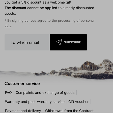
you get a 5% discount as a welcome gift.
The discount cannot be applied
to already discounted
goods.
* By signing up, you agree to the
processing of personal
data
.
SUBSCRIBE
Customer service
FAQ
Complaints and exchange of goods
Warranty and post-warranty service
Gift voucher
Payment and delivery
Withdrawal from the Contract