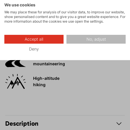
Activities
We use cookies
We may place these for analysis of our visitor data, to improve our website,
Mountain
show personalised content and to give you a great website experience. For
more information about the cookies we use open the settings.
expeditions
Accept all
No, adjust
Ice climbing
Deny
Ski
mountaineering
High-altitude
hiking
Description