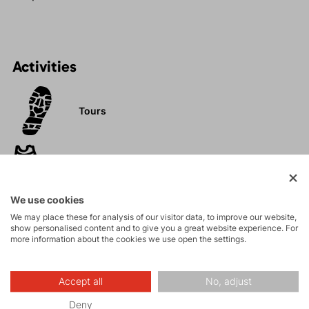
Activities
Tours
Hiking
We use cookies
Leisure - Casual
We may place these for analysis of our visitor data, to improve our website,
show personalised content and to give you a great website experience. For
more information about the cookies we use open the settings.
Accept all
No, adjust
Deny