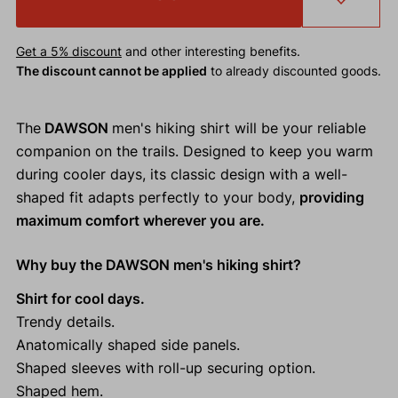
Get a 5% discount
and other interesting benefits.
The discount cannot be applied
to already discounted goods.
The
DAWSON
men's hiking shirt will be your reliable
companion on the trails. Designed to keep you warm
during cooler days, its classic design with a well-
shaped fit adapts perfectly to your body,
providing
maximum comfort wherever you are.
Why buy the DAWSON men's hiking shirt?
Shirt for cool days.
Trendy details.
Anatomically shaped side panels.
Shaped sleeves with roll-up securing option.
Shaped hem.