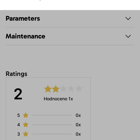
Description
Parameters
Maintenance
Ratings
2
Hodnoceno 1x
5
0x
4
0x
3
0x