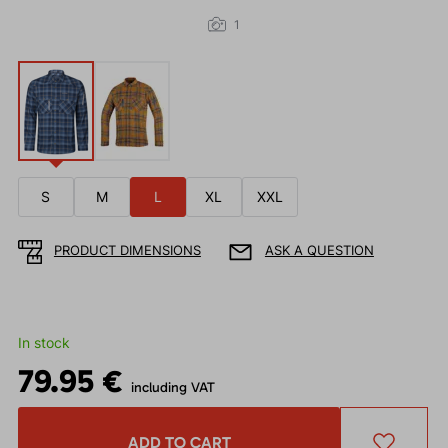
1
S
M
L
XL
XXL
PRODUCT DIMENSIONS
ASK A QUESTION
In stock
79.95 €
including VAT
ADD TO CART