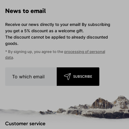
News to email
Receive our news directly to your email! By subscribing
you get a 5% discount as a welcome gift.
The discount cannot be applied
to already discounted
goods.
* By signing up, you agree to the
processing of personal
data
.
SUBSCRIBE
Customer service