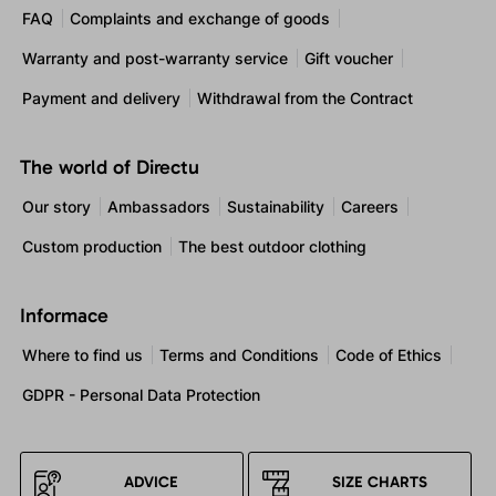
FAQ
Complaints and exchange of goods
Warranty and post-warranty service
Gift voucher
Payment and delivery
Withdrawal from the Contract
The world of Directu
Our story
Ambassadors
Sustainability
Careers
Custom production
The best outdoor clothing
Informace
Where to find us
Terms and Conditions
Code of Ethics
GDPR - Personal Data Protection
ADVICE
SIZE CHARTS