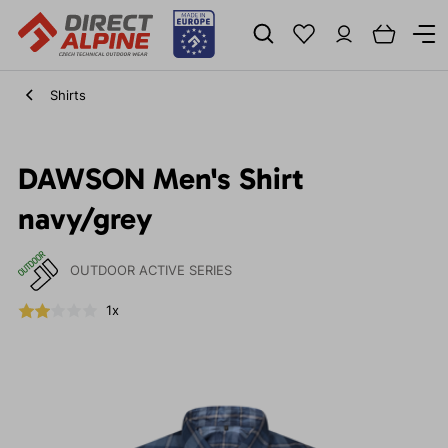
Shirts
DAWSON Men's Shirt
navy/grey
OUTDOOR ACTIVE SERIES
1x