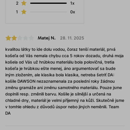
2
1x
1
0x
Matej N.
28. 11. 2025
kvalitou látky to ide dolu vodou, čoraz tenší materiál, prvá
košeľa od Vás nemala chybu cca 5 rokov dozadu, druhá moja
košela od Vás už hrúbkou materiálu bola polovičná, tretia
košeľa je hrúbkou ešte menej, áno argumentovať sa bude
iným zložením, ale klasika bola klasika, netreba šetriť DA:
košile DAWSON nezaznamenala za poslední roky žádnou
změnu gramáže ani změnu samotného materiálu. Pouze jsme
doplnili resp. změnili barvu. Košile je silnější a určená na
chladné dny, materiál je velmi příjemný na kůži. Skutečně jsme
v tomhle ohledu z důvodů úspor nebo jiných neměnili. Team
DA