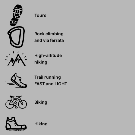
Tours
Rock climbing
and via ferrata
High-altitude
hiking
Trail running
FAST and LIGHT
Biking
Hiking