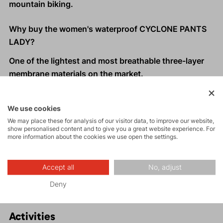
mountain biking.
Why buy the women's waterproof CYCLONE PANTS
LADY?
One of the lightest and most breathable three-layer
membrane materials on the market.
Premium Gelanots ultra-light shell material.
Fast moisture wicking with high water resistance and
We use cookies
excellent wind resistance.
We may place these for analysis of our visitor data, to improve our website,
Compact packability into an inner pocket, making
show personalised content and to give you a great website experience. For
more information about the cookies we use open the settings.
them ideal backup pants for any backpack.
Suitable for trail running and other activities - Fast
and Light style.
Accept all
No, adjust
Deny
Activities