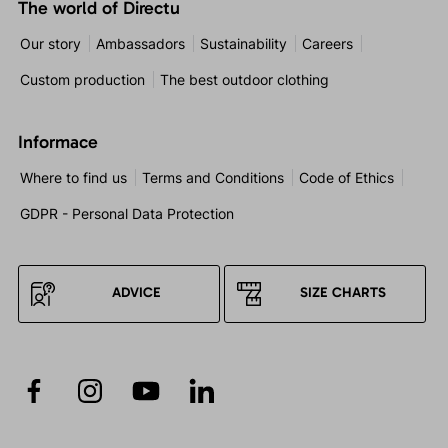
The world of Directu
Our story
Ambassadors
Sustainability
Careers
Custom production
The best outdoor clothing
Informace
Where to find us
Terms and Conditions
Code of Ethics
GDPR - Personal Data Protection
ADVICE
SIZE CHARTS