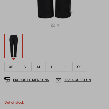
8
XS
S
M
L
XL
XXL
PRODUCT DIMENSIONS
ASK A QUESTION
Out of stock