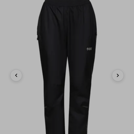
Previous
Next