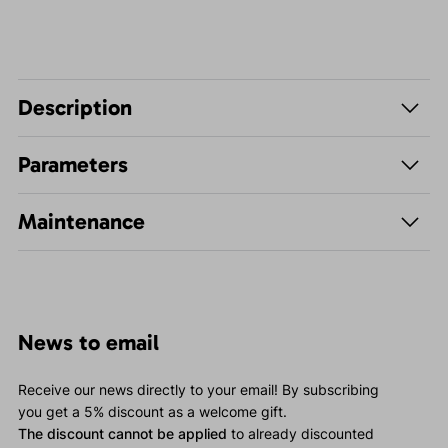
Description
Parameters
Maintenance
News to email
Receive our news directly to your email! By subscribing
you get a 5% discount as a welcome gift.
The discount cannot be applied
to already discounted