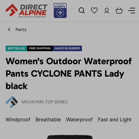
Pants
BESTSELLER
FREE SHIPPING
MADE IN EUROPE
Women's Outdoor Waterproof
Pants CYCLONE PANTS Lady
black
MOUNTAIN TOP SERIES
Windproof
Breathable
Waterproof
Fast and Light