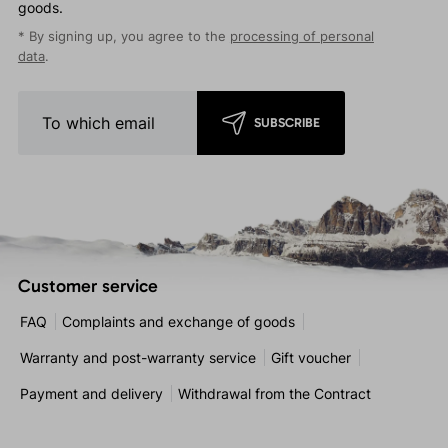
goods.
* By signing up, you agree to the
processing of personal
data
.
SUBSCRIBE
Customer service
FAQ
Complaints and exchange of goods
Warranty and post-warranty service
Gift voucher
Payment and delivery
Withdrawal from the Contract