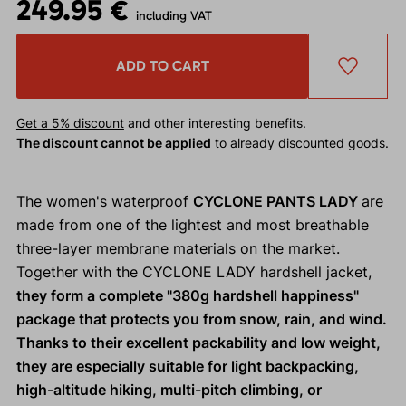
249.95 €
including VAT
ADD TO CART
Get a 5% discount
and other interesting benefits.
The discount cannot be applied
to already discounted goods.
The women's waterproof
CYCLONE PANTS LADY
are
made from one of the lightest and most breathable
three-layer membrane materials on the market.
Together with the CYCLONE LADY hardshell jacket,
they form a complete "380g hardshell happiness"
package that protects you from snow, rain, and wind.
Thanks to their excellent packability and low weight,
they are especially suitable for light backpacking,
high-altitude hiking, multi-pitch climbing, or